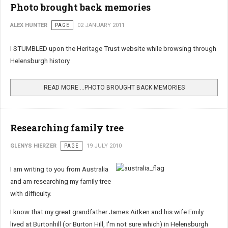
Photo brought back memories
ALEX HUNTER
PAGE
02 JANUARY 2011
I STUMBLED upon the Heritage Trust website while browsing through
Helensburgh history.
READ MORE …PHOTO BROUGHT BACK MEMORIES
Researching family tree
GLENYS HIERZER
PAGE
19 JULY 2010
I am writing to you from Australia
and am researching my family tree
with difficulty.
I know that my great grandfather James Aitken and his wife Emily
lived at Burtonhill (or Burton Hill, I'm not sure which) in Helensburgh