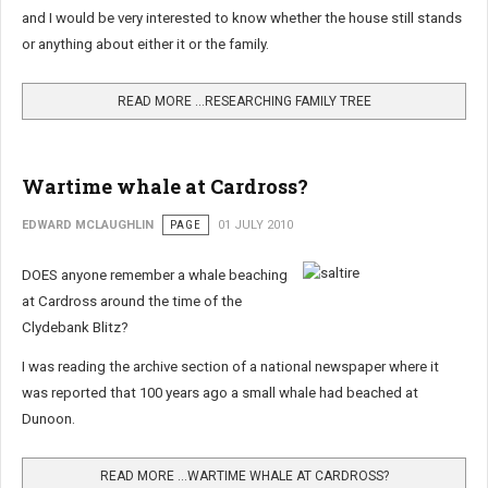
and I would be very interested to know whether the house still stands
or anything about either it or the family.
READ MORE …RESEARCHING FAMILY TREE
Wartime whale at Cardross?
EDWARD MCLAUGHLIN
PAGE
01 JULY 2010
DOES anyone remember a whale beaching
at Cardross around the time of the
Clydebank Blitz?
I was reading the archive section of a national newspaper where it
was reported that 100 years ago a small whale had beached at
Dunoon.
READ MORE …WARTIME WHALE AT CARDROSS?