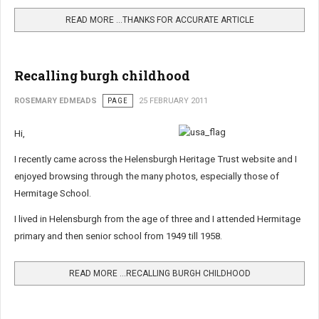
READ MORE …THANKS FOR ACCURATE ARTICLE
Recalling burgh childhood
ROSEMARY EDMEADS
PAGE
25 FEBRUARY 2011
Hi,
I recently came across the Helensburgh Heritage Trust website and I
enjoyed browsing through the many photos, especially those of
Hermitage School.
I lived in Helensburgh from the age of three and I attended Hermitage
primary and then senior school from 1949 till 1958.
READ MORE …RECALLING BURGH CHILDHOOD