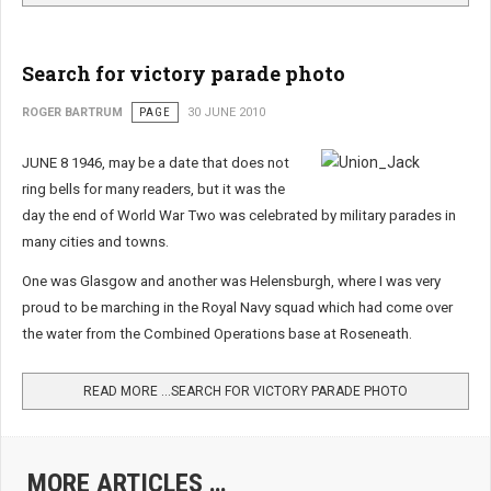
Search for victory parade photo
ROGER BARTRUM
PAGE
30 JUNE 2010
JUNE 8 1946, may be a date that does not
ring bells for many readers, but it was the
day the end of World War Two was celebrated by military parades in
many cities and towns.
One was Glasgow and another was Helensburgh, where I was very
proud to be marching in the Royal Navy squad which had come over
the water from the Combined Operations base at Roseneath.
READ MORE …SEARCH FOR VICTORY PARADE PHOTO
MORE ARTICLES …