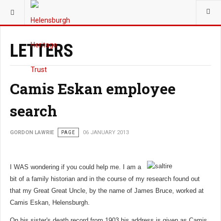
YOU ARE HERE:
LETTERS
Camis Eskan employee
search
GORDON LAWRIE
PAGE
06 JANUARY 2013
I WAS wondering if you could help me. I am a
bit of a family historian and in the course of my research found out
that my Great Great Uncle, by the name of James Bruce, worked at
Camis Eskan, Helensburgh.
On his sister's death record from 1903 his address is given as Camis