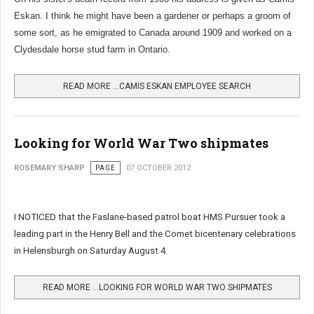
Eskan. I think he might have been a gardener or perhaps a groom of
some sort, as he emigrated to Canada around 1909 and worked on a
Clydesdale horse stud farm in Ontario.
READ MORE …CAMIS ESKAN EMPLOYEE SEARCH
Looking for World War Two shipmates
ROSEMARY SHARP
PAGE
07 OCTOBER 2012
I NOTICED that the Faslane-based patrol boat HMS Pursuer took a
leading part in the Henry Bell and the Comet bicentenary celebrations
in Helensburgh on Saturday August 4.
READ MORE …LOOKING FOR WORLD WAR TWO SHIPMATES