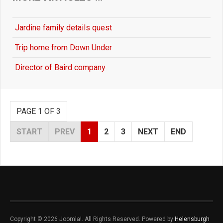
Jardine family details quest
Trip home from Down Under
Director of Baird company
PAGE 1 OF 3
START
PREV
1
2
3
NEXT
END
Copyright © 2026 Joomla!. All Rights Reserved. Powered by
Helensburgh