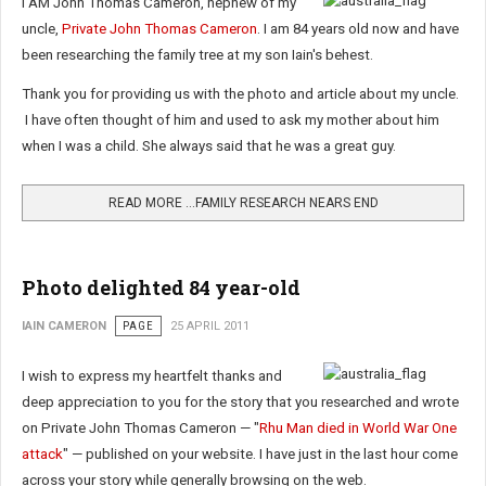
I AM John Thomas Cameron, nephew of my
uncle,
Private John Thomas Cameron
. I am 84 years old now and have
been researching the family tree at my son Iain's behest.
Thank you for providing us with the photo and article about my uncle.
I have often thought of him and used to ask my mother about him
when I was a child. She always said that he was a great guy.
READ MORE …FAMILY RESEARCH NEARS END
Photo delighted 84 year-old
IAIN CAMERON
PAGE
25 APRIL 2011
I wish to express my heartfelt thanks and
deep appreciation to you for the story that you researched and wrote
on Private John Thomas Cameron — "
Rhu Man died in World War One
attack
" — published on your website. I have just in the last hour come
across your story while generally browsing on the web.