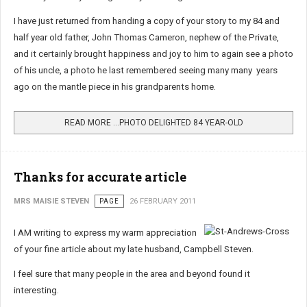
I have just returned from handing a copy of your story to my 84 and
half year old father, John Thomas Cameron, nephew of the Private,
and it certainly brought happiness and joy to him to again see a photo
of his uncle, a photo he last remembered seeing many many years
ago on the mantle piece in his grandparents home.
READ MORE …PHOTO DELIGHTED 84 YEAR-OLD
Thanks for accurate article
MRS MAISIE STEVEN
PAGE
26 FEBRUARY 2011
I AM writing to express my warm appreciation
of your fine article about my late husband, Campbell Steven.
I feel sure that many people in the area and beyond found it
interesting.