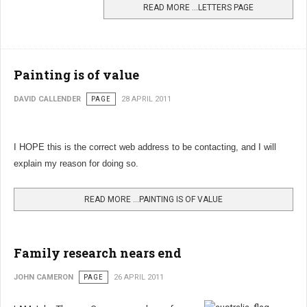
READ MORE …LETTERS PAGE
Painting is of value
DAVID CALLENDER
PAGE
28 APRIL 2011
I HOPE this is the correct web address to be contacting, and I will
explain my reason for doing so.
READ MORE …PAINTING IS OF VALUE
Family research nears end
JOHN CAMERON
PAGE
26 APRIL 2011