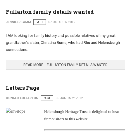
Fullarton family details wanted
JENNIFER LAMM
PAGE
07 OCTOBER 2012
I AM looking for family history and possible relatives of my great-
grandfather’s sister, Christina Burns, who had Rhu and Helensburgh
connections.
READ MORE …FULLARTON FAMILY DETAILS WANTED
Letters Page
DONALD FULLARTON
PAGE
06 JANUARY 2012
Helensburgh Heritage Trust is delighted to hear
from visitors to this website.