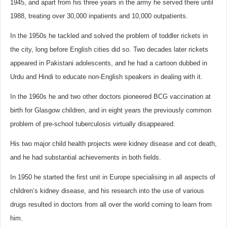
1945, and apart from his three years in the army he served there until
1988, treating over 30,000 inpatients and 10,000 outpatients.
In the 1950s he tackled and solved the problem of toddler rickets in
the city, long before English cities did so. Two decades later rickets
appeared in Pakistani adolescents, and he had a cartoon dubbed in
Urdu and Hindi to educate non-English speakers in dealing with it.
In the 1960s he and two other doctors pioneered BCG vaccination at
birth for Glasgow children, and in eight years the previously common
problem of pre-school tuberculosis virtually disappeared.
His two major child health projects were kidney disease and cot death,
and he had substantial achievements in both fields.
In 1950 he started the first unit in Europe specialising in all aspects of
children’s kidney disease, and his research into the use of various
drugs resulted in doctors from all over the world coming to learn from
him.