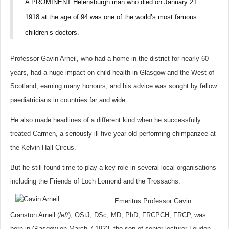
A PROMINENT Helensburgh man who died on January 21
1918 at the age of 94 was one of the world’s most famous
children’s doctors.
Professor Gavin Arneil, who had a home in the district for nearly 60
years, had a huge impact on child health in Glasgow and the West of
Scotland, earning many honours, and his advice was sought by fellow
paediatricians in countries far and wide.
He also made headlines of a different kind when he successfully
treated Carmen, a seriously ill five-year-old performing chimpanzee at
the Kelvin Hall Circus.
But he still found time to play a key role in several local organisations
including the Friends of Loch Lomond and the Trossachs.
Emeritus Professor Gavin
Cranston Arneil (
left
), OStJ, DSc, MD, PhD, FRCPCH, FRCP, was
born in Glasgow on March 7 1923, the son of senior lecturer Loudon