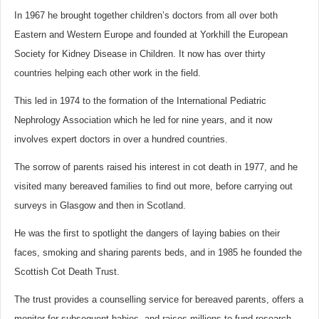
In 1967 he brought together children’s doctors from all over both
Eastern and Western Europe and founded at Yorkhill the European
Society for Kidney Disease in Children. It now has over thirty
countries helping each other work in the field.
This led in 1974 to the formation of the International Pediatric
Nephrology Association which he led for nine years, and it now
involves expert doctors in over a hundred countries.
The sorrow of parents raised his interest in cot death in 1977, and he
visited many bereaved families to find out more, before carrying out
surveys in Glasgow and then in Scotland.
He was the first to spotlight the dangers of laying babies on their
faces, smoking and sharing parents beds, and in 1985 he founded the
Scottish Cot Death Trust.
The trust provides a counselling service for bereaved parents, offers a
monitor for subsequent babies, and raises millions to fund research