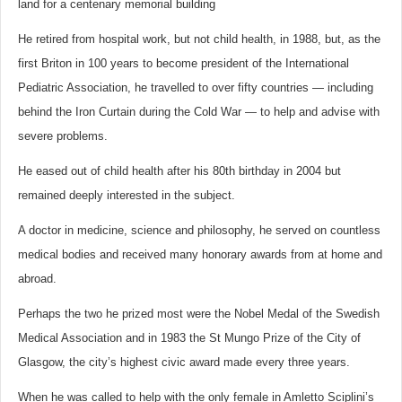
land for a centenary memorial building
He retired from hospital work, but not child health, in 1988, but, as the
first Briton in 100 years to become president of the International
Pediatric Association, he travelled to over fifty countries — including
behind the Iron Curtain during the Cold War — to help and advise with
severe problems.
He eased out of child health after his 80th birthday in 2004 but
remained deeply interested in the subject.
A doctor in medicine, science and philosophy, he served on countless
medical bodies and received many honorary awards from at home and
abroad.
Perhaps the two he prized most were the Nobel Medal of the Swedish
Medical Association and in 1983 the St Mungo Prize of the City of
Glasgow, the city’s highest civic award made every three years.
When he was called to help with the only female in Amletto Sciplini’s