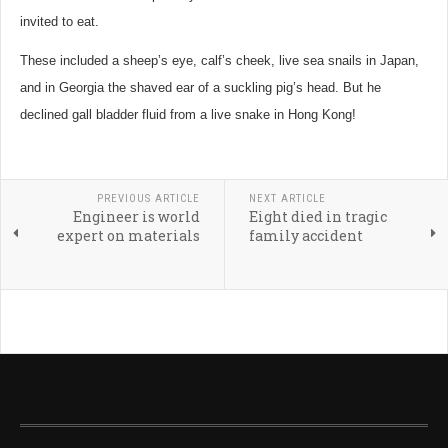
invited to eat.
These included a sheep’s eye, calf’s cheek, live sea snails in Japan,
and in Georgia the shaved ear of a suckling pig’s head. But he
declined gall bladder fluid from a live snake in Hong Kong!
PREVIOUS ARTICLE
NEXT ARTICLE
Engineer is world
Eight died in tragic
expert on materials
family accident