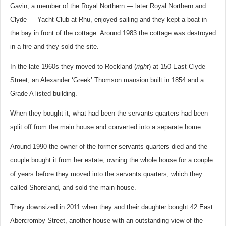
Gavin, a member of the Royal Northern — later Royal Northern and
Clyde — Yacht Club at Rhu, enjoyed sailing and they kept a boat in
the bay in front of the cottage. Around 1983 the cottage was destroyed
in a fire and they sold the site.
In the late 1960s they moved to Rockland (
right
) at 150 East Clyde
Street, an Alexander ‘Greek’ Thomson mansion built in 1854 and a
Grade A listed building.
When they bought it, what had been the servants quarters had been
split off from the main house and converted into a separate home.
Around 1990 the owner of the former servants quarters died and the
couple bought it from her estate, owning the whole house for a couple
of years before they moved into the servants quarters, which they
called Shoreland, and sold the main house.
They downsized in 2011 when they and their daughter bought 42 East
Abercromby Street, another house with an outstanding view of the