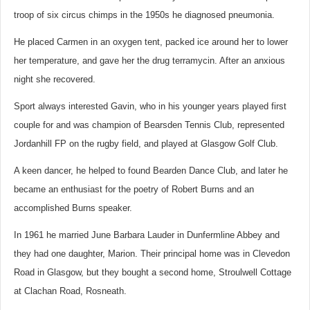
troop of six circus chimps in the 1950s he diagnosed pneumonia.
He placed Carmen in an oxygen tent, packed ice around her to lower
her temperature, and gave her the drug terramycin. After an anxious
night she recovered.
Sport always interested Gavin, who in his younger years played first
couple for and was champion of Bearsden Tennis Club, represented
Jordanhill FP on the rugby field, and played at Glasgow Golf Club.
A keen dancer, he helped to found Bearden Dance Club, and later he
became an enthusiast for the poetry of Robert Burns and an
accomplished Burns speaker.
In 1961 he married June Barbara Lauder in Dunfermline Abbey and
they had one daughter, Marion. Their principal home was in Clevedon
Road in Glasgow, but they bought a second home, Stroulwell Cottage
at Clachan Road, Rosneath.