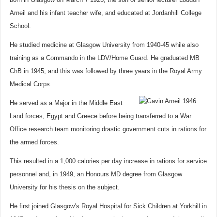
Arneil and his infant teacher wife, and educated at Jordanhill College
School.
He studied medicine at Glasgow University from 1940-45 while also
training as a Commando in the LDV/Home Guard. He graduated MB
ChB in 1945, and this was followed by three years in the Royal Army
Medical Corps.
He served as a Major in the Middle East
Land forces, Egypt and Greece before being transferred to a War
Office research team monitoring drastic government cuts in rations for
the armed forces.
This resulted in a 1,000 calories per day increase in rations for service
personnel and, in 1949, an Honours MD degree from Glasgow
University for his thesis on the subject.
He first joined Glasgow’s Royal Hospital for Sick Children at Yorkhill in