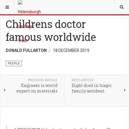
YOU ARE HERE:
HERITAGE
PEOPLE
Childrens doctor
famous worldwide
DONALD FULLARTON
18 DECEMBER 2019
PEOPLE
PREVIOUS ARTICLE
NEXT ARTICLE
Engineer is world
Eight died in tragic
expert on materials
family accident