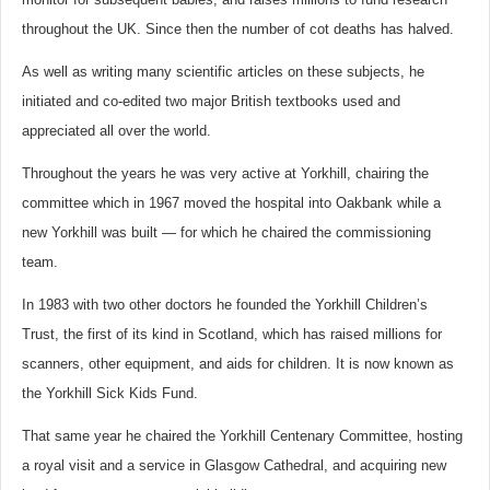
throughout the UK. Since then the number of cot deaths has halved.
As well as writing many scientific articles on these subjects, he
initiated and co-edited two major British textbooks used and
appreciated all over the world.
Throughout the years he was very active at Yorkhill, chairing the
committee which in 1967 moved the hospital into Oakbank while a
new Yorkhill was built — for which he chaired the commissioning
team.
In 1983 with two other doctors he founded the Yorkhill Children’s
Trust, the first of its kind in Scotland, which has raised millions for
scanners, other equipment, and aids for children. It is now known as
the Yorkhill Sick Kids Fund.
That same year he chaired the Yorkhill Centenary Committee, hosting
a royal visit and a service in Glasgow Cathedral, and acquiring new