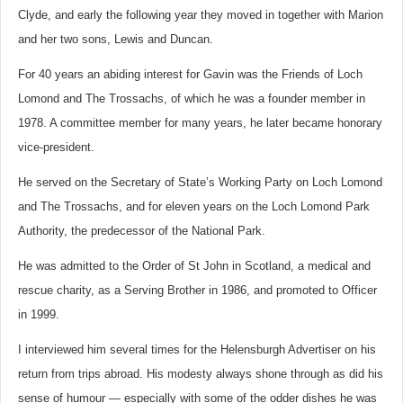
Clyde, and early the following year they moved in together with Marion
and her two sons, Lewis and Duncan.
For 40 years an abiding interest for Gavin was the Friends of Loch
Lomond and The Trossachs, of which he was a founder member in
1978. A committee member for many years, he later became honorary
vice-president.
He served on the Secretary of State’s Working Party on Loch Lomond
and The Trossachs, and for eleven years on the Loch Lomond Park
Authority, the predecessor of the National Park.
He was admitted to the Order of St John in Scotland, a medical and
rescue charity, as a Serving Brother in 1986, and promoted to Officer
in 1999.
I interviewed him several times for the Helensburgh Advertiser on his
return from trips abroad. His modesty always shone through as did his
sense of humour — especially with some of the odder dishes he was