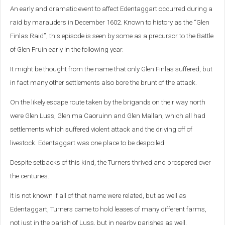
An early and dramatic event to affect Edentaggart occurred during a
raid by marauders in December 1602. Known to history as the “Glen
Finlas Raid”, this episode is seen by some as a precursor to the Battle
of Glen Fruin early in the following year.
It might be thought from the name that only Glen Finlas suffered, but
in fact many other settlements also bore the brunt of the attack.
On the likely escape route taken by the brigands on their way north
were Glen Luss, Glen ma Caoruinn and Glen Mallan, which all had
settlements which suffered violent attack and the driving off of
livestock. Edentaggart was one place to be despoiled.
Despite setbacks of this kind, the Turners thrived and prospered over
the centuries.
It is not known if all of that name were related, but as well as
Edentaggart, Turners came to hold leases of many different farms,
not just in the parish of Luss, but in nearby parishes as well.