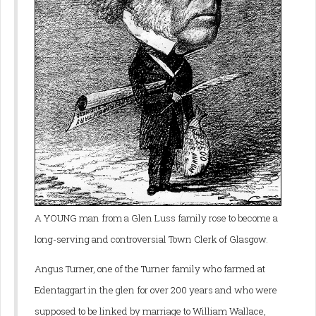
A YOUNG man from a Glen Luss family rose to become a
long-serving and controversial Town Clerk of Glasgow.
Angus Turner, one of the Turner family who farmed at
Edentaggart in the glen for over 200 years and who were
supposed to be linked by marriage to William Wallace,