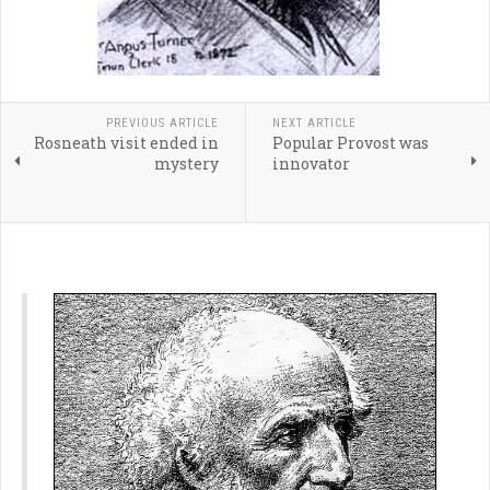
PREVIOUS ARTICLE
NEXT ARTICLE
Rosneath visit ended in
Popular Provost was
mystery
innovator