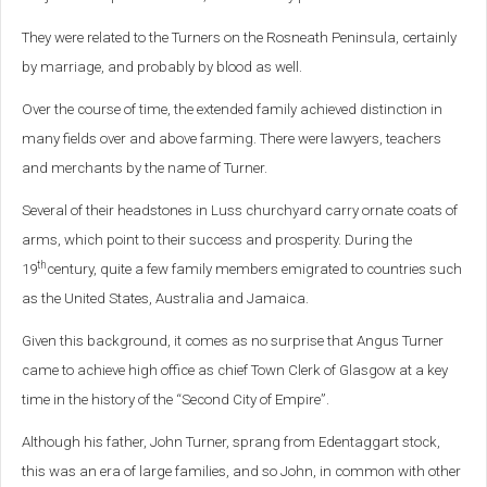
They were related to the Turners on the Rosneath Peninsula, certainly
by marriage, and probably by blood as well.
Over the course of time, the extended family achieved distinction in
many fields over and above farming. There were lawyers, teachers
and merchants by the name of Turner.
Several of their headstones in Luss churchyard carry ornate coats of
arms, which point to their success and prosperity. During the
th
19
century, quite a few family members emigrated to countries such
as the United States, Australia and Jamaica.
Given this background, it comes as no surprise that Angus Turner
came to achieve high office as chief Town Clerk of Glasgow at a key
time in the history of the “Second City of Empire”.
Although his father, John Turner, sprang from Edentaggart stock,
this was an era of large families, and so John, in common with other