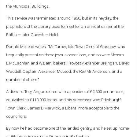
the Municipal Buildings.
This service was terminated around 1850, but in its heyday, the
proprietors of the Library used to meet for an annual dinner at the
Baths — later Queen’s — Hotel.
Donald McLeod writes: "Mr Turner, late Town Clerk of Glasgow, was
frequently present on these joyous occasions, and so were Messrs
L.McLachlan and W.Bain, bakers, Provost Alexander Breingan, David
Waddell, Captain Alexander McLeod, the Rev Mr Anderson, and a
number of others."
A diehard Tory, Angus retired with a pension of £2,500 per annum,
equivalent to £113,000 today, and his successor was Edinburgh’s
Town Clerk, James D.Marwick, a Liberal more acceptable to the
councillors.
By now he had become one of the landed gentry, and he set up home
at Pitcairns House near Dunning in Perthshire.