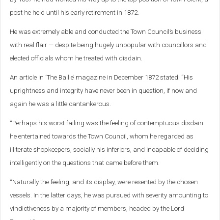
post he held until his early retirement in 1872.
He was extremely able and conducted the Town Council’s business
with real flair — despite being hugely unpopular with councillors and
elected officials whom he treated with disdain.
An article in ‘The Bailie’ magazine in December 1872 stated: “His
uprightness and integrity have never been in question, if now and
again he was a little cantankerous.
“Perhaps his worst failing was the feeling of contemptuous disdain
he entertained towards the Town Council, whom he regarded as
illiterate shopkeepers, socially his inferiors, and incapable of deciding
intelligently on the questions that came before them.
“Naturally the feeling, and its display, were resented by the chosen
vessels. In the latter days, he was pursued with severity amounting to
vindictiveness by a majority of members, headed by the Lord