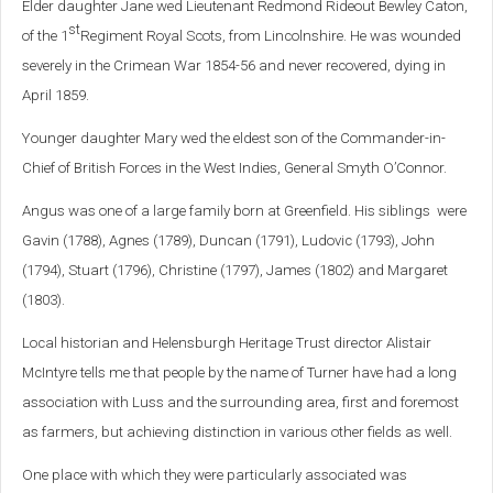
Elder daughter Jane wed Lieutenant Redmond Rideout Bewley Caton,
st
of the 1
Regiment Royal Scots, from Lincolnshire. He was wounded
severely in the Crimean War 1854-56 and never recovered, dying in
April 1859.
Younger daughter Mary wed the eldest son of the Commander-in-
Chief of British Forces in the West Indies, General Smyth O’Connor.
Angus was one of a large family born at Greenfield. His siblings were
Gavin (1788), Agnes (1789), Duncan (1791), Ludovic (1793), John
(1794), Stuart (1796), Christine (1797), James (1802) and Margaret
(1803).
Local historian and Helensburgh Heritage Trust director Alistair
McIntyre tells me that people by the name of Turner have had a long
association with Luss and the surrounding area, first and foremost
as farmers, but achieving distinction in various other fields as well.
One place with which they were particularly associated was