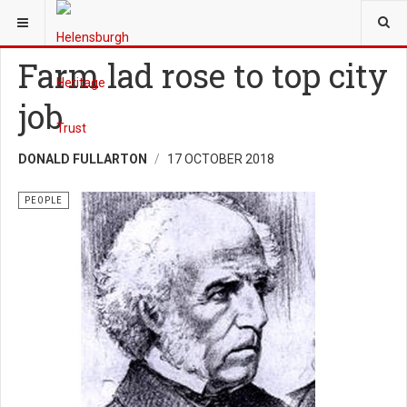
YOU ARE HERE:
HERITAGE
PEOPLE
Farm lad rose to top city
job
DONALD FULLARTON
17 OCTOBER 2018
PEOPLE