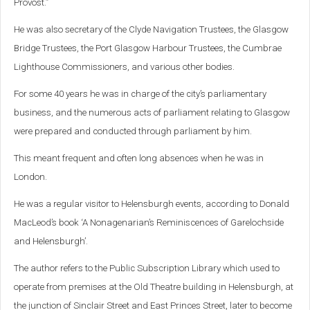
Provost.”
He was also secretary of the Clyde Navigation Trustees, the Glasgow
Bridge Trustees, the Port Glasgow Harbour Trustees, the Cumbrae
Lighthouse Commissioners, and various other bodies.
For some 40 years he was in charge of the city’s parliamentary
business, and the numerous acts of parliament relating to Glasgow
were prepared and conducted through parliament by him.
This meant frequent and often long absences when he was in
London.
He was a regular visitor to Helensburgh events, according to Donald
MacLeod’s book ‘A Nonagenarian’s Reminiscences of Garelochside
and Helensburgh’.
The author refers to the Public Subscription Library which used to
operate from premises at the Old Theatre building in Helensburgh, at
the junction of Sinclair Street and East Princes Street, later to become