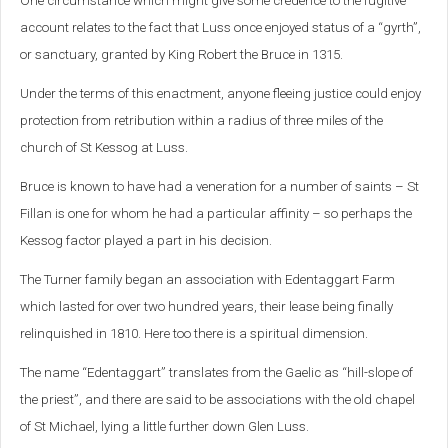
One circumstance which might give some credence to the fugitive
account relates to the fact that Luss once enjoyed status of a “gyrth”,
or sanctuary, granted by King Robert the Bruce in 1315.
Under the terms of this enactment, anyone fleeing justice could enjoy
protection from retribution within a radius of three miles of the
church of St Kessog at Luss.
Bruce is known to have had a veneration for a number of saints – St
Fillan is one for whom he had a particular affinity – so perhaps the
Kessog factor played a part in his decision.
The Turner family began an association with Edentaggart Farm
which lasted for over two hundred years, their lease being finally
relinquished in 1810. Here too there is a spiritual dimension.
The name “Edentaggart” translates from the Gaelic as “hill-slope of
the priest”, and there are said to be associations with the old chapel
of St Michael, lying a little further down Glen Luss.