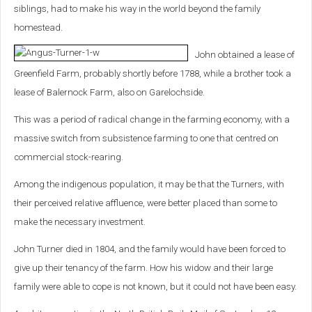
siblings, had to make his way in the world beyond the family
homestead.
John obtained a lease of
Greenfield Farm, probably shortly before 1788, while a brother took a
lease of Balernock Farm, also on Garelochside.
This was a period of radical change in the farming economy, with a
massive switch from subsistence farming to one that centred on
commercial stock-rearing.
Among the indigenous population, it may be that the Turners, with
their perceived relative affluence, were better placed than some to
make the necessary investment.
John Turner died in 1804, and the family would have been forced to
give up their tenancy of the farm. How his widow and their large
family were able to cope is not known, but it could not have been easy.