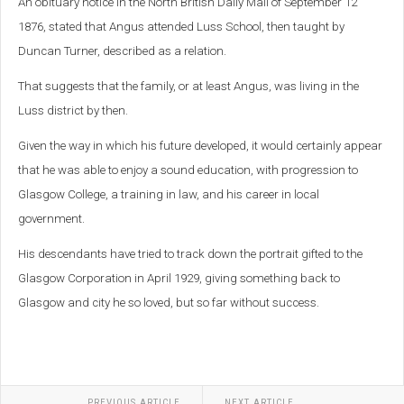
An obituary notice in the North British Daily Mail of September 12
1876, stated that Angus attended Luss School, then taught by
Duncan Turner, described as a relation.
That suggests that the family, or at least Angus, was living in the
Luss district by then.
Given the way in which his future developed, it would certainly appear
that he was able to enjoy a sound education, with progression to
Glasgow College, a training in law, and his career in local
government.
His descendants have
tried to track down the portrait gifted to the
Glasgow Corporation in April 1929, giving something back to
Glasgow and city he so loved, but so far without success.
PREVIOUS ARTICLE
NEXT ARTICLE