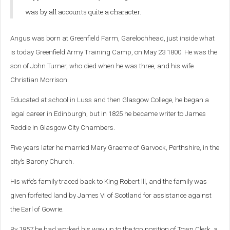
was by all accounts quite a character.
Angus was born at Greenfield Farm, Garelochhead, just inside what
is today Greenfield Army Training Camp, on May 23 1800. He was the
son of John Turner, who died when he was three, and his wife
Christian Morrison.
Educated at school in Luss and then Glasgow College, he began a
legal career in Edinburgh, but in 1825 he became writer to James
Reddie in Glasgow City Chambers.
Five years later he married Mary Graeme of Garvock, Perthshire, in the
city’s Barony Church.
His wife’s family traced back to King Robert lll, and the family was
given forfeited land by James VI of Scotland for assistance against
the Earl of Gowrie.
By 1857 he had worked his way up to the top position of Town Clerk, a