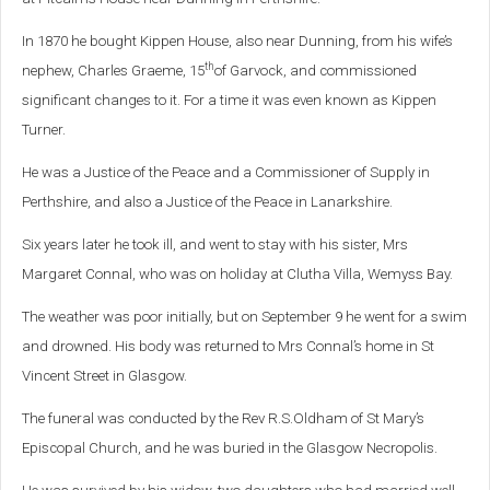
In 1870 he bought Kippen House, also near Dunning, from his wife’s
th
nephew, Charles Graeme, 15
of Garvock, and commissioned
significant changes to it. For a time it was even known as Kippen
Turner.
He was a Justice of the Peace and a Commissioner of Supply in
Perthshire, and also a Justice of the Peace in Lanarkshire.
Six years later he took ill, and went to stay with his sister, Mrs
Margaret Connal, who was on holiday at Clutha Villa, Wemyss Bay.
The weather was poor initially, but on September 9 he went for a swim
and drowned. His body was returned to Mrs Connal’s home in St
Vincent Street in Glasgow.
The funeral was conducted by the Rev R.S.Oldham of St Mary’s
Episcopal Church, and he was buried in the Glasgow Necropolis.