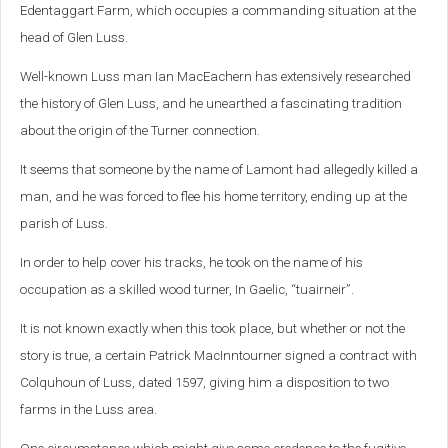
Edentaggart Farm, which occupies a commanding situation at the
head of Glen Luss.
Well-known Luss man Ian MacEachern has extensively researched
the history of Glen Luss, and he unearthed a fascinating tradition
about the origin of the Turner connection.
It seems that someone by the name of Lamont had allegedly killed a
man, and he was forced to flee his home territory, ending up at the
parish of Luss.
In order to help cover his tracks, he took on the name of his
occupation as a skilled wood turner, In Gaelic, “tuairneir”.
It is not known exactly when this took place, but whether or not the
story is true, a certain Patrick MacInntourner signed a contract with
Colquhoun of Luss, dated 1597, giving him a disposition to two
farms in the Luss area.