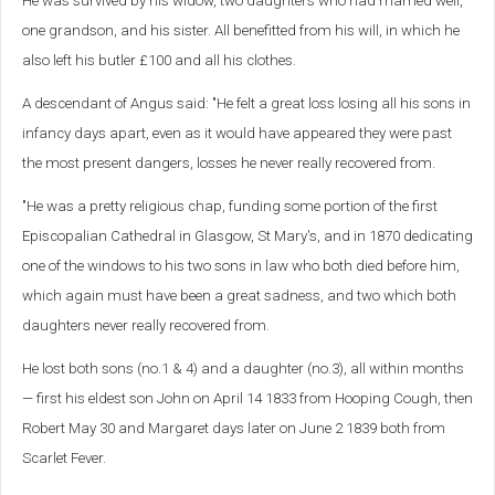
He was survived by his widow, two daughters who had married well,
one grandson, and his sister. All benefitted from his will, in which he
also left his butler £100 and all his clothes.
A descendant of Angus said: "
He felt a great loss losing all his sons in
infancy days apart, even as it would have appeared they were past
the most present dangers, losses he never really recovered from.
"He was a pretty religious chap, funding some portion of the first
Episcopalian Cathedral in Glasgow, St Mary's, and in 1870 dedicating
one of the windows to his two sons in law who both died before him,
which again must have been a great sadness, and two which both
daughters never really recovered from.
He lost both sons (no.1 & 4) and a daughter (no.3), all within months
— first his eldest son John on April 14 1833 from Hooping Cough, then
Robert May 30 and Margaret days later on June 2 1839 both from
Scarlet Fever.