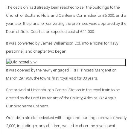
The decision had already been reached to sell the buildings to the
Church of Scotland Huts and Canteens Committee for £5,000, and a
year later the plans for converting the premises were approved by the
Dean of Guild Court at an expected cost of £11,000.
It was converted by James Williamson Ltd. into a hostel for navy
personnel, and chapter two began.
It was opened by the newly engaged HRH Princess Margaret on
March 29 1959, the town’s first royal visit for 30 years.
She arrived at Helensburgh Central Station in the royal train to be
greeted by the Lord Lieutenant of the County, Admiral Sir Angus
Cunninghame Graham.
Outside in streets bedecked with flags and bunting a crowd of nearly
2,000, including many children, waited to cheer the royal guest.