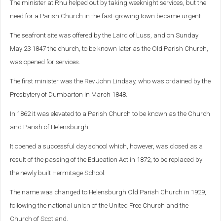
The minister at Rhu helped out by taking weeknight services, but the
need for a Parish Church in the fast-growing town became urgent.
The seafront site was offered by the Laird of Luss, and on Sunday
May 23 1847 the church, to be known later as the Old Parish Church,
was opened for services.
The first minister was the Rev John Lindsay, who was ordained by the
Presbytery of Dumbarton in March 1848.
In 1862 it was elevated to a Parish Church to be known as the Church
and Parish of Helensburgh.
It opened a successful day school which, however, was closed as a
result of the passing of the Education Act in 1872, to be replaced by
the newly built Hermitage School.
The name was changed to Helensburgh Old Parish Church in 1929,
following the national union of the United Free Church and the
Church of Scotland.