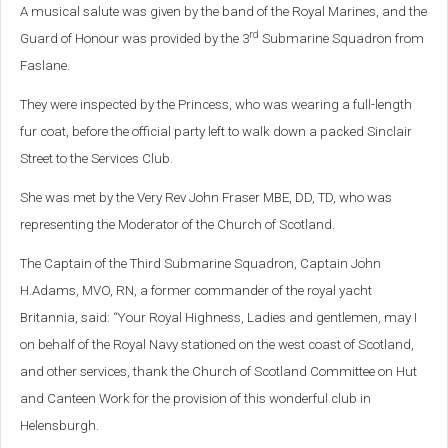
A musical salute was given by the band of the Royal Marines, and the
rd
Guard of Honour was provided by the 3
Submarine Squadron from
Faslane.
They were inspected by the Princess, who was wearing a full-length
fur coat, before the official party left to walk down a packed Sinclair
Street to the Services Club.
She was met by the Very Rev John Fraser MBE, DD, TD, who was
representing the Moderator of the Church of Scotland.
The Captain of the Third Submarine Squadron, Captain John
H.Adams, MVO, RN, a former commander of the royal yacht
Britannia, said: “Your Royal Highness, Ladies and gentlemen, may I
on behalf of the Royal Navy stationed on the west coast of Scotland,
and other services, thank the Church of Scotland Committee on Hut
and Canteen Work for the provision of this wonderful club in
Helensburgh.