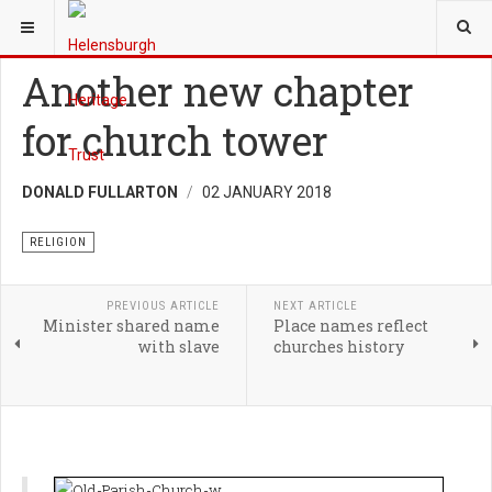
YOU ARE HERE:
HERITAGE
RELIGION
Another new chapter
for church tower
DONALD FULLARTON
02 JANUARY 2018
RELIGION
PREVIOUS ARTICLE
NEXT ARTICLE
Minister shared name
Place names reflect
with slave
churches history