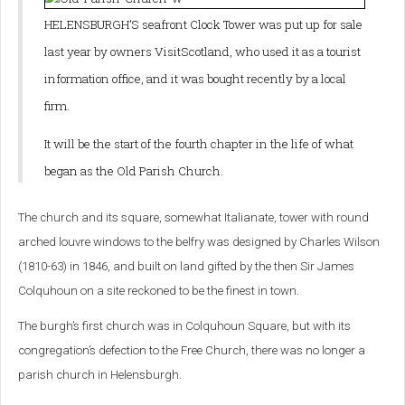
HELENSBURGH’S seafront Clock Tower was put up for sale
last year by owners VisitScotland, who used it as a tourist
information office, and it was bought recently by a local
firm.
It will be the start of the fourth chapter in the life of what
began as the Old Parish Church.
The church and its square, somewhat Italianate, tower with round
arched louvre windows to the belfry was designed by Charles Wilson
(1810-63) in 1846, and built on land gifted by the then Sir James
Colquhoun on a site reckoned to be the finest in town.
The burgh’s first church was in Colquhoun Square, but with its
congregation’s defection to the Free Church, there was no longer a
parish church in Helensburgh.