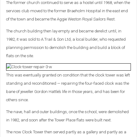
The former church continued to serve as a hostel until 1968, when the
services club moved to the former Braeholm Hospital in the east end
of the town and became the Aggie Weston Royal Sailors Rest.
The church building then lay empty and became derelict until, in
1982, it was sold to A.Trail & Son Ltd, a local builder, who requested
planning permission to demolish the building and build a block of
flats on the site.
This was eventually granted on condition that the clock tower was left
standing and reconditioned — repairing the four-faced clock was the
bane of jeweller Gordon Hattle’s life in those years, and has been for
others since.
The nave, hall and outer buildings, once the school, were demolished
in 1982, and soon after the Tower Place flats were built next.
The now Clock Tower then served partly as a gallery and partly as a