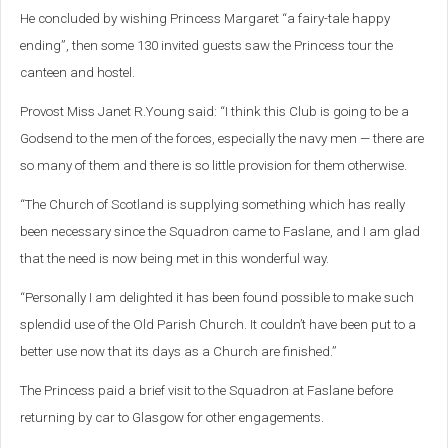
He concluded by wishing Princess Margaret “a fairy-tale happy
ending”, then some 130 invited guests saw the Princess tour the
canteen and hostel.
Provost Miss Janet R.Young said: “I think this Club is going to be a
Godsend to the men of the forces, especially the navy men — there are
so many of them and there is so little provision for them otherwise.
“The Church of Scotland is supplying something which has really
been necessary since the Squadron came to Faslane, and I am glad
that the need is now being met in this wonderful way.
“Personally I am delighted it has been found possible to make such
splendid use of the Old Parish Church. It couldn’t have been put to a
better use now that its days as a Church are finished.”
The Princess paid a brief visit to the Squadron at Faslane before
returning by car to Glasgow for other engagements.