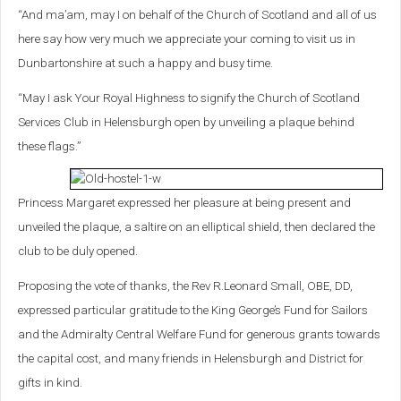
“And ma’am, may I on behalf of the Church of Scotland and all of us
here say how very much we appreciate your coming to visit us in
Dunbartonshire at such a happy and busy time.
“May I ask Your Royal Highness to signify the Church of Scotland
Services Club in Helensburgh open by unveiling a plaque behind
these flags.”
Princess Margaret expressed her pleasure at being present and
unveiled the plaque, a saltire on an elliptical shield, then declared the
club to be duly opened.
Proposing the vote of thanks, the Rev R.Leonard Small, OBE, DD,
expressed particular gratitude to the King George’s Fund for Sailors
and the Admiralty Central Welfare Fund for generous grants towards
the capital cost, and many friends in Helensburgh and District for
gifts in kind.