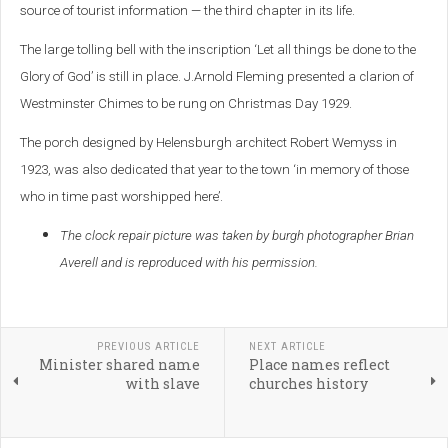
source of tourist information — the third chapter in its life.
The large tolling bell with the inscription ‘Let all things be done to the
Glory of God’ is still in place. J.Arnold Fleming presented a clarion of
Westminster Chimes to be rung on Christmas Day 1929.
The porch designed by Helensburgh architect Robert Wemyss in
1923, was also dedicated that year to the town ‘in memory of those
who in time past worshipped here’.
The clock repair picture was taken by burgh photographer Brian
Averell and is reproduced with his permission.
PREVIOUS ARTICLE
NEXT ARTICLE
Minister shared name
Place names reflect
with slave
churches history