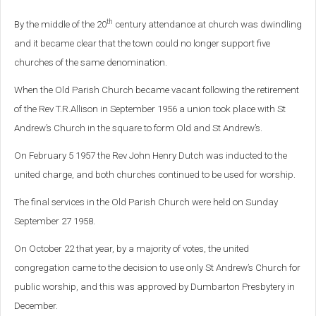
th
By the middle of the 20
century attendance at church was dwindling
and it became clear that the town could no longer support five
churches of the same denomination.
When the Old Parish Church became vacant following the retirement
of the Rev T.R.Allison in September 1956 a union took place with St
Andrew’s Church in the square to form Old and St Andrew’s.
On February 5 1957 the Rev John Henry Dutch was inducted to the
united charge, and both churches continued to be used for worship.
The final services in the Old Parish Church were held on Sunday
September 27 1958.
On October 22 that year, by a majority of votes, the united
congregation came to the decision to use only St Andrew’s Church for
public worship, and this was approved by Dumbarton Presbytery in
December.