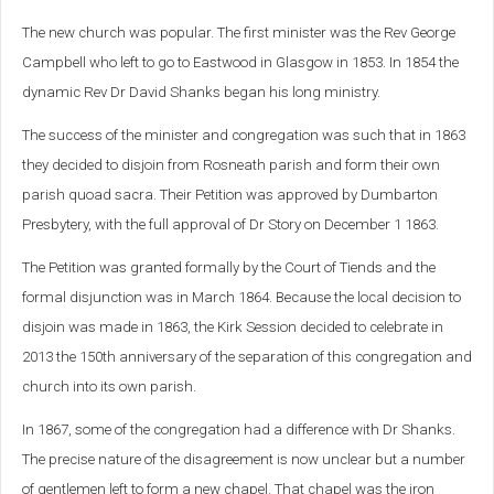
The new church was popular. The first minister was the Rev George
Campbell who left to go to Eastwood in Glasgow in 1853. In 1854 the
dynamic Rev Dr David Shanks began his long ministry.
The success of the minister and congregation was such that in 1863
they decided to disjoin from Rosneath parish and form their own
parish quoad sacra. Their Petition was approved by Dumbarton
Presbytery, with the full approval of Dr Story on December 1 1863.
The Petition was granted formally by the Court of Tiends and the
formal disjunction was in March 1864. Because the local decision to
disjoin was made in 1863, the Kirk Session decided to celebrate in
2013 the 150th anniversary of the separation of this congregation and
church into its own parish.
In 1867, some of the congregation had a difference with Dr Shanks.
The precise nature of the disagreement is now unclear but a number
of gentlemen left to form a new chapel. That chapel was the iron