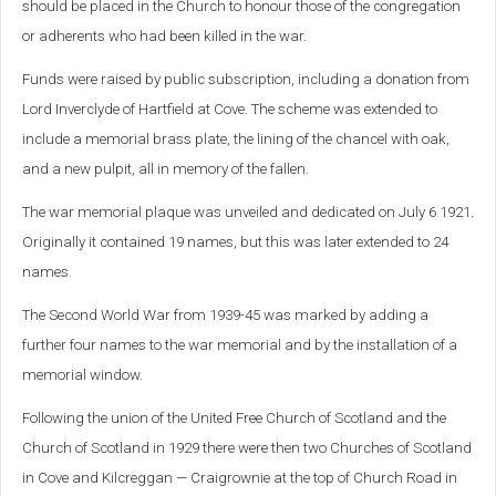
should be placed in the Church to honour those of the congregation
or adherents who had been killed in the war.
Funds were raised by public subscription, including a donation from
Lord Inverclyde of Hartfield at Cove. The scheme was extended to
include a memorial brass plate, the lining of the chancel with oak,
and a new pulpit, all in memory of the fallen.
The war memorial plaque was unveiled and dedicated on July 6 1921.
Originally it contained 19 names, but this was later extended to 24
names.
The Second World War from 1939-45 was marked by adding a
further four names to the war memorial and by the installation of a
memorial window.
Following the union of the United Free Church of Scotland and the
Church of Scotland in 1929 there were then two Churches of Scotland
in Cove and Kilcreggan — Craigrownie at the top of Church Road in