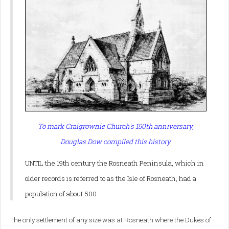
To mark Craigrownie Church's 150th anniversary,
Douglas Dow compiled this history.
UNTIL the 19th century the Rosneath Peninsula, which in
older records is referred to as the Isle of Rosneath, had a
population of about 500.
The only settlement of any size was at Rosneath where the Dukes of