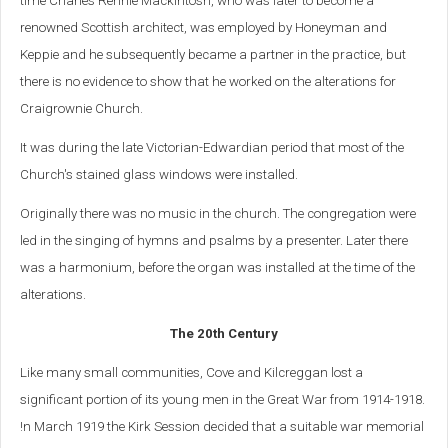
time Charles Rennie Mackintosh, who was later to become a
renowned Scottish architect, was employed by Honeyman and
Keppie and he subsequently became a partner in the practice, but
there is no evidence to show that he worked on the alterations for
Craigrownie Church.
It was during the late Victorian-Edwardian period that most of the
Church's stained glass windows were installed.
Originally there was no music in the church. The congregation were
led in the singing of hymns and psalms by a presenter. Later there
was a harmonium, before the organ was installed at the time of the
alterations.
The 20th Century
Like many small communities, Cove and Kilcreggan lost a
significant portion of its young men in the Great War from 1914-1918.
!n March 1919 the Kirk Session decided that a suitable war memorial