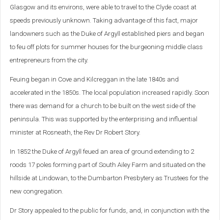
Glasgow and its environs, were able to travel to the Clyde coast at
speeds previously unknown. Taking advantage of this fact, major
landowners such as the Duke of Argyll established piers and began
to feu off plots for summer houses for the burgeoning middle class
entrepreneurs from the city.
Feuing began in Cove and Kilcreggan in the late 1840s and
accelerated in the 1850s. The local population increased rapidly. Soon
there was demand for a church to be built on the west side of the
peninsula. This was supported by the enterprising and influential
minister at Rosneath, the Rev Dr Robert Story.
In 1852 the Duke of Argyll feued an area of ground extending to 2
roods 17 poles forming part of South Ailey Farm and situated on the
hillside at Lindowan, to the Dumbarton Presbytery as Trustees for the
new congregation.
Dr Story appealed to the public for funds, and, in conjunction with the