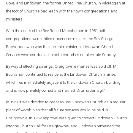
Cove, and Lindowan, the former United Free Church, in Kilcreggan at
the foot of Church Road, each with their own congregations and
ministers.
With the death of the Rev Robert Macpherson in 1951 both
congregations were united under one minister, the Rev George
Buchanan, who was the current minister at Lindowan Church.
Services were conducted in both churches on alternate Sundays.
By way of effecting savings, Craigrownie manse was sold off. Mr
Buchanan continued to reside at the Lindowan Church manse,
which lies immediately adjacent to the Lindowan Church building
and is now privately owned and named 'Drumadarragh'.
In 1961 it was decided to cease to use Lindowan Church as a regular
place of worship so that all future services would be held in
Craigrownie. In 1962 approval was given to convert Lindowan Church
into the Church Hall for Craigrownie, and Lindowan remained the