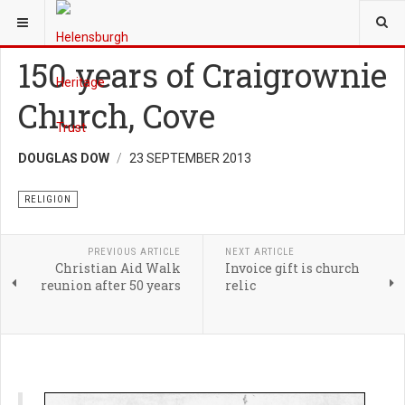
YOU ARE HERE:
HERITAGE
RELIGION
150 years of Craigrownie
Church, Cove
DOUGLAS DOW
23 SEPTEMBER 2013
RELIGION
PREVIOUS ARTICLE
NEXT ARTICLE
Christian Aid Walk
Invoice gift is church
reunion after 50 years
relic