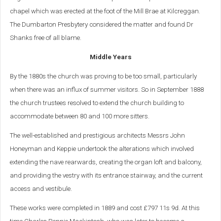
chapel which was erected at the foot of the Mill Brae at Kilcreggan.
The Dumbarton Presbytery considered the matter and found Dr
Shanks free of all blame.
Middle Years
By the 1880s the church was proving to be too small, particularly
when there was an influx of summer visitors. So in September 1888
the church trustees resolved to extend the church building to
accommodate between 80 and 100 more sitters.
The well-established and prestigious architects Messrs John
Honeyman and Keppie undertook the alterations which involved
extending the nave rearwards, creating the organ loft and balcony,
and providing the vestry with its entrance stairway, and the current
access and vestibule.
These works were completed in 1889 and cost £797 11s 9d. At this