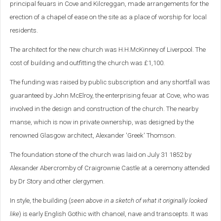
principal feuars in Cove and Kilcreggan, made arrangements for the
erection of a chapel of ease on the site as a place of worship for local
residents.
The architect for the new church was H.H.McKinney of Liverpool. The
cost of building and outfitting the church was £1,100.
The funding was raised by public subscription and any shortfall was
guaranteed by John McElroy, the enterprising feuar at Cove, who was
involved in the design and construction of the church. The nearby
manse, which is now in private ownership, was designed by the
renowned Glasgow architect, Alexander 'Greek' Thomson.
The foundation stone of the church was laid on July 31 1852 by
Alexander Abercromby of Craigrownie Castle at a ceremony attended
by Dr Story and other clergymen.
In style, the building (
seen above in a sketch of what it originally looked
like
) is early English Gothic with chancel, nave and transcepts. It was