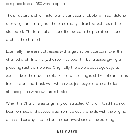
designed to seat 350 worshippers.
The structure is of whinstone and sandstone rubble, with sandstone
dressings and margins. There are many attractive features in the
stonework. The foundation stone lies beneath the prominent stone
arch at the chancel.
Externally, there are buttresses with a gabled bellcote cover over the
chancel arch. Internally, the roof has open timber trusses giving a
pleasing rustic ambience. Originally, there were passageways at
each side of the nave; the black and white tiling is still visible and runs
from the original back wall which was just beyond where the last
stained glass windows are situated.
When the Church was originally constructed, Church Road had not
been formed, and access was from across the fields with the original
access doorway situated on the northwest side of the building.
Early Days