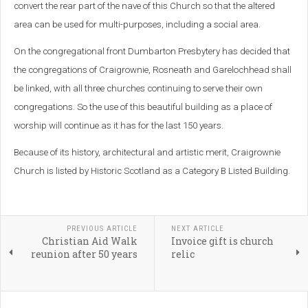
convert the rear part of the nave of this Church so that the altered
area can be used for multi-purposes, including a social area.
On the congregational front Dumbarton Presbytery has decided that
the congregations of Craigrownie, Rosneath and Garelochhead shall
be linked, with all three churches continuing to serve their own
congregations. So the use of this beautiful building as a place of
worship will continue as it has for the last 150 years.
Because of its history, architectural and artistic merit, Craigrownie
Church is listed by Historic Scotland as a Category B Listed Building.
PREVIOUS ARTICLE
NEXT ARTICLE
Christian Aid Walk
Invoice gift is church
reunion after 50 years
relic