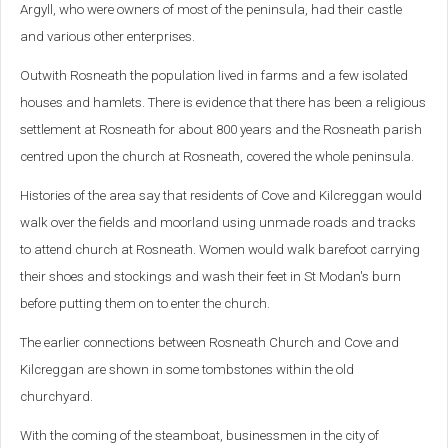
Argyll, who were owners of most of the peninsula, had their castle
and various other enterprises.
Outwith Rosneath the population lived in farms and a few isolated
houses and hamlets. There is evidence that there has been a religious
settlement at Rosneath for about 800 years and the Rosneath parish
centred upon the church at Rosneath, covered the whole peninsula.
Histories of the area say that residents of Cove and Kilcreggan would
walk over the fields and moorland using unmade roads and tracks
to attend church at Rosneath. Women would walk barefoot carrying
their shoes and stockings and wash their feet in St Modan's burn
before putting them on to enter the church.
The earlier connections between Rosneath Church and Cove and
Kilcreggan are shown in some tombstones within the old
churchyard.
With the coming of the steamboat, businessmen in the city of