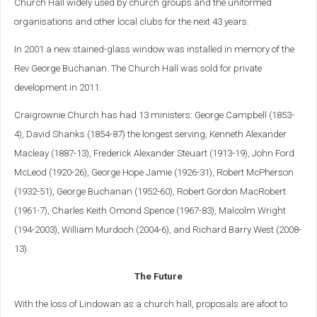
Church Hall widely used by church groups and the uniformed
organisations and other local clubs for the next 43 years.
In 2001 a new stained-glass window was installed in memory of the
Rev George Buchanan. The Church Hall was sold for private
development in 2011.
Craigrownie Church has had 13 ministers: George Campbell (1853-
4), David Shanks (1854-87) the longest serving, Kenneth Alexander
Macleay (1887-13), Frederick Alexander Steuart (1913-19), John Ford
McLeod (1920-26), George Hope Jamie (1926-31), Robert McPherson
(1932-51), George Buchanan (1952-60), Robert Gordon MacRobert
(1961-7), Charles Keith Omond Spence (1967-83), Malcolm Wright
(194-2003), William Murdoch (2004-6), and Richard Barry West (2008-
13).
The Future
With the loss of Lindowan as a church hall, proposals are afoot to