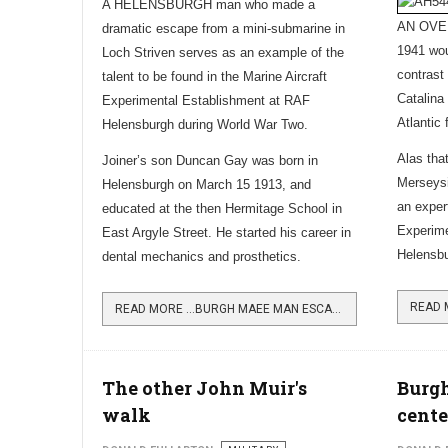
A HELENSBURGH man who made a
AN OVER
dramatic escape from a mini-submarine in
1941 wo
Loch Striven serves as an example of the
contrast
talent to be found in the Marine Aircraft
Catalina
Experimental Establishment at RAF
Atlantic 
Helensburgh during World War Two.
Alas that
Joiner’s son Duncan Gay was born in
Merseysi
Helensburgh on March 15 1913, and
an exper
educated at the then Hermitage School in
Experime
East Argyle Street. He started his career in
Helensb
dental mechanics and prosthetics.
READ MORE …BURGH MAEE MAN ESCAPED FROM SUNK SUB
The other John Muir's
Burgh
walk
cent