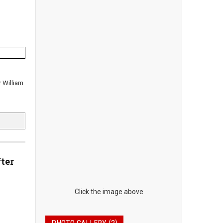
r William
ter
Click the image above