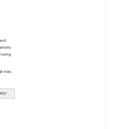
 and
ramatic
“Towing
rgh man,
READ MORE …BURGH MAN CAPTURED 'DEATH BOAT'