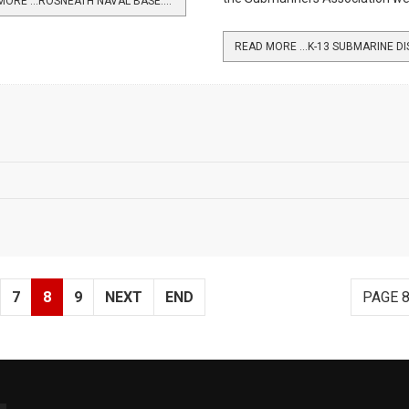
READ MORE …ROSNEATH NAVAL BASE: 1941-45
7
8
9
NEXT
END
PAGE 8