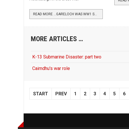
READ MORE …GARELOCH WAS WW1 SEAPLANE BASE
MORE ARTICLES …
K-13 Submarine Disaster: part two
Cairndhu's war role
START
PREV
1
2
3
4
5
6