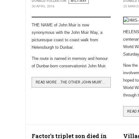
DONALD FULLARTON
MILITARY
DONALD 
30 APRIL 2016
25 MARCH
THE NAME of John Muir is now
HELENSB
synonymous with the John Muir Way, a
centena
picturesque coast to coast walk from
World Wa
Helensburgh to Dunbar.
Saturda
The route is named in memory and honour
Now the s
of Dunbar-born conservationist John Muir.
involveme
hoped to
READ MORE …THE OTHER JOHN MUIR'S WALK
World Wa
through 
Factor's triplet son died in
Villa