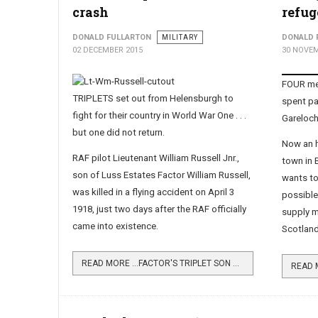
crash
refug
DONALD FULLARTON
MILITARY
DONALD 
02 DECEMBER 2015
30 NOVEM
FOUR mem
TRIPLETS set out from Helensburgh to
spent pa
fight for their country in World War One . . .
Gareloc
but one did not return.
Now an h
RAF pilot Lieutenant William Russell Jnr.,
town in 
son of Luss Estates Factor William Russell,
wants to
was killed in a flying accident on April 3
possible
1918, just two days after the RAF officially
supply m
came into existence.
Scotland
READ MORE …FACTOR'S TRIPLET SON DIED IN CRASH