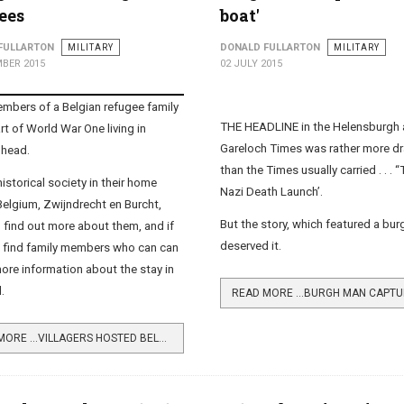
ees
boat'
FULLARTON
MILITARY
DONALD FULLARTON
MILITARY
BER 2015
02 JULY 2015
bers of a Belgian refugee family
THE HEADLINE in the Helensburgh
rt of World War One living in
Gareloch Times was rather more d
hhead.
than the Times usually carried . . . 
istorical society in their home
Nazi Death Launch’.
Belgium, Zwijndrecht en Burcht,
But the story, which featured a bu
 find out more about them, and if
deserved it.
 find family members who can can
ore information about the stay in
.
READ MORE …VILLAGERS HOSTED BELGIAN REFUGEES