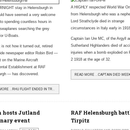
A HIGHLY respected World War One
NIGHT stay in Helensburgh in
from Helensburgh who was a neph
uld have seemed a very welcome
Lord Strathclyde died in strange
 to spending countless hours in
circumstances in Italy early in 191
 seaplanes searching the grey
for U-Boats.
Captain Ian Ure MC, of the Argyll 
Sutherland Highlanders died of acc
 is not how it turned out, retired
injuries when a bomb exploded on 
de newspaper editor Robin Bird —
2 1918 at the age of 32.
t on the Marine Aircraft
ntal Establishment at RAF
urgh — has discovered.
READ MORE …RHU FLIGHT ENDED IN TRAGEDY
 hosts Jutland
RAF Helensburgh batt
enary event
Tirpitz