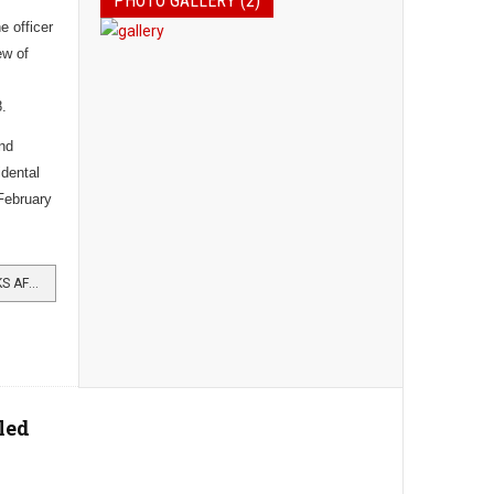
PHOTO GALLERY (2)
 officer
ew of
8.
and
idental
February
READ MORE …CAPTAIN DIED WEEKS AFTER WINNING MC
led