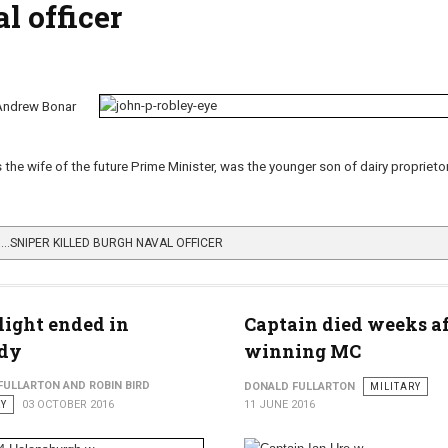
l officer
Andrew Bonar
he wife of the future Prime Minister, was the younger son of dairy proprieto
…SNIPER KILLED BURGH NAVAL OFFICER
light ended in
Captain died weeks af
edy
winning MC
FULLARTON AND ROBIN BIRD
DONALD FULLARTON
MILITARY
RY
03 OCTOBER 2016
11 JUNE 2016