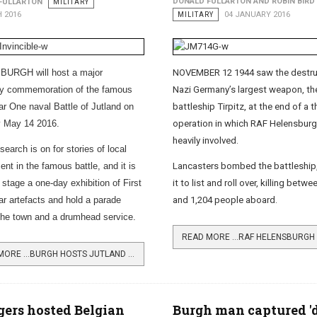
DONALD FULLARTON AND ROBIN BIRD
FULLARTON
MILITARY
 2016
MILITARY
04 JANUARY 2016
URGH will host a major
NOVEMBER 12 1944 saw the destru
ry commemoration of the famous
Nazi Germany’s largest weapon, th
r One naval Battle of Jutland on
battleship Tirpitz, at the end of a t
y May 14 2016.
operation in which RAF Helensbur
heavily involved.
earch is on for stories of local
nt in the famous battle, and it is
Lancasters bombed the battleship
 stage a one-day exhibition of First
it to list and roll over, killing betw
r artefacts and hold a parade
and 1,204 people aboard.
the town and a drumhead service.
READ MORE …BURGH HOSTS JUTLAND CENTENARY EVENT
gers hosted Belgian
Burgh man captured '