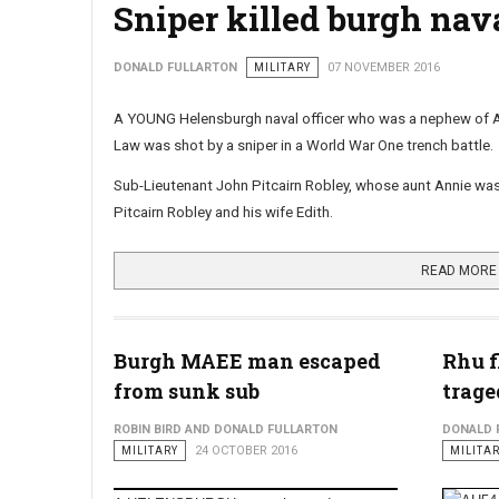
Sniper killed burgh nava
DONALD FULLARTON
MILITARY
07 NOVEMBER 2016
A YOUNG Helensburgh naval officer who was a nephew of 
Law was shot by a sniper in a World War One trench battle.
Sub-Lieutenant John Pitcairn Robley, whose aunt Annie was t
Pitcairn Robley and his wife Edith.
READ MORE 
Burgh MAEE man escaped
Rhu f
from sunk sub
trag
ROBIN BIRD AND DONALD FULLARTON
DONALD 
MILITARY
24 OCTOBER 2016
MILITA