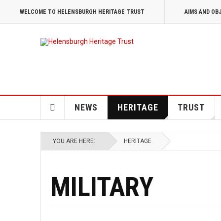
WELCOME TO HELENSBURGH HERITAGE TRUST
AIMS AND OB
NEWS
HERITAGE
TRUST
YOU ARE HERE:
HERITAGE
MILITARY