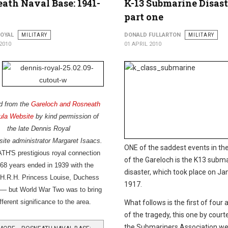
ath Naval Base: 1941-
K-13 Submarine Disast
part one
ROYAL
MILITARY
DONALD FULLARTON
MILITARY
2010
01 APRIL 2010
ed from the
Gareloch and Rosneath
ula Website
by kind permission of
the late Dennis Royal
ite administrator Margaret Isaacs.
ONE of the saddest events in the
'S prestigious royal connection
of the Gareloch is the K13 subm
68 years ended in 1939 with the
disaster, which took place on Ja
 H.R.H. Princess Louise, Duchess
1917.
l — but World War Two was to bring
fferent significance to the area.
What follows is the first of four
of the tragedy, this one by court
the Submariners Association we