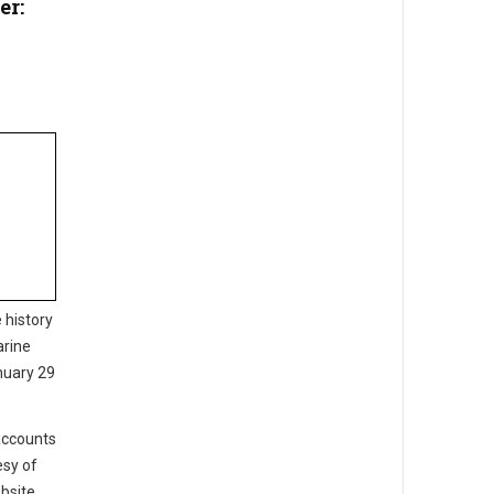
er:
 history
arine
nuary 29
 accounts
esy of
bsite.