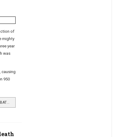
ction of
e mighty
hree year
gh was
, causing
een 950
READ MORE …RAF HELENSBURGH BATTLED TIRPITZ
death