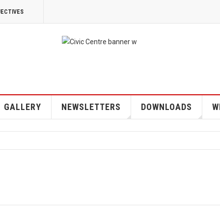
JECTIVES
GALLERY
NEWSLETTERS
DOWNLOADS
W