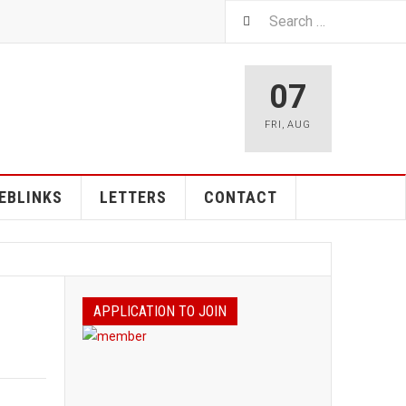
07
FRI
,
AUG
EBLINKS
LETTERS
CONTACT
APPLICATION TO JOIN