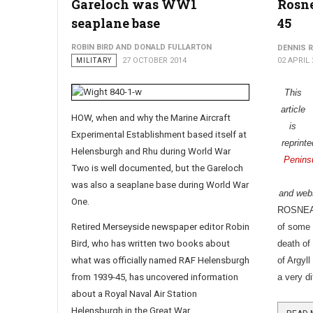
Gareloch was WW1
Rosne
seaplane base
45
ROBIN BIRD AND DONALD FULLARTON
DENNIS 
MILITARY
27 OCTOBER 2014
02 APRIL 
This
article
HOW, when and why the Marine Aircraft
is
Experimental Establishment based itself at
reprint
Helensburgh and Rhu during World War
Penins
Two is well documented, but
the Gareloch
was also a seaplane base during World War
and webs
One.
ROSNEATH
Retired Merseyside newspaper editor Robin
of some 
Bird, who has written two books about
death of
what was officially named RAF Helensburgh
of Argyl
from 1939-45, has uncovered information
a very di
about a Royal Naval Air Station
Helensburgh in the Great War.