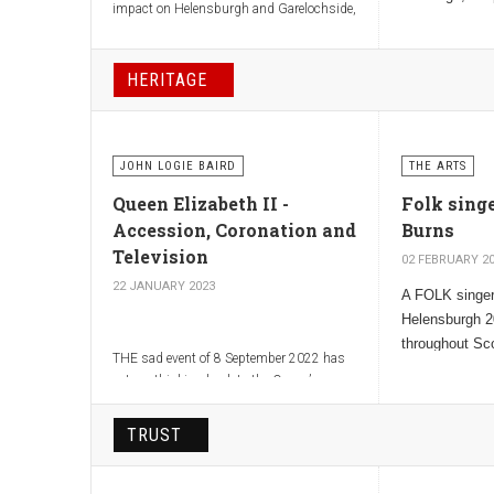
impact on Helensburgh and Garelochside,
known as “Th
where she lived in Rosneath Castle and
Minister”.
loved the beauty and quietness of the
Gareloch.
HERITAGE
JOHN LOGIE BAIRD
THE ARTS
Queen Elizabeth II -
Folk sing
Accession, Coronation and
Burns
Television
02 FEBRUARY 2
22 JANUARY 2023
A FOLK singer
Helensburgh 2
throughout Sc
THE sad event of 8 September 2022 has
described as 
set me thinking back to the Queen’s
voice that kn
Accession on 6 February 1952.
TRUST