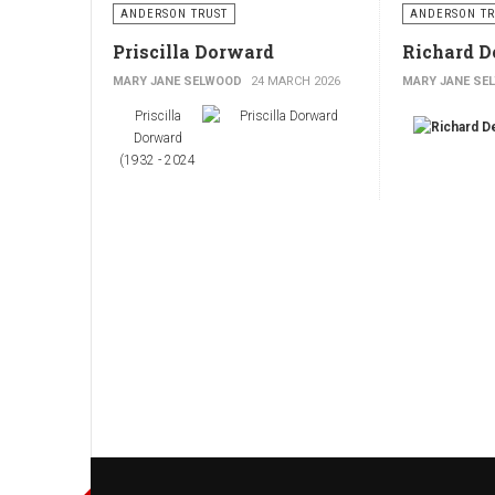
ANDERSON TRUST
ANDERSON TR
Priscilla Dorward
Richard D
MARY JANE SELWOOD
24 MARCH 2026
MARY JANE SE
Priscilla
Dorward
(1932 - 2024
Priscilla
(Tindall)
Dorward was
born in1932 in
Richard De
Scotland and
grew up in a
(1927 – 2011)
large extended
family. Father,
Andrew Tindell,
was a medical
practitioner,
anesthetist and inventor; mother, Violet,
also came from a medical background.
Richard De’At