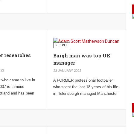
Cross, the top award for gallantry in the
e Unknown Prime
face of the enemy.
PEOPLE
er researches
Burgh man was top UK
manager
022
23 JANUARY 2022
 who came to live in
A FORMER professional footballer
007 is famous
who spent the last 18 years of his life
otland and has been
in Helensburgh managed Manchester
having ‘a God given
United for five years and Ipswich
ocks you sideways’.
Town for 18 years.