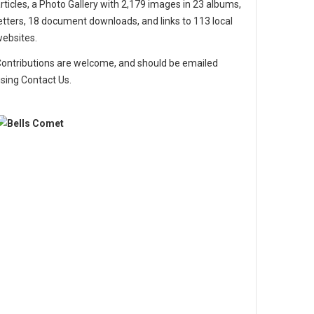
rticles, a Photo Gallery with 2,179 images in 23 albums,
etters, 18 document downloads, and links to 113 local
ebsites.
ontributions are welcome, and should be emailed
sing Contact Us.