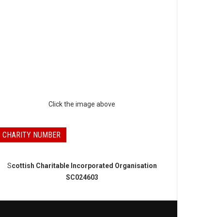
Click the image above
CHARITY NUMBER
S
cottish Charitable Incorporated Organisation
SC024603