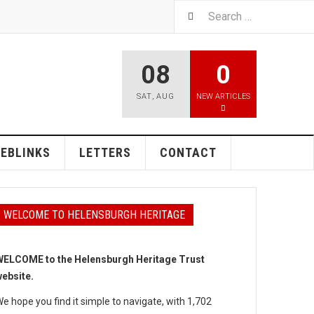
08
0
SAT
,
AUG
NEW ARTICLES
EBLINKS
LETTERS
CONTACT
WELCOME TO HELENSBURGH HERITAGE
ELCOME to the Helensburgh Heritage Trust
ebsite.
e hope you find it simple to navigate, with 1,702