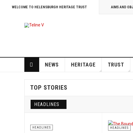
WELCOME TO HELENSBURGH HERITAGE TRUST
AIMS AND OB
NEWS
HERITAGE
TRUST
TOP STORIES
HEADLINES
HEADLINES
HEADLINES