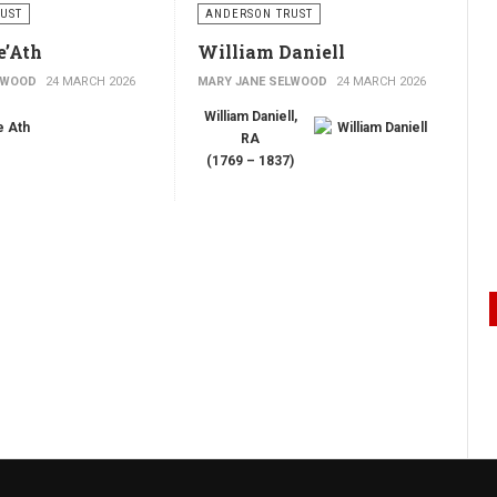
UST
ANDERSON TRUST
e’Ath
William Daniell
LWOOD
24 MARCH 2026
MARY JANE SELWOOD
24 MARCH 2026
William Daniell,
RA
(1769 – 1837)
Portrait of William
Daniell
by Richard
’Ath
Westall, drawing
master
h
was a successful and