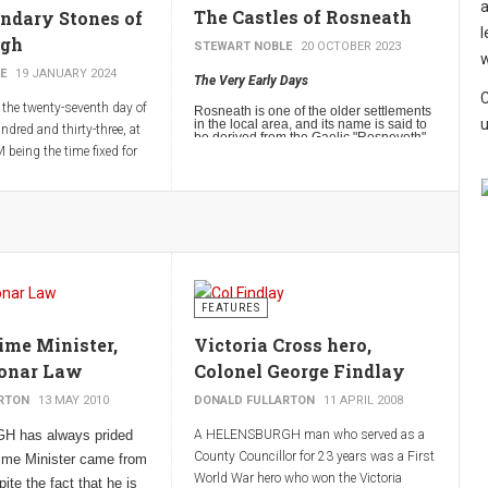
a
The Castles of Rosneath
ndary Stones of
l
rgh
STEWART NOBLE
20 OCTOBER 2023
w
E
19 JANUARY 2024
The Very Early Days
C
the twenty-seventh day of
Rosneath is one of the older settlements
u
in the local area, and its name is said to
ndred and thirty-three, at
be derived from the Gaelic "Rosneveth",
meaning "headland of the sanctuary",
 being the time fixed for
which in turn probably relates to St
d going along the
Modan. It should however be noted that
there are other possible derivations of
f the Burgh specified in
the village’s name.
fixing in proper places
 in order that the
 be known in time
FEATURES
ime Minister,
Victoria Cross hero,
onar Law
Colonel George Findlay
RTON
13 MAY 2010
DONALD FULLARTON
11 APRIL 2008
 has always prided
A HELENSBURGH man who served as a
County Councillor for 23 years was a First
Prime Minister came from
World War hero who won the Victoria
ite the fact that he is