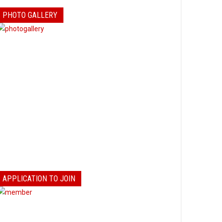
PHOTO GALLERY
APPLICATION TO JOIN