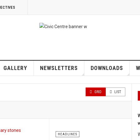
JECTIVES
GALLERY
NEWSLETTERS
DOWNLOADS
W
GRID
LIST
W
w
W
HEADLINES