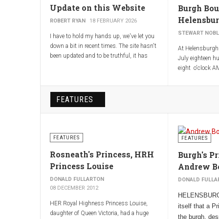
Update on this Website
Burgh Bou
Helensbu
ROBERT RYAN
18 FEBRUARY 2026
STEWART NOBL
I have to hold my hands up, we've let you
down a bit in recent times. The site hasn't
At Helensburgh 
been updated and to be truthful, it has
July eighteen hu
looked a bit in need of some TLC. This
eight o'clock AM
should change! Our webmaster, Jim
ascertaining an
Chestnut, met with Stewart Noble and me
Boundary lines o
today, to give us a crash course in
the charter and 
FEATURES
updating and maintaining the site.
Boundary stones
Boundaries may
Some of the changes you should notice
coming.
immediately. Others including improving
FEATURES
FEATURES
the search terms for Google (other search
engines are available!), will be ongoing but
Rosneath's Princess, HRH
Burgh's Pr
will take a bit longer.
Princess Louise
Andrew B
Robert Ryan (Chairman Helensburgh
DONALD FULLARTON
DONALD FULLA
Heritage Trust)
08 DECEMBER 2012
HELENSBURGH
HER Royal Highness Princess Louise,
itself that a 
daughter of Queen Victoria, had a huge
the burgh, desp