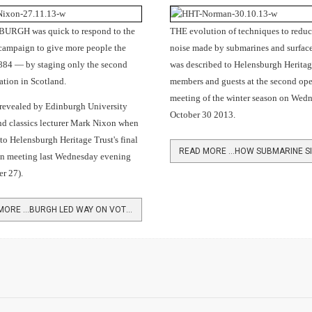
RGH was quick to respond to the
THE evolution of techniques to reduc
campaign to give more people the
noise made by submarines and surface
1884 — by staging only the second
was described to Helensburgh Heritag
tion in Scotland.
members and guests at the second op
meeting of the winter season on Wed
 revealed by Edinburgh University
October 30 2013.
nd classics lecturer Mark Nixon when
to Helensburgh Heritage Trust's final
n meeting last Wednesday evening
r 27).
READ MORE …BURGH LED WAY ON VOTING REFORM