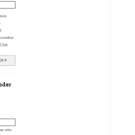
tion
n
f
November
Club.
READ MORE …TRANSFORMATION OF PARKHEAD, ROSNEATH
nder
man who