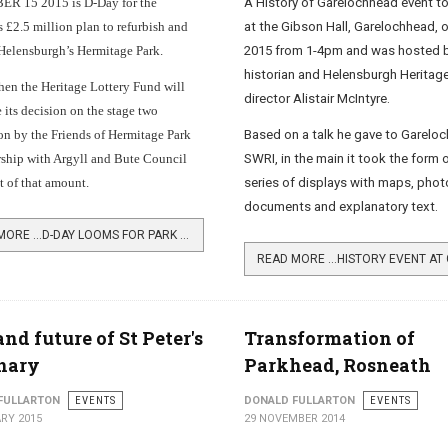
 15 2015 is D-Day for the
A History of Garelochhead event t
 £2.5 million plan to refurbish and
at the Gibson Hall, Garelochhead, 
Helensburgh’s Hermitage Park.
2015 from 1-4pm and was hosted b
historian and Helensburgh Heritage
hen the Heritage Lottery Fund will
director Alistair McIntyre.
its decision on the stage two
on by the Friends of Hermitage Park
Based on a talk he gave to Garelo
rship with Argyll and Bute Council
SWRI, in the main it took the form o
nt of that amount.
series of displays with maps, pho
documents and explanatory text.
READ MORE …D-DAY LOOMS FOR PARK PROJECT
and future of St Peter's
Transformation of
nary
Parkhead, Rosneath
FULLARTON
EVENTS
DONALD FULLARTON
EVENTS
RY 2015
29 NOVEMBER 2014