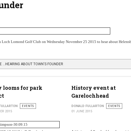
ounder
sh Loch Lomond Golf Club on Wednesday November 25 2015 to hear about Helensb
E …HEARING ABOUT TOWN'S FOUNDER
 looms for park
History event at
ct
Garelochhead
FULLARTON
EVENTS
DONALD FULLARTON
EVENTS
ER 2015
01 JUNE 2015