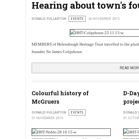
Hearing about town's f
DONALD FULLARTON
EVENTS
26 NOVEMBER 2015
MEMBERS of Helensburgh Heritage Trust travelled to the plu
founder, Sir James Colquhoun.
READ MOR
Colourful history of
D-Day
McGruers
proje
DONALD FULLARTON
EVENTS
DONALD 
01 NOVEMBER 2015
01 OCTOB