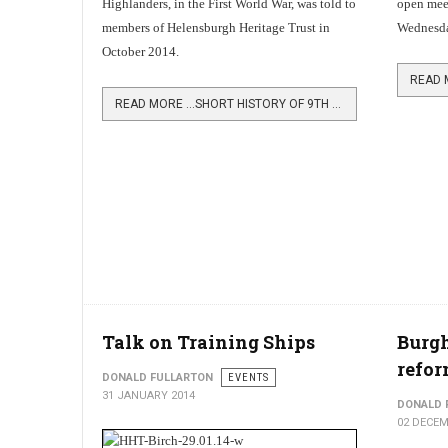
Highlanders, in the First World War, was told to
open meet
members of Helensburgh Heritage Trust in
Wednesda
October 2014.
READ MORE …SHORT HISTORY OF 9TH ARGYLLS
Talk on Training Ships
Burgh
refo
DONALD FULLARTON
EVENTS
31 JANUARY 2014
DONALD 
02 DECEM