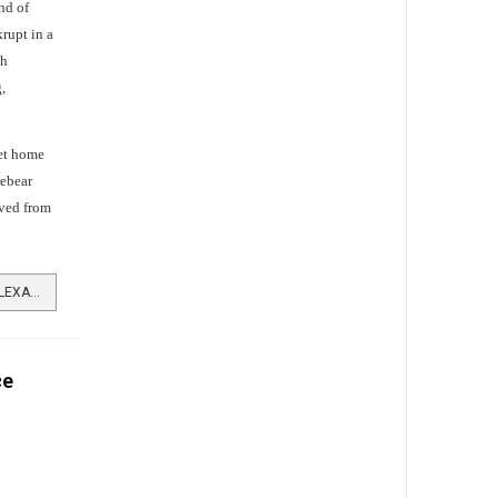
nd of
rupt in a
gh
,
set home
rebear
ived from
READ MORE …RISE AND FALL OF ALEXANDER DONALD
ce