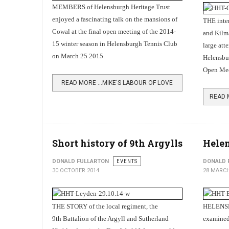
MEMBERS of Helensburgh Heritage Trust
enjoyed a fascinating talk on the mansions of
THE inter
Cowal at the final open meeting of the 2014-
and Kilm
15 winter season in Helensburgh Tennis Club
large att
on March 25 2015.
Helensbu
Open Mee
READ MORE …MIKE'S LABOUR OF LOVE
Short history of 9th Argylls
Helen
DONALD FULLARTON
EVENTS
DONALD 
30 OCTOBER 2014
28 MARCH
THE STORY of the local regiment, the
HELENSBU
9th Battalion of the Argyll and Sutherland
examined 