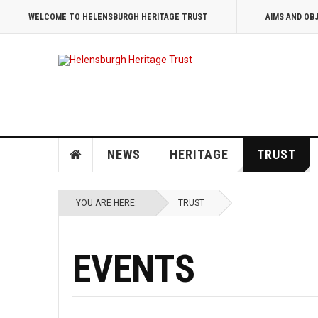
WELCOME TO HELENSBURGH HERITAGE TRUST
AIMS AND OB
NEWS
HERITAGE
TRUST
YOU ARE HERE:
TRUST
EVENTS