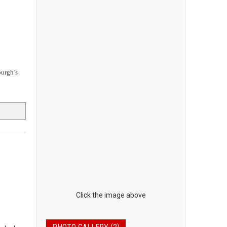
urgh’s
Click the image above