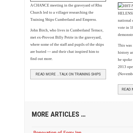
A CHANCE meeting in the graveyard of Rhu
Church led to a villager researching the
HELENSBU
Training Ships Cumberland and Empress.
national 
vote in 
John Birch, who lives in Cumberland Terrace,
demonstra
met ex-Provost Billy Petrie in the graveyard,
where some of the staff and pupils of the ships
This was
are buried — and their chat inspired him to
history a
find out more.
he spoke 
2013 ope
(Novembe
READ MORE …TALK ON TRAINING SHIPS
MORE ARTICLES …
Renovation of Ferry Inn