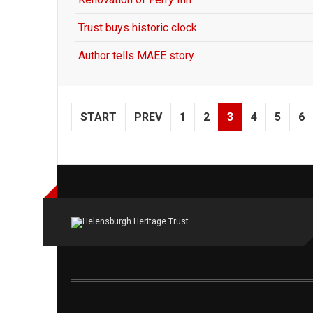
Trust buys historic clock
Author tells MAEE story
START
PREV
1
2
3
4
5
6