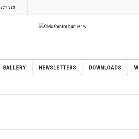
JECTIVES
GALLERY
NEWSLETTERS
DOWNLOADS
W