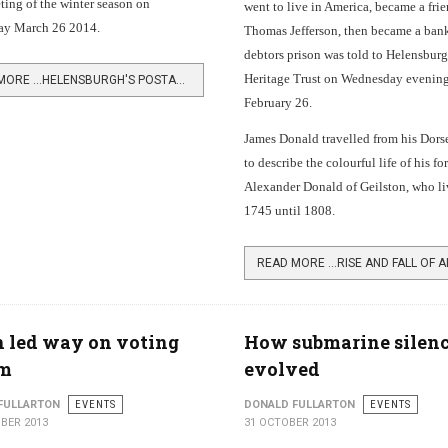
ing of the winter season on
went to live in America, became a frie
y March 26 2014.
Thomas Jefferson, then became a bank
debtors prison was told to Helensbur
Heritage Trust on Wednesday evening
READ MORE …HELENSBURGH'S POSTAL PAST
February 26.
James Donald travelled from his Dor
to describe the colourful life of his fo
Alexander Donald of Geilston, who l
1745 until 1808.
 led way on voting
How submarine silen
rm
evolved
FULLARTON
EVENTS
DONALD FULLARTON
EVENTS
BER 2013
31 OCTOBER 2013