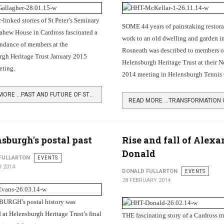
-linked stories of St Peter’s Seminary
SOME 44 years of painstaking restora
ahew House in Cardross fascinated a
work to an old dwelling and garden i
endance of members at the
Rosneath was described to members o
rgh Heritage Trust January 2015
Helensburgh Heritage Trust at their 
ting.
2014 meeting in Helensburgh Tennis 
READ MORE …PAST AND FUTURE OF ST PETER'S SEMINARY
sburgh's postal past
Rise and fall of Alexa
Donald
FULLARTON
EVENTS
 2014
DONALD FULLARTON
EVENTS
28 FEBRUARY 2014
RGH’s postal history was
at Helensburgh Heritage Trust’s final
THE fascinating story of a Cardross 