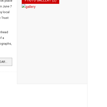
PHOTO GALLERY (2)
ook place
on June 7
y local
 Trust
chhead
f a
tographs,
READ MORE …HISTORY EVENT AT GARELOCHHEAD