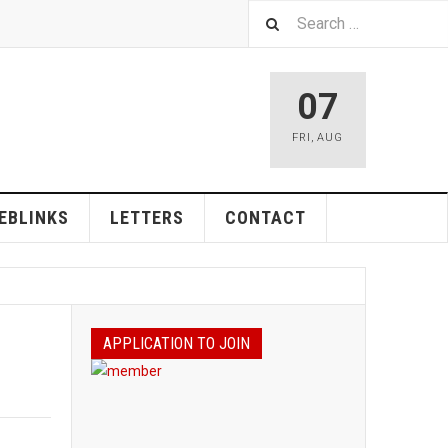
07
FRI
,
AUG
EBLINKS
LETTERS
CONTACT
APPLICATION TO JOIN