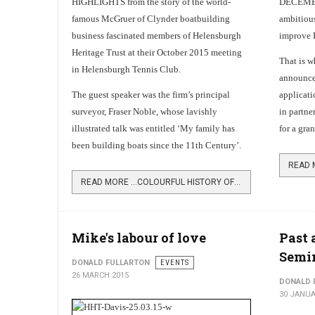
HIGHLIGHTS from the story of the world-
DECEMBER
famous McGruer of Clynder boatbuilding
ambitious
business fascinated members of Helensburgh
improve 
Heritage Trust at their October 2015 meeting
That is w
in Helensburgh Tennis Club.
announce 
The guest speaker was the firm’s principal
applicati
surveyor, Fraser Noble, whose lavishly
in partne
illustrated talk was entitled ‘My family has
for a gra
been building boats since the 11th Century’.
READ MORE …COLOURFUL HISTORY OF MCGRUERS
Mike's labour of love
Past 
Semi
DONALD FULLARTON
EVENTS
26 MARCH 2015
DONALD 
30 JANUA