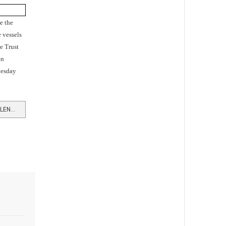
e the
 vessels
e Trust
en
nesday
READ MORE …HOW SUBMARINE SILENCE EVOLVED