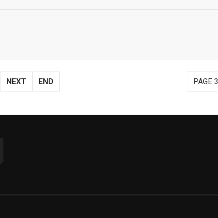
NEXT
END
PAGE 3