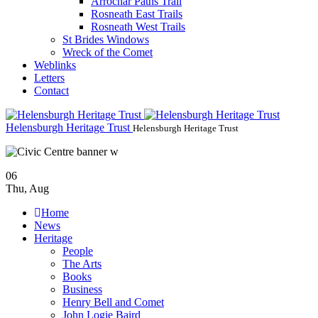
Arrochar Paths Trail
Rosneath East Trails
Rosneath West Trails
St Brides Windows
Wreck of the Comet
Weblinks
Letters
Contact
Helensburgh Heritage Trust
Helensburgh Heritage Trust
06
Thu
,
Aug
Home
News
Heritage
People
The Arts
Books
Business
Henry Bell and Comet
John Logie Baird