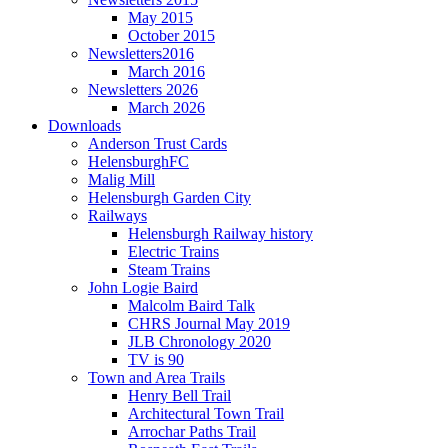
May 2015
October 2015
Newsletters2016
March 2016
Newsletters 2026
March 2026
Downloads
Anderson Trust Cards
HelensburghFC
Malig Mill
Helensburgh Garden City
Railways
Helensburgh Railway history
Electric Trains
Steam Trains
John Logie Baird
Malcolm Baird Talk
CHRS Journal May 2019
JLB Chronology 2020
TV is 90
Town and Area Trails
Henry Bell Trail
Architectural Town Trail
Arrochar Paths Trail