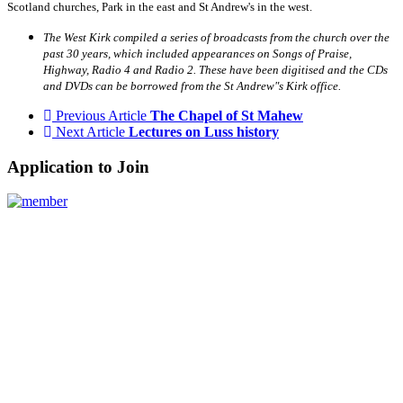
Scotland churches, Park in the east and St Andrew's in the west.
The West Kirk compiled a series of broadcasts from the church over the
past 30 years, which included appearances on Songs of Praise,
Highway, Radio 4 and Radio 2. These have been digitised and the CDs
and DVDs can be borrowed from the St Andrew"s Kirk office.
Previous Article
The Chapel of St Mahew
Next Article
Lectures on Luss history
Application to Join