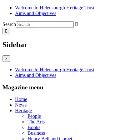
Welcome to Helensburgh Heritage Trust
Aims and Objectives
Search
Sidebar
×
Welcome to Helensburgh Heritage Trust
Aims and Objectives
Magazine menu
Home
News
Heritage
People
The Arts
Books
Business
Henry Bell and Comet