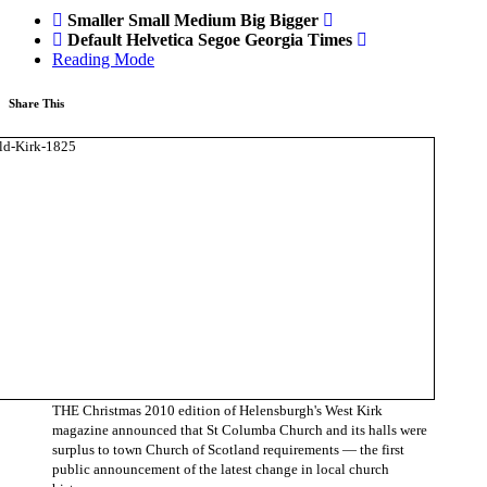
Smaller
Small
Medium
Big
Bigger
Default
Helvetica
Segoe
Georgia
Times
Reading Mode
Share This
THE Christmas 2010 edition of Helensburgh's West Kirk
magazine announced that St Columba Church and its halls were
surplus to town Church of Scotland requirements — the first
public announcement of the latest change in local church