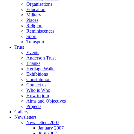
Organisations
Education
Military
Places
Religion
Reminiscences
Sport
Transport
Trust
Events
Anderson Trust
Thanks
Heritage Walks
Exhibitions
Constiitution
Contact us
Who is Who
How to join
Aims and Objectives
Projects
Gallery
Newsletters
Newsletters 2007
January 2007
July 2007