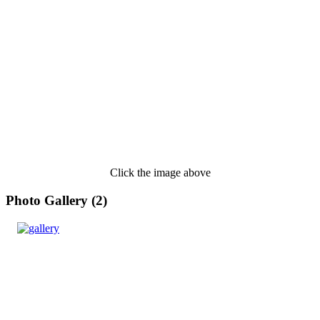
Click the image above
Photo Gallery (2)