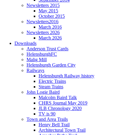
Newsletters 2015
May 2015
October 2015
Newsletters2016
March 2016
Newsletters 2026
March 2026
Downloads
Anderson Trust Cards
HelensburghFC
Malig Mill
Helensburgh Garden City
Railways
Helensburgh Railway history
Electric Trains
Steam Trains
John Logie Baird
Malcolm Baird Talk
CHRS Journal May 2019
JLB Chronology 2020
TV is 90
Town and Area Trails
Henry Bell Trail
Architectural Town Trail