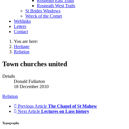
Rosneath East Trails
Rosneath West Trails
St Brides Windows
Wreck of the Comet
Weblinks
Letters
Contact
You are here:
Heritage
Religion
Town churches united
Details
Donald Fullarton
18 December 2010
Religion
Previous Article
The Chapel of St Mahew
Next Article
Lectures on Luss history
Typography