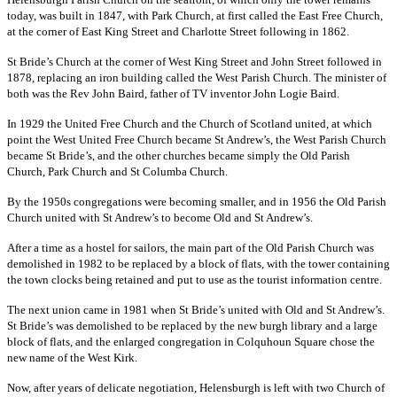
today, was built in 1847, with Park Church, at first called the East Free Church,
at the corner of East King Street and Charlotte Street following in 1862.
St Bride’s Church at the corner of West King Street and John Street followed in
1878, replacing an iron building called the West Parish Church. The minister of
both was the Rev John Baird, father of TV inventor John Logie Baird.
In 1929 the United Free Church and the Church of Scotland united, at which
point the West United Free Church became St Andrew’s, the West Parish Church
became St Bride’s, and the other churches became simply the Old Parish
Church, Park Church and St Columba Church.
By the 1950s congregations were becoming smaller, and in 1956 the Old Parish
Church united with St Andrew’s to become Old and St Andrew’s.
After a time as a hostel for sailors, the main part of the Old Parish Church was
demolished in 1982 to be replaced by a block of flats, with the tower containing
the town clocks being retained and put to use as the tourist information centre.
The next union came in 1981 when St Bride’s united with Old and St Andrew’s.
St Bride’s was demolished to be replaced by the new burgh library and a large
block of flats, and the enlarged congregation in Colquhoun Square chose the
new name of the West Kirk.
Now, after years of delicate negotiation, Helensburgh is left with two Church of