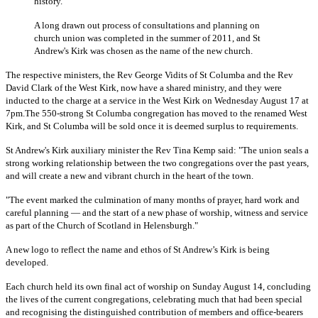
history.
A long drawn out process of consultations and planning on
church union was completed in the summer of 2011, and St
Andrew's Kirk was chosen as the name of the new church.
The respective ministers, the Rev George Vidits of St Columba and the Rev
David Clark of the West Kirk, now have a shared ministry, and they were
inducted to the charge at a service in the West Kirk on Wednesday August 17 at
7pm.The 550-strong St Columba congregation has moved to the renamed West
Kirk, and St Columba will be sold once it is deemed surplus to requirements.
St Andrew's Kirk auxiliary minister the Rev Tina Kemp said:
"The union seals a
strong working relationship between the two congregations over the past years,
and will create a new and vibrant church in the heart of the town.
"
The event marked the culmination of many months of prayer, hard work and
careful planning — and the start of a new phase of worship, witness and service
as part of the Church of Scotland in Helensburgh."
A new logo to reflect the name and ethos of St Andrew’s Kirk is being
developed.
Each church held its own final act of worship on Sunday August 14,
concluding
the lives of the current congregations, celebrating much that had been special
and recognising the distinguished contribution of members and office-bearers