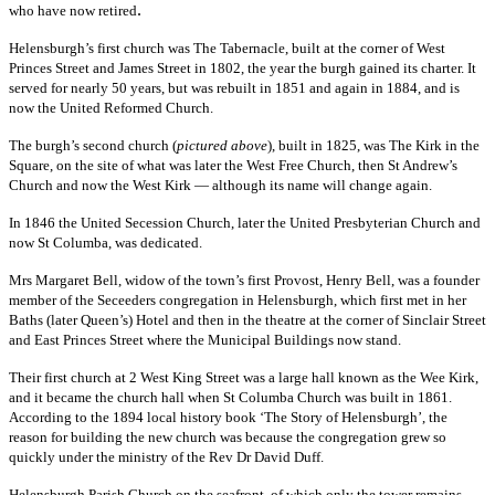
.
who have now retired
Helensburgh’s first church was The Tabernacle, built at the corner of West
Princes Street and James Street in 1802, the year the burgh gained its charter. It
served for nearly 50 years, but was rebuilt in 1851 and again in 1884, and is
now the United Reformed Church.
The burgh’s second church (
pictured above
), built in 1825, was The Kirk in the
Square, on the site of what was later the West Free Church, then St Andrew’s
Church and now the West Kirk — although its name will change again.
In 1846 the United Secession Church, later the United Presbyterian Church and
now St Columba, was dedicated.
Mrs Margaret Bell, widow of the town’s first Provost, Henry Bell, was a founder
member of the Seceeders congregation in Helensburgh, which first met in her
Baths (later Queen’s) Hotel and then in the theatre at the corner of Sinclair Street
and East Princes Street where the Municipal Buildings now stand.
Their first church at 2 West King Street was a large hall known as the Wee Kirk,
and it became the church hall when St Columba Church was built in 1861.
According to the 1894 local history book ‘The Story of Helensburgh’, the
reason for building the new church was because the congregation grew so
quickly under the ministry of the Rev Dr David Duff.
Helensburgh Parish Church on the seafront, of which only the tower remains