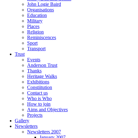
John Logie Baird
Organisations
Education
Military
Places
Religion
Reminiscences
Sport
Transport
Trust
Events
Anderson Trust
Thanks
Heritage Walks
Exhibitions
Constiitution
Contact us
Who is Who
How to join
Aims and Objectives
Projects
Gallery
Newsletters
Newsletters 2007
January 2007