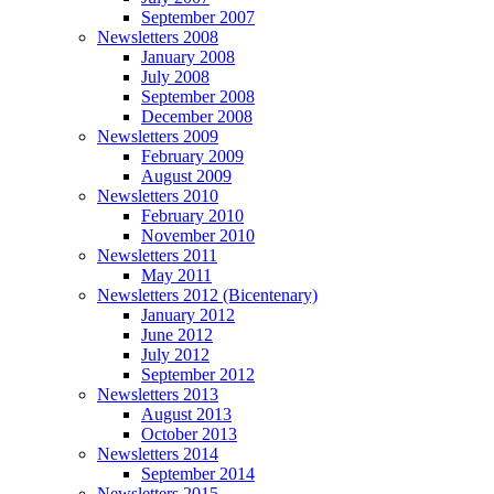
September 2007
Newsletters 2008
January 2008
July 2008
September 2008
December 2008
Newsletters 2009
February 2009
August 2009
Newsletters 2010
February 2010
November 2010
Newsletters 2011
May 2011
Newsletters 2012 (Bicentenary)
January 2012
June 2012
July 2012
September 2012
Newsletters 2013
August 2013
October 2013
Newsletters 2014
September 2014
Newsletters 2015