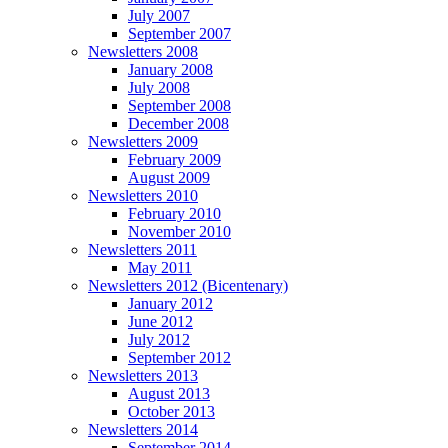
July 2007
September 2007
Newsletters 2008
January 2008
July 2008
September 2008
December 2008
Newsletters 2009
February 2009
August 2009
Newsletters 2010
February 2010
November 2010
Newsletters 2011
May 2011
Newsletters 2012 (Bicentenary)
January 2012
June 2012
July 2012
September 2012
Newsletters 2013
August 2013
October 2013
Newsletters 2014
September 2014