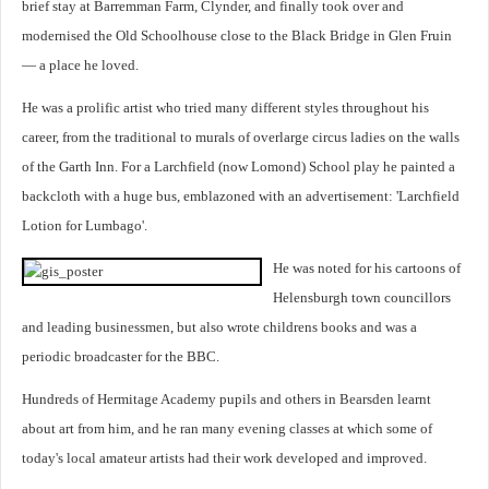
brief stay at Barremman Farm, Clynder, and finally took over and
modernised the Old Schoolhouse close to the Black Bridge in Glen Fruin
— a place he loved.
He was a prolific artist who tried many different styles throughout his
career, from the traditional to murals of overlarge circus ladies on the walls
of the Garth Inn. For a Larchfield (now Lomond) School play he painted a
backcloth with a huge bus, emblazoned with an advertisement: 'Larchfield
Lotion for Lumbago'.
He was noted for his cartoons of
Helensburgh town councillors
and leading businessmen, but also wrote childrens books and was a
periodic broadcaster for the BBC.
Hundreds of Hermitage Academy pupils and others in Bearsden learnt
about art from him, and he ran many evening classes at which some of
today's local amateur artists had their work developed and improved.