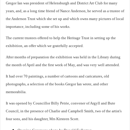
Gregor Ian was president of Helensburgh and District Art Club for many
years, and, as a long time friend of Nance Anderson, he served as a trustee of
the Anderson Trust which she set up and which owns many pictures of local
importance, including some of his works.
The current trustees offered to help the Heritage Trust in setting up the
exhibition, an offer which we gratefully accepted.
After months of preparation the exhibition was held in the Library during
the month of April and the first week of May, and was very well attended.
It had over 70 paintings, a number of cartoons and caricatures, old
photographs, a selection of the books Gregor Ian wrote, and other
memorabilia.
It was opened by Councillor Billy Petrie, convener of Argyll and Bute
Council, in the presence of Charlie and Campbell Smith, two of the artist's
four sons, and his daughter, Mrs Kirsteen Scott.