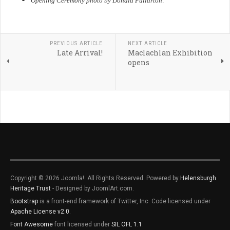
Opening Ceremony photo by Donald Fullarton
.
PREVIOUS ARTICLE
NEXT ARTICLE
Late Arrival!
Maclachlan Exhibition
opens
Copyright © 2026 Joomla!. All Rights Reserved. Powered by
Helensburgh
Heritage Trust
- Designed by JoomlArt.com.
Bootstrap
is a front-end framework of Twitter, Inc. Code licensed under
Apache License v2.0
.
Font Awesome
font licensed under
SIL OFL 1.1
.