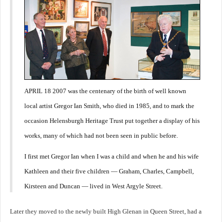
APRIL 18 2007 was the centenary of the birth of well known
local artist Gregor Ian Smith, who died in 1985, and to mark the
occasion Helensburgh Heritage Trust put together a display of his
works, many of which had not been seen in public before.
I first met Gregor Ian when I was a child and when he and his wife
Kathleen and their five children — Graham, Charles, Campbell,
Kirsteen and Duncan — lived in West Argyle Street.
Later they moved to the newly built High Glenan in Queen Street, had a