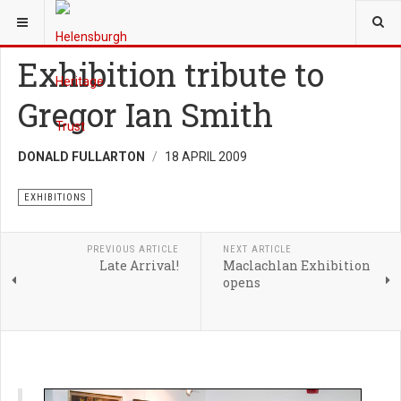
YOU ARE HERE:
TRUST
EXHIBITIONS
Exhibition tribute to
Gregor Ian Smith
DONALD FULLARTON
18 APRIL 2009
EXHIBITIONS
PREVIOUS ARTICLE
NEXT ARTICLE
Late Arrival!
Maclachlan Exhibition
opens