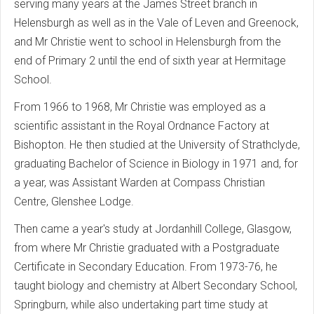
serving many years at the James Street branch in
Helensburgh as well as in the Vale of Leven and Greenock,
and Mr Christie went to school in Helensburgh from the
end of Primary 2 until the end of sixth year at Hermitage
School.
From 1966 to 1968, Mr Christie was employed as a
scientific assistant in the Royal Ordnance Factory at
Bishopton. He then studied at the University of Strathclyde,
graduating Bachelor of Science in Biology in 1971 and, for
a year, was Assistant Warden at Compass Christian
Centre, Glenshee Lodge.
Then came a year's study at Jordanhill College, Glasgow,
from where Mr Christie graduated with a Postgraduate
Certificate in Secondary Education. From 1973-76, he
taught biology and chemistry at Albert Secondary School,
Springburn, while also undertaking part time study at