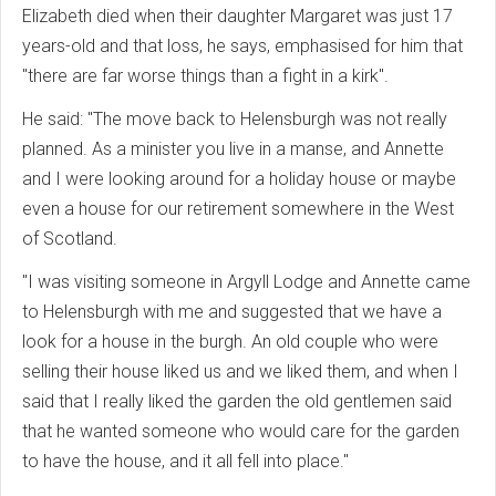
Elizabeth died when their daughter Margaret was just 17
years-old and that loss, he says, emphasised for him that
"there are far worse things than a fight in a kirk".
He said: "The move back to Helensburgh was not really
planned. As a minister you live in a manse, and Annette
and I were looking around for a holiday house or maybe
even a house for our retirement somewhere in the West
of Scotland.
"I was visiting someone in Argyll Lodge and Annette came
to Helensburgh with me and suggested that we have a
look for a house in the burgh. An old couple who were
selling their house liked us and we liked them, and when I
said that I really liked the garden the old gentlemen said
that he wanted someone who would care for the garden
to have the house, and it all fell into place."