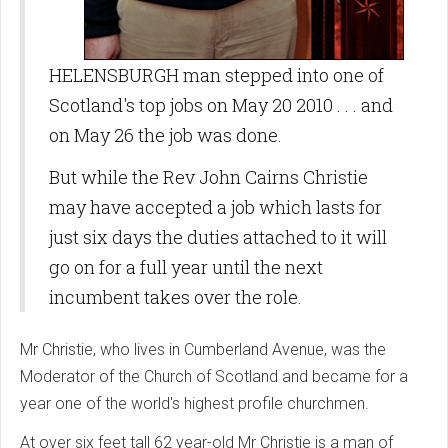
HELENSBURGH man stepped into one of
Scotland's top jobs on May 20 2010 . . . and
on May 26 the job was done.
But while the Rev John Cairns Christie
may have accepted a job which lasts for
just six days the duties attached to it will
go on for a full year until the next
incumbent takes over the role.
Mr Christie, who lives in Cumberland Avenue, was the
Moderator of the Church of Scotland and became for a
year one of the world's highest profile churchmen.
At over six feet tall 62 year-old Mr Christie is a man of