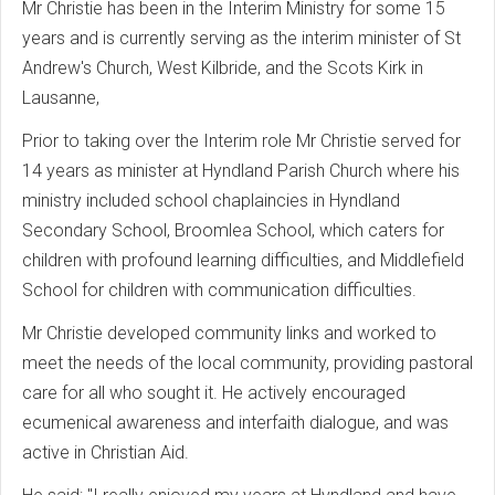
Mr Christie has been in the Interim Ministry for some 15
years and is currently serving as the interim minister of St
Andrew's Church, West Kilbride, and the Scots Kirk in
Lausanne,
Prior to taking over the Interim role Mr Christie served for
14 years as minister at Hyndland Parish Church where his
ministry included school chaplaincies in Hyndland
Secondary School, Broomlea School, which caters for
children with profound learning difficulties, and Middlefield
School for children with communication difficulties.
Mr Christie developed community links and worked to
meet the needs of the local community, providing pastoral
care for all who sought it. He actively encouraged
ecumenical awareness and interfaith dialogue, and was
active in Christian Aid.