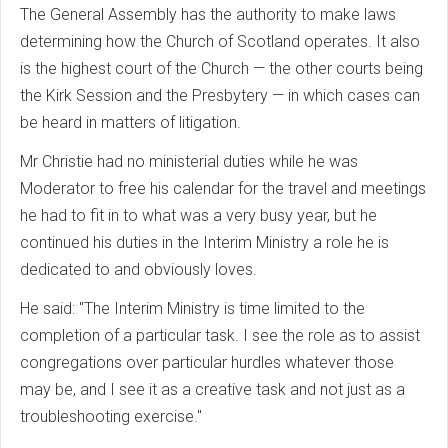
The General Assembly has the authority to make laws
determining how the Church of Scotland operates. It also
is the highest court of the Church — the other courts being
the Kirk Session and the Presbytery — in which cases can
be heard in matters of litigation.
Mr Christie had no ministerial duties while he was
Moderator to free his calendar for the travel and meetings
he had to fit in to what was a very busy year, but he
continued his duties in the Interim Ministry a role he is
dedicated to and obviously loves.
He said: "The Interim Ministry is time limited to the
completion of a particular task. I see the role as to assist
congregations over particular hurdles whatever those
may be, and I see it as a creative task and not just as a
troubleshooting exercise."