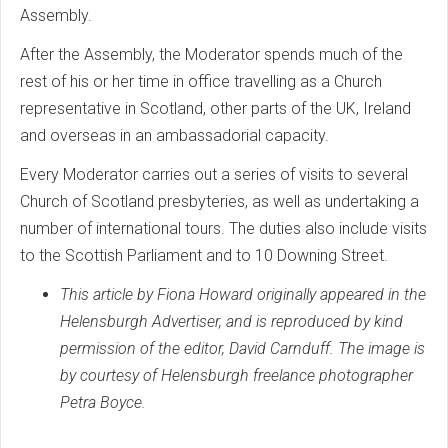
Assembly.
After the Assembly, the Moderator spends much of the
rest of his or her time in office travelling as a Church
representative in Scotland, other parts of the UK, Ireland
and overseas in an ambassadorial capacity.
Every Moderator carries out a series of visits to several
Church of Scotland presbyteries, as well as undertaking a
number of international tours. The duties also include visits
to the Scottish Parliament and to 10 Downing Street.
This article by Fiona Howard originally appeared in the
Helensburgh Advertiser, and is reproduced by kind
permission of the editor, David Carnduff. The image is
by courtesy of Helensburgh freelance photographer
Petra Boyce.