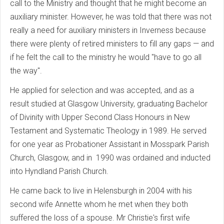
call to the Ministry and thought that he might become an
auxiliary minister. However, he was told that there was not
really a need for auxiliary ministers in Inverness because
there were plenty of retired ministers to fill any gaps — and
if he felt the call to the ministry he would "have to go all
the way".
He applied for selection and was accepted, and as a
result studied at Glasgow University, graduating Bachelor
of Divinity with Upper Second Class Honours in New
Testament and Systematic Theology in 1989. He served
for one year as Probationer Assistant in Mosspark Parish
Church, Glasgow, and in 1990 was ordained and inducted
into Hyndland Parish Church.
He came back to live in Helensburgh in 2004 with his
second wife Annette whom he met when they both
suffered the loss of a spouse. Mr Christie's first wife