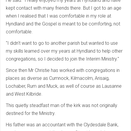
He said: "I really enjoyed my years at Hyndland and have
kept contact with many friends there. But I got to an age
when I realised that I was comfortable in my role at
Hyndland and the Gospel is meant to be comforting, not
comfortable.
"I didn't want to go to another parish but wanted to use
my skills learned over my years at Hyndland to help other
congregations, so I decided to join the Interim Ministry."
Since then Mr Christie has worked with congregations in
places as diverse as Cumnock, Kilmacolm, Arisaig,
Lochaber, Rum and Muck, as well of course as Lausanne
and West Kilbride.
This quietly steadfast man of the kirk was not originally
destined for the Ministry.
His father was an accountant with the Clydesdale Bank,