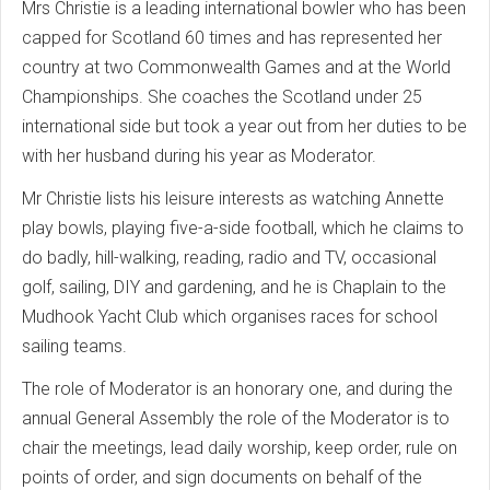
Mrs Christie is a leading international bowler who has been
capped for Scotland 60 times and has represented her
country at two Commonwealth Games and at the World
Championships. She coaches the Scotland under 25
international side but took a year out from her duties to be
with her husband during his year as Moderator.
Mr Christie lists his leisure interests as watching Annette
play bowls, playing five-a-side football, which he claims to
do badly, hill-walking, reading, radio and TV, occasional
golf, sailing, DIY and gardening, and he is Chaplain to the
Mudhook Yacht Club which organises races for school
sailing teams.
The role of Moderator is an honorary one, and during the
annual General Assembly the role of the Moderator is to
chair the meetings, lead daily worship, keep order, rule on
points of order, and sign documents on behalf of the