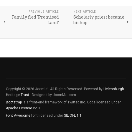
PREVIOUS ARTICLE
NEXT ARTICLE
Family fled 'Promised
Scholarly priest became
Land'
bishop
Copyright © 2026 Joomla!. All Rights Reserved. Powered by
Helensburgh
Heritage Trust
- Designed by JoomlArt.com.
Bootstrap
is a front-end framework of Twitter, Inc. Code licensed under
Apache License v2.0
.
Font Awesome
font licensed under
SIL OFL 1.1
.