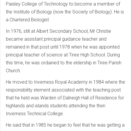
Paisley College of Technology to become a member of
the Institute of Biology (now the Society of Biology). He is
a Chartered Biologist.
In 1976, still at Albert Secondary School, Mr Christie
became assistant principal guidance teacher and
remained in that post until 1978 when he was appointed
principal teacher of science at Tiree High School. During
this time, he was ordained to the eldership in Tiree Parish
Church.
He moved to Inverness Royal Academy in 1984 where the
responsibility element associated with the teaching post
that he held was Warden of Dalneigh Hall of Residence for
highlands and islands students attending the then
Inverness Technical College.
He said that in 1985 he began to feel that he was getting a