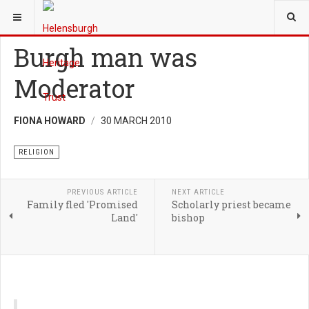
YOU ARE HERE:
HERITAGE
RELIGION
Burgh man was
Moderator
FIONA HOWARD
30 MARCH 2010
RELIGION
PREVIOUS ARTICLE
NEXT ARTICLE
Family fled 'Promised
Scholarly priest became
Land'
bishop