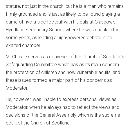
stature, not just in the church, but he is a man who remains
firmly grounded and is just as likely to be found playing a
game of five-a-side football with his pals at Glasgow's
Hyndland Secondary School, where he was chaplain for
some years, as leading a high-powered debate in an
exalted chamber.
Mr Christie serves as convener of the Church of Scotland's
Safeguarding Committee which has as its main concern
the protection of children and now vulnerable adults, and
these issues formed a major part of his concerns as
Moderator.
He, however, was unable to express personal views as
Moderator, when he always had to reflect the views and
decisions of the General Assembly which is the supreme
court of the Church of Scotland.