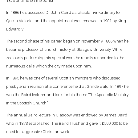
1873 until he left the parish.
In 1886 he succeeded Dr John Caird as chaplain-in-ordinary to
Queen Victoria, and the appointment was renewed in 1901 by King
Edward VII.
The second phase of his career began on November 9 1886 when he
became professor of church history at Glasgow University. While
zealously performing his special work he readily responded to the
numerous calls which the city made upon him.
In 1895 he was one of several Scottish ministers who discussed
presbyterian reunion at a conference held at Grindelwald. In 1897 he
was the Baird lecturer and took for his theme ‘The Apostolic Ministry
in the Scottish Church.’
The annual Baird lecture in Glasgow was endowed by James Baird
who in 1873 established ‘The Baird Trust’ and gave it £500,000 to be
used for aggressive Christian work.