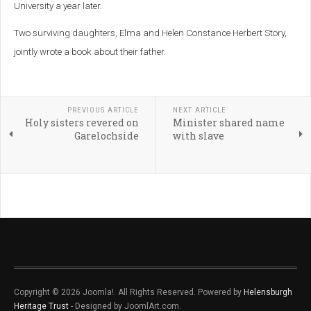
University a year later.
Two surviving daughters, Elma and Helen Constance Herbert Story,
jointly wrote a book about their father.
PREVIOUS ARTICLE
NEXT ARTICLE
Holy sisters revered on
Minister shared name
Garelochside
with slave
Copyright © 2026 Joomla!. All Rights Reserved. Powered by
Helensburgh
Heritage Trust
- Designed by JoomlArt.com.