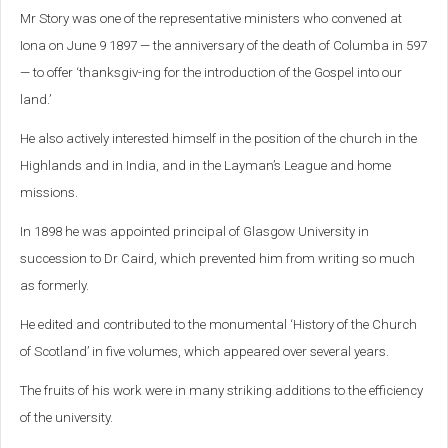
Mr Story was one of the representative ministers who convened at
Iona on June 9 1897 — the anniversary of the death of Columba in 597
— to offer ‘thanksgiv-ing for the introduction of the Gospel into our
land.’
He also actively interested himself in the position of the church in the
Highlands and in India, and in the Layman’s League and home
missions.
In 1898 he was appointed principal of Glasgow University in
succession to Dr Caird, which prevented him from writing so much
as formerly.
He edited and contributed to the monumental ‘History of the Church
of Scotland’ in five volumes, which appeared over several years.
The fruits of his work were in many striking additions to the efficiency
of the university.