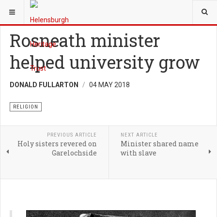
YOU ARE HERE:
HERITAGE
RELIGION
Rosneath minister
helped university grow
DONALD FULLARTON
04 MAY 2018
RELIGION
PREVIOUS ARTICLE
NEXT ARTICLE
Holy sisters revered on
Minister shared name
Garelochside
with slave