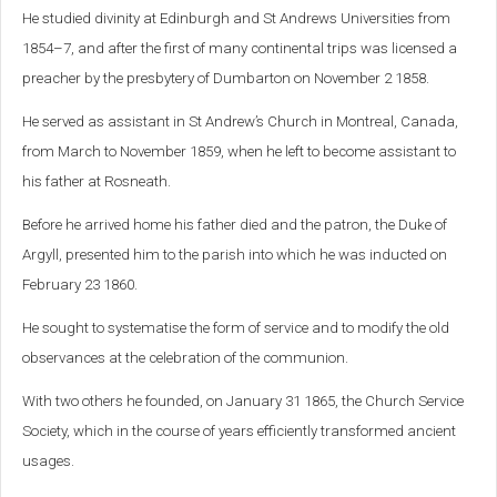
He studied divinity at Edinburgh and St Andrews Universities from
1854–7, and after the first of many continental trips was licensed a
preacher by the presbytery of Dumbarton on November 2 1858.
He served as assistant in St Andrew’s Church in Montreal, Canada,
from March to November 1859, when he left to become assistant to
his father at Rosneath.
Before he arrived home his father died and the patron, the Duke of
Argyll, presented him to the parish into which he was inducted on
February 23 1860.
He sought to systematise the form of service and to modify the old
observances at the celebration of the communion.
With two others he founded, on January 31 1865, the Church Service
Society, which in the course of years efficiently transformed ancient
usages.