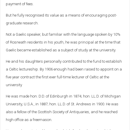
payment of fees.
But he fully recognised its value as a means of encouraging post-
graduate research.
Not a Gaelic speaker, but familiar with the language spoken by 10%
of Rosneath residents in his youth, he was principal at the time that
Gaelic became established as a subject of study at the university.
He and his daughters personally contributed to the fund to establish
a Celtic lectureship. By 1906 enough had been raised to appoint on a
five year contract the first ever full-time lecturer of Celtic at the
university
He was made hon. D.D. of Edinburgh in 1874; hon. LL.D. of Michigan
University, U.S.A., in 1887; hon. LL.D. of St. Andrews in 1900. He was
also a fellow of the Scottish Society of Antiquaries, and he reached
high office as a freemason.