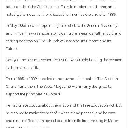
adaptability of the Confession of Faith to modern conditions, and,
notably, the movement for disestablishment before and after 1885.
In May 1886 he was appointed junior clerk to the General Assembly
and in 1894 he was moderator, closing the meetings with a lucid and
stirring address on ‘The Church of Scotland, its Present and its
Future’.
Next year he became senior clerk of the Assembly, holding the position
for the rest of his life.
From 1885 to 1889 he edited a magazine — first called ‘The Scottish
Church’ and then ‘The Scots Magazine’ — primarily designed to
support the principles he upheld.
He had grave doubts about the wisdom of the Free Education Act, but
he resolved to make the best of it when it had passed, and he was
chairman of Rosneath school board from its first meeting in March