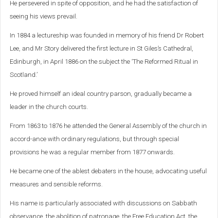
He persevered in spite of opposition, and he had the satisfaction of
seeing his views prevail.
In 1884 a lectureship was founded in memory of his friend Dr Robert
Lee, and Mr Story delivered the first lecture in St Giles’s Cathedral,
Edinburgh, in April 1886 on the subject the ‘The Reformed Ritual in
Scotland.’
He proved himself an ideal country parson, gradually became a
leader in the church courts.
From 1863 to 1876 he attended the General Assembly of the church in
accord-ance with ordinary regulations, but through special
provisions he was a regular member from 1877 onwards.
He became one of the ablest debaters in the house, advocating useful
measures and sensible reforms.
His name is particularly associated with discussions on Sabbath
observance, the abolition of patronage, the Free Education Act, the