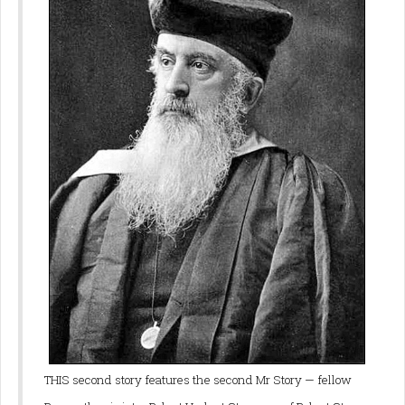
THIS second story features the second Mr Story — fellow