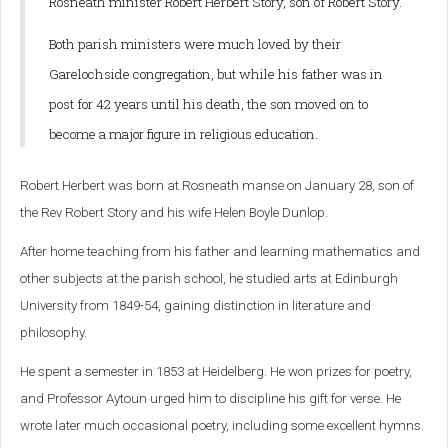
Rosneath minister Robert Herbert Story, son of Robert Story.
Both parish ministers were much loved by their
Garelochside congregation, but while his father was in
post for 42 years until his death, the son moved on to
become a major figure in religious education.
Robert Herbert was born at Rosneath manse on January 28, son of
the Rev Robert Story and his wife Helen Boyle Dunlop.
After home teaching from his father and learning mathematics and
other subjects at the parish school, he studied arts at Edinburgh
University from 1849-54, gaining distinction in literature and
philosophy.
He spent a semester in 1853 at Heidelberg. He won prizes for poetry,
and Professor Aytoun urged him to discipline his gift for verse. He
wrote later much occasional poetry, including some excellent hymns.