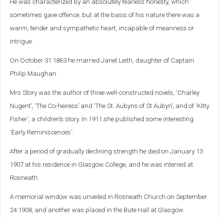
He was characterized by an absolutely fearless honesty, which
sometimes gave offence, but at the basis of his nature there was a
warm, tender and sympathetic heart, incapable of meanness or
intrigue.
On October 31 1863 he married Janet Leith, daughter of Captain
Philip Maughan.
Mrs Story was the author of three well-constructed novels, ‘Charley
Nugent’, ‘The Co-heiress’ and ‘The St. Aubyns of St Aubyn’, and of ‘Kitty
Fisher’, a children’s story. In 1911 she published some interesting
‘Early Reminiscences’.
After a period of gradually declining strength he died on January 13
1907 at his residence in Glasgow College, and he was interred at
Rosneath.
A memorial window was unveiled in Rosneath Church on September
24 1908, and another was placed in the Bute Hall at Glasgow