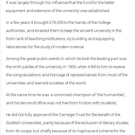
It was largely through his influence that the fund for the better
equipment and extension of the university was established.
In a few years it brought £76,000 to the hands of the College
authorities, and enabled them to keep the ancient university in the
front rank of teaching institutions, by building and equipping
laboratories for the study of modern science.
Among the great public events in which he took the leading part was
the ninth jubilee of the university in 1900, when it fell to him to receive
the congratulations and homage of representatives from most of the
universities and learned societies of the world.
At the same time he was a convinced champion of ‘the humanities’,
and his tenure of office was not free from friction with students.
He did not fully approve of the Carnegie Trust for the benefit of the
Scottish Universities, partly because of the exclusion of literary studies
from its scope, but chiefly because of its haphazard scheme for the