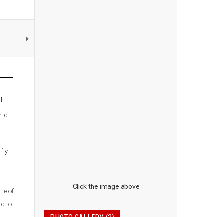
d
nic
ily
Click the image above
le of
nd to