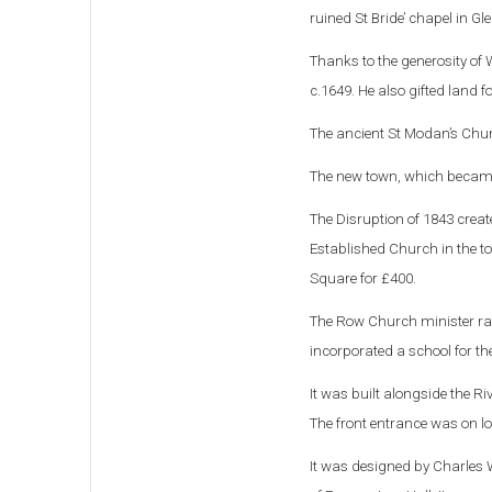
ruined St Bride’ chapel in Gl
Thanks to the generosity of 
c.1649. He also gifted land 
The ancient St Modan’s Chu
The new town, which became 
The Disruption of 1843 creat
Established Church in the 
Square for £400.
The Row Church minister ra
incorporated a school for th
It was built alongside the R
The front entrance was on low
It was designed by Charles 