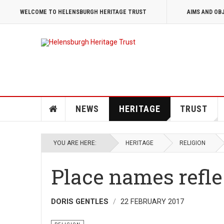
WELCOME TO HELENSBURGH HERITAGE TRUST
AIMS AND OB
NEWS
HERITAGE
TRUST
YOU ARE HERE:
HERITAGE
RELIGION
Place names refle
DORIS GENTLES
22 FEBRUARY 2017