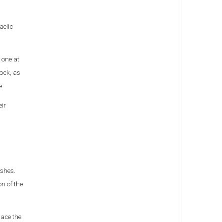
aelic
 one at
nock, as
e.
eir
ishes.
n of the
lace the