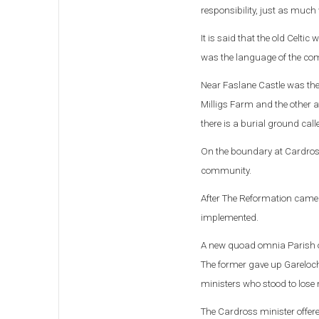
responsibility, j
ust as much w
It is said that the old Celti
was the language of the c
Near Faslane Castle was the 
Milligs Farm and the other a
there is a burial ground cal
On the boundary at Cardross 
community.
After The Reformation came t
implemented.
A new quoad omnia Parish of
The former gave up Garelochs
ministers who stood to lose
The Cardross minister offered