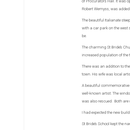
of Procurators Hall. It was
Robert Wemyss, was added
The beautiful Italianate ste
with a car park on the west 
be.
The charming St Bride’s Chu
increased population of the 
There was an addition to the
town. His wife was local art
A beautiful commemorative w
well-known artist. The windo
was also rescued. Both are n
I had expected the new buildi
St Bride’s School kept the 