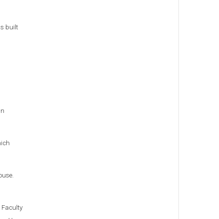
s built
un
hich
ouse.
 Faculty