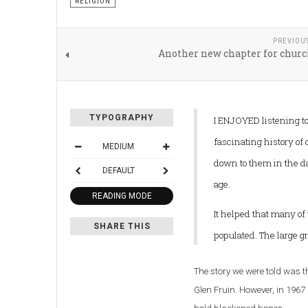
RELIGION
PREVIOU
Another new chapter for churc
TYPOGRAPHY
I ENJOYED listening to 
fascinating history of
MEDIUM
down to them in the da
DEFAULT
age.
READING MODE
It helped that many of
SHARE THIS
populated. The large g
The story we were told was t
Glen Fruin.
However, in 1967 