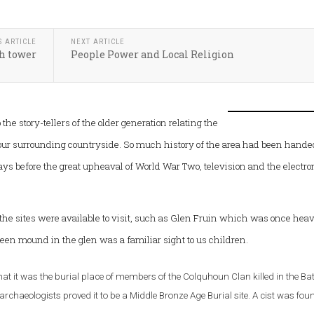
S ARTICLE
NEXT ARTICLE
h tower
People Power and Local Religion
the story-tellers of the older generation relating the
 our surrounding countryside. So much history of the area had been hande
ys before the great upheaval of World War Two, television and the electro
 the sites were available to visit, such as Glen Fruin which was once heav
reen mound in the glen was a familiar sight to us children.
hat it was the burial place of members of the Colquhoun Clan killed in the Batt
archaeologists proved it to be a Middle Bronze Age Burial site. A cist was fou