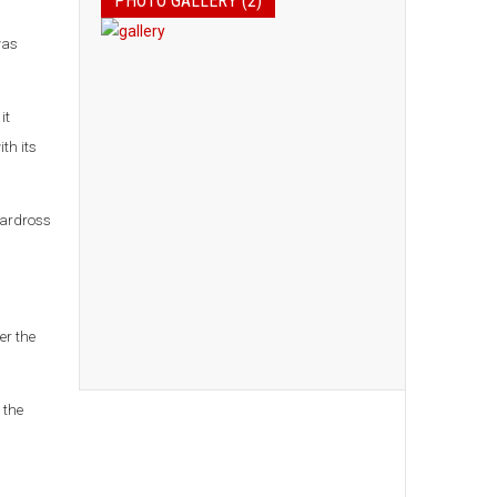
PHOTO GALLERY (2)
was
it
th its
Cardross
er the
 the