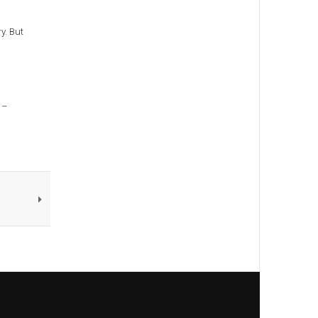
y. But
 –