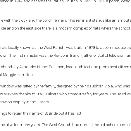
 opened in 1947 and became the Parish Church in 1862. In 1923 a porch, desi
.
eple with the clock and the porch remain. This remnant stands like an amput
side and on the east side there is a modern complex of flats where the school
rch, locally known as the West Parish, was built in 1878 to accommodate th
town. T
he first minister was the Rev John Baird, (father of JLB of television fa
 church by Alexander Nisbet Paterson, local architect and prominent citizen o
ist Maggie Hamilton.
indow was gifted by the family, designed by their daughter, Viola, who was 
w survives thanks to Trail Builders who stored it safely for years. The Baird 
ow on display in the Library.
ngs to retain the name of St Bride but it has not.
name alive for many years. The West Church had named the old schoolroom of