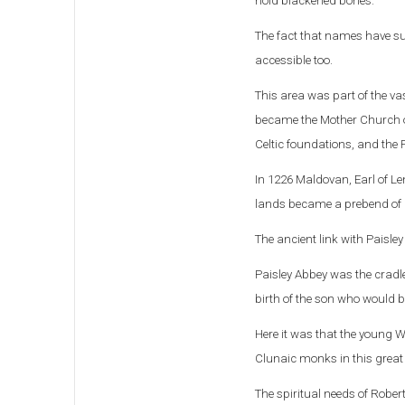
hold blackened bones.
The fact that names have su
accessible too.
This area was part of the v
became the Mother Church of
Celtic foundations, and the 
In 1226 Maldovan, Earl of L
lands became a prebend of
The ancient link with Paisley
Paisley Abbey was the cradle
birth of the son who would b
Here it was that the young Wi
Clunaic monks in this great 
The spiritual needs of Rober