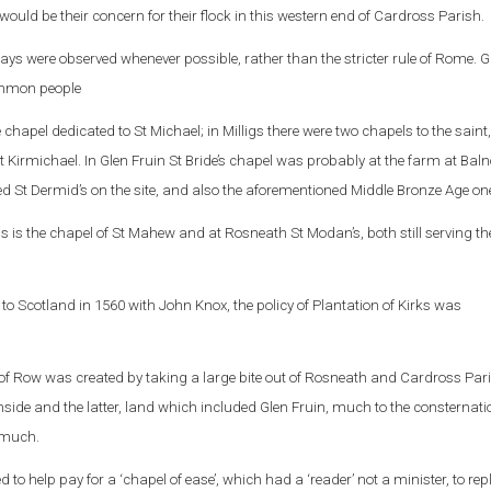
ould be their concern for their flock in this western end of Cardross Parish.
c ways were observed whenever possible, rather than the stricter rule of Rome. G
ommon people
chapel dedicated to St Michael; in Milligs there were two chapels to the saint,
t Kirmichael. In Glen Fruin St Bride’s chapel was probably at the farm at Bal
led St Dermid’s on the site, and also the aforementioned Middle Bronze Age on
is the chapel of St Mahew and at Rosneath St Modan’s, both still serving th
o Scotland in 1560 with John Knox, the policy of Plantation of Kirks was
 Row was created by taking a large bite out of Rosneath and Cardross Par
ide and the latter, land which included Glen Fruin, much to the consternatio
 much.
 to help pay for a ‘chapel of ease’, which had a ‘reader’ not a minister, to rep