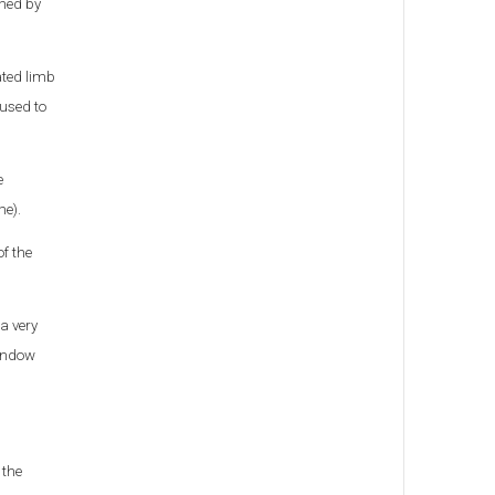
gned by
ated limb
 used to
e
me).
f the
a very
window
 the