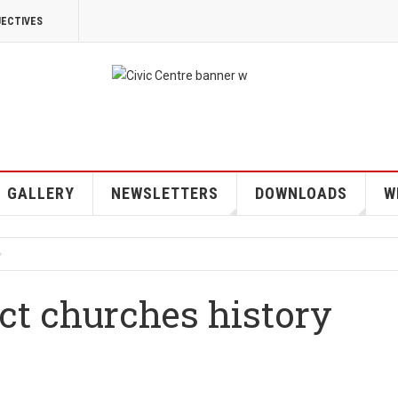
JECTIVES
GALLERY
NEWSLETTERS
DOWNLOADS
W
ct churches history