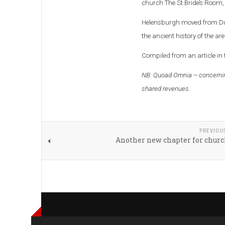
church The St Bride’s Room, 
Helensburgh moved from Dunb
the ancient history of the area
Compiled from an article in
NB: Quoad Omnia – concernin
shared revenues.
PREVIOU
Another new chapter for churc