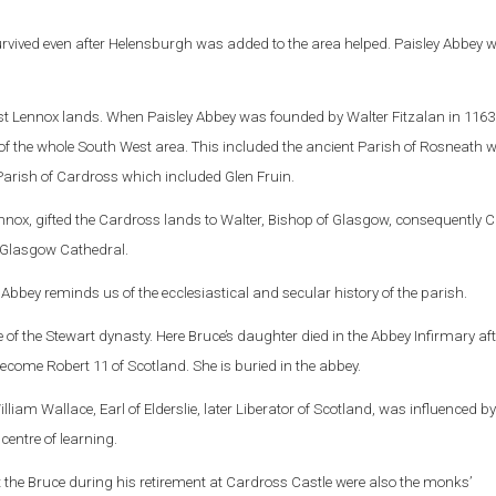
rvived even after Helensburgh was added to the area helped. Paisley Abbey 
ast Lennox lands. When Paisley Abbey was founded by Walter Fitzalan in 1163 
 the whole South West area. This included the ancient Parish of Rosneath wi
Parish of Cardross which included Glen Fruin.
ennox, gifted the Cardross lands to Walter, Bishop of Glasgow, consequently 
 Glasgow Cathedral.
 Abbey reminds us of the ecclesiastical and secular history of the parish.
 of the Stewart dynasty. Here Bruce’s daughter died in the Abbey Infirmary aft
ecome Robert 11 of Scotland. She is buried in the abbey.
lliam Wallace, Earl of Elderslie, later Liberator of Scotland, was influenced by
centre of learning.
t the Bruce during his retirement at Cardross Castle were also the monks’