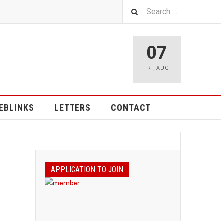
07
FRI
,
AUG
EBLINKS
LETTERS
CONTACT
APPLICATION TO JOIN