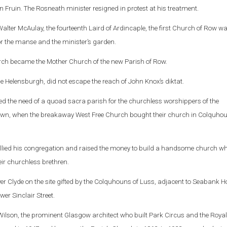
en Fruin. The Rosneath minister resigned in protest at his treatment.
Walter McAulay, the fourteenth Laird of Ardincaple, the first Church of Row wa
for the manse and the minister’s garden.
rch became the Mother Church of the new Parish of Row.
Helensburgh, did not escape the reach of John Knox’s diktat.
ed the need of a quoad sacra parish for the churchless worshippers of the
town, when the breakaway West Free Church bought their church in Colquho
llied his congregation and raised the money to build a handsome church w
eir churchless brethren.
iver Clyde on the site gifted by the Colquhouns of Luss, adjacent to Seabank H
er Sinclair Street.
Wilson, the prominent Glasgow architect who built Park Circus and the Royal