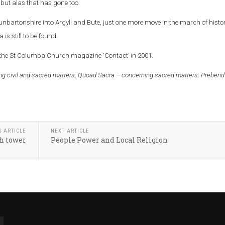
but alas that has gone too.
artonshire into Argyll and Bute, just one more move in the march of histor
 is still to be found.
 the St Columba Church magazine ‘Contact’ in 2001.
g civil and sacred matters;
Quoad Sacra – concerning sacred matters;
Prebend
S ARTICLE
NEXT ARTICLE
h tower
People Power and Local Religion