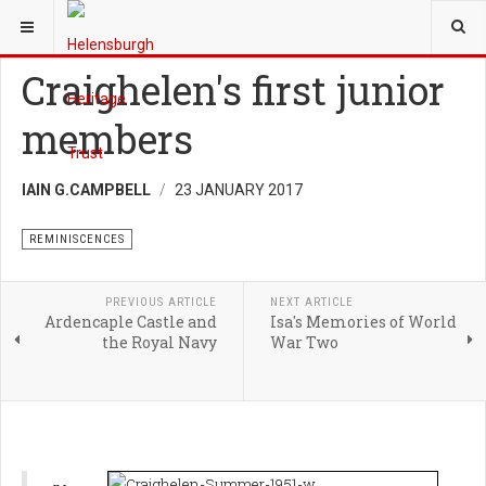
YOU ARE HERE:
HERITAGE
REMINISCENCES
Craighelen's first junior
members
IAIN G.CAMPBELL
23 JANUARY 2017
REMINISCENCES
PREVIOUS ARTICLE
NEXT ARTICLE
Ardencaple Castle and
Isa's Memories of World
the Royal Navy
War Two