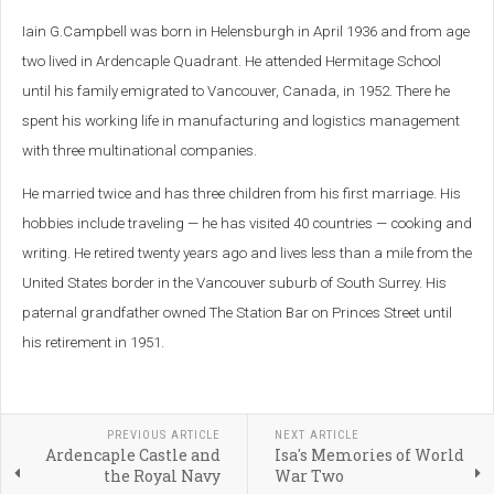
Iain G.Campbell
was born in Helensburgh in April 1936 and from age
two lived in Ardencaple Quadrant. He attended Hermitage School
until his family emigrated to Vancouver, Canada, in 1952.
There he
spent his working life in manufacturing and logistics management
with three multinational companies.
He married twice and has three children from his first marriage. His
hobbies include traveling — he has visited 40 countries — cooking and
writing. He retired twenty years ago and lives less than a mile from the
United States border in the Vancouver suburb of South Surrey. His
paternal grandfather owned The Station Bar on Princes Street until
his retirement in 1951
.
PREVIOUS ARTICLE
NEXT ARTICLE
Ardencaple Castle and
Isa's Memories of World
the Royal Navy
War Two