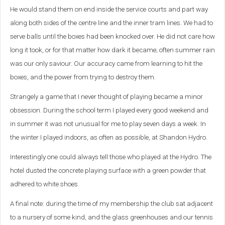
He would stand them on end inside the service courts and part way
along both sides of the centre line and the inner tram lines. We had to
serve balls until the boxes had been knocked over. He did not care how
long it took, or for that matter how dark it became; often summer rain
was our only saviour. Our accuracy came from learning to hit the
boxes, and the power from trying to destroy them.
Strangely a game that I never thought of playing became a minor
obsession. During the school term I played every good weekend and
in summer it was not unusual for me to play seven days a week. In
the winter I played indoors, as often as possible, at Shandon Hydro.
Interestingly one could always tell those who played at the Hydro. The
hotel dusted the concrete playing surface with a green powder that
adhered to white shoes.
A final note: during the time of my membership the club sat adjacent
to a nursery of some kind, and the glass greenhouses and our tennis