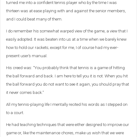
turned me into a confident tennis player who by the time I was
thirteen was at ease playing with and against the senior members,
and I could beat many of them.
I do remember his somewhat warped view of the game, a view that I
easily adopted. It was beaten into us at a time when we barely knew
how to hold our rackets; except for me, I of course had my ever-
present user’s manual.
His creed was: “You probably think that tennis is a game of hitting
the ball forward and back. I am here to tell you it is not. When you hit
the ball forward you do not want to see it again, you should pray that
it never comes back.”
All my tennis-playing life I mentally recited his words as I stepped on
to a court.
He had teaching techniques that were either designed to improve our
game or, like the maintenance chores, make us wish that we were