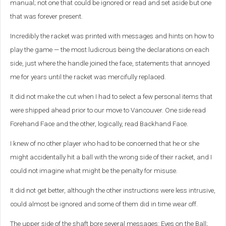
manual; not one that could be ignored or read and set aside but one
that was forever present.
Incredibly the racket was printed with messages and hints on how to
play the game — the most ludicrous being the declarations on each
side, just where the handle joined the face, statements that annoyed
me for years until the racket was mercifully replaced.
It did not make the cut when I had to select a few personal items that
were shipped ahead prior to our move to Vancouver. One side read
Forehand Face and the other, logically, read Backhand Face.
I knew of no other player who had to be concerned that he or she
might accidentally hit a ball with the wrong side of their racket, and I
could not imagine what might be the penalty for misuse.
It did not get better, although the other instructions were less intrusive,
could almost be ignored and some of them did in time wear off.
The upper side of the shaft bore several messages: Eyes on the Ball;