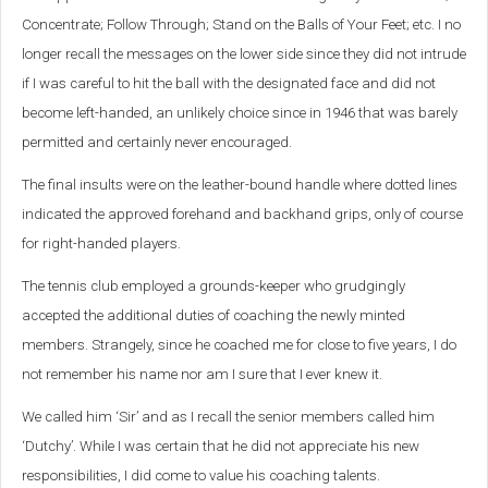
Concentrate; Follow Through; Stand on the Balls of Your Feet; etc. I no
longer recall the messages on the lower side since they did not intrude
if I was careful to hit the ball with the designated face and did not
become left-handed, an unlikely choice since in 1946 that was barely
permitted and certainly never encouraged.
The final insults were on the leather-bound handle where dotted lines
indicated the approved forehand and backhand grips, only of course
for right-handed players.
The tennis club employed a grounds-keeper who grudgingly
accepted the additional duties of coaching the newly minted
members. Strangely, since he coached me for close to five years, I do
not remember his name nor am I sure that I ever knew it.
We called him ‘Sir’ and as I recall the senior members called him
‘Dutchy’. While I was certain that he did not appreciate his new
responsibilities, I did come to value his coaching talents.