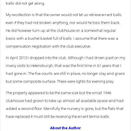
balls did not get along.
My recollection is that the owner would not let us retrieve errant balls
even if they had not broken anything, nor would he toss them back.
He did however turn up at the clubhouse on a somewhat regular
basis with a bushel basket full of balls. I assume that there was a
compensation negotiation with the club executive.
In April 2013 I dropped into the club. Although I had driven past on my
many visits to Helensburgh, that was the first time in 61 years that I
had gone in. The five courts are still in place, no longer clay and grass
but some composite surface. There were lights for evening play.
The property appeared to be the same size but the small 1946
clubhouse had grown to take up almost all available space and had
added a second floor. Mercifully the nursery is gone, but the flats that
have replaced it must still be receiving the errant tennis balls.
About the Author