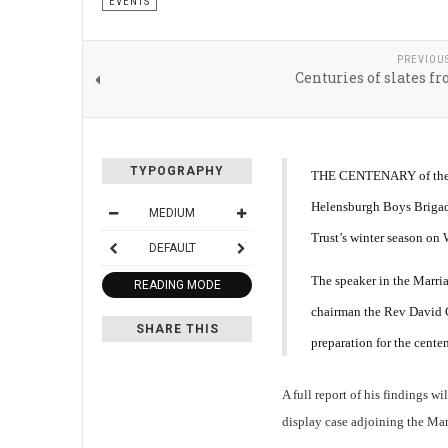
EVENTS
PREVIOU
Centuries of slates f
TYPOGRAPHY
THE CENTENARY of the
Helensburgh Boys Brigade
MEDIUM
Trust’s winter season on
DEFAULT
The speaker in the Marri
READING MODE
chairman the Rev David C
SHARE THIS
preparation for the centen
A full report of his findings w
display case adjoining the Ma