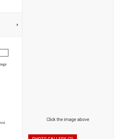
tage
Click the image above
rust