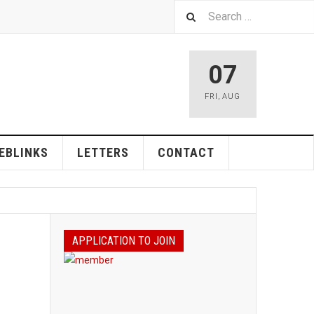
07
FRI
,
AUG
EBLINKS
LETTERS
CONTACT
APPLICATION TO JOIN