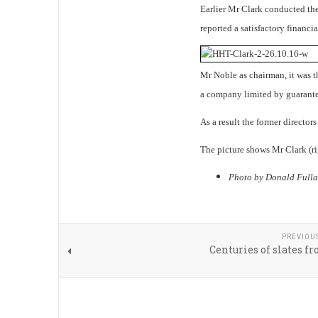
Earlier Mr Clark conducted the 
reported a satisfactory financia
Mr Noble as chairman, it was th
a company limited by guarante
As a result the former director
The picture shows Mr Clark (r
Photo by Donald Fulla
PREVIOU
Centuries of slates f