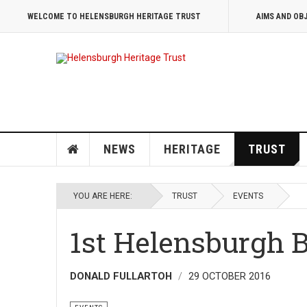
WELCOME TO HELENSBURGH HERITAGE TRUST
AIMS AND OB
NEWS
HERITAGE
TRUST
YOU ARE HERE:
TRUST
EVENTS
1st Helensburgh 
DONALD FULLARTOH
29 OCTOBER 2016