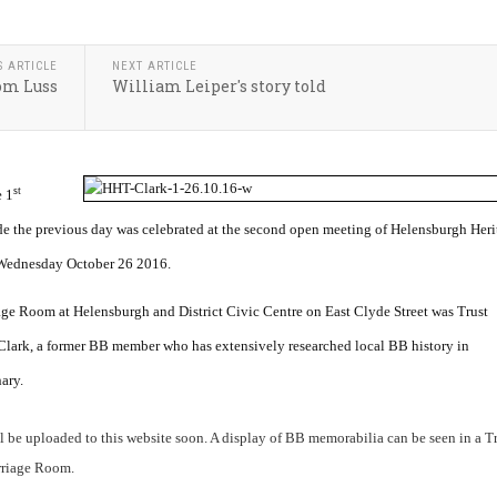
S ARTICLE
NEXT ARTICLE
rom Luss
William Leiper's story told
st
 1
 the previous day was celebrated at the second open meeting of Helensburgh Heri
 Wednesday October 26 2016.
age Room at Helensburgh and District Civic Centre on East Clyde Street was Trust
lark, a former BB member who has extensively researched local BB history in
ary.
ill be uploaded to this website soon. A display of BB memorabilia can be seen in a T
rriage Room.