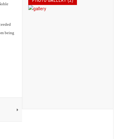
PHOTO GALLERY (2)
 Noble
cceeded
rom being