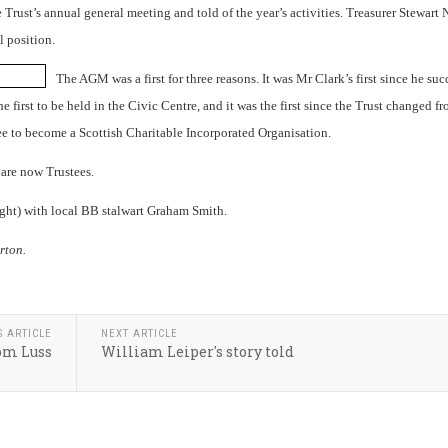
Trust’s annual general meeting and told of the year’s activities. Treasurer Stewart
l position.
The AGM was a first for three reasons. It was Mr Clark’s first since he su
e first to be held in the Civic Centre, and it was the first since the Trust changed f
e to become a Scottish Charitable Incorporated Organisation.
s are now Trustees.
ight) with local BB stalwart Graham Smith.
rton.
S ARTICLE
NEXT ARTICLE
rom Luss
William Leiper's story told