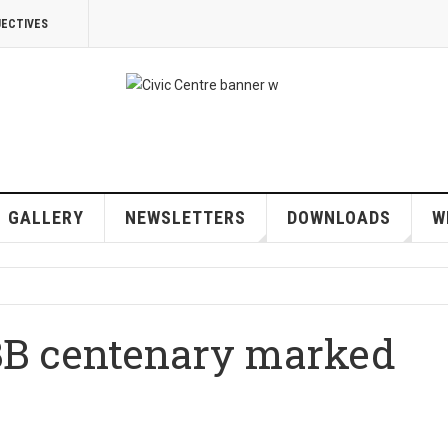
JECTIVES
GALLERY
NEWSLETTERS
DOWNLOADS
W
BB centenary marked