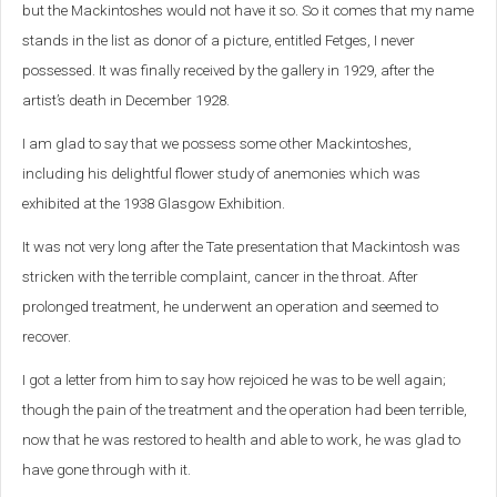
but the Mackintoshes would not have it so. So it comes that my name
stands in the list as donor of a picture, entitled Fetges, I never
possessed. It was finally received by the gallery in 1929, after the
artist’s death in December 1928.
I am glad to say that we possess some other Mackintoshes,
including his delightful flower study of anemonies which was
exhibited at the 1938 Glasgow Exhibition.
It was not very long after the Tate presentation that Mackintosh was
stricken with the terrible complaint, cancer in the throat. After
prolonged treatment, he underwent an operation and seemed to
recover.
I got a letter from him to say how rejoiced he was to be well again;
though the pain of the treatment and the operation had been terrible,
now that he was restored to health and able to work, he was glad to
have gone through with it.