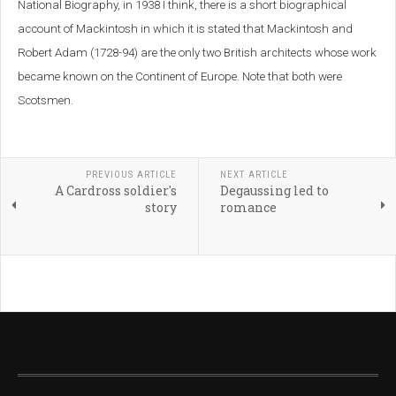
National Biography, in 1938 I think, there is a short biographical
account of Mackintosh in which it is stated that Mackintosh and
Robert Adam (1728-94) are the only two British architects whose work
became known on the Continent of Europe. Note that both were
Scotsmen.
PREVIOUS ARTICLE
NEXT ARTICLE
A Cardross soldier's
Degaussing led to
story
romance