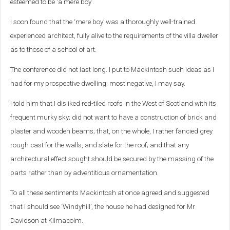
esteemed to be ‘a mere boy’.
I soon found that the ‘mere boy’ was a thoroughly well-trained
experienced architect, fully alive to the requirements of the villa dweller
as to those of a school of art.
The conference did not last long. I put to Mackintosh such ideas as I
had for my prospective dwelling; most negative, I may say.
I told him that I disliked red-tiled roofs in the West of Scotland with its
frequent murky sky; did not want to have a construction of brick and
plaster and wooden beams; that, on the whole, I rather fancied grey
rough cast for the walls, and slate for the roof; and that any
architectural effect sought should be secured by the massing of the
parts rather than by adventitious ornamentation.
To all these sentiments Mackintosh at once agreed and suggested
that I should see ‘Windyhill’, the house he had designed for Mr
Davidson at Kilmacolm.