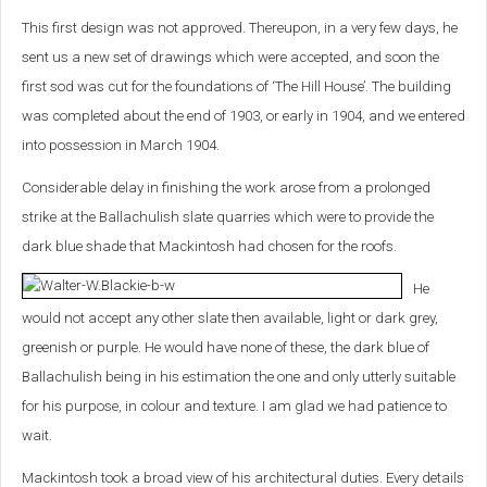
This first design was not approved. Thereupon, in a very few days, he
sent us a new set of drawings which were accepted, and soon the
first sod was cut for the foundations of ‘The Hill House’. The building
was completed about the end of 1903, or early in 1904, and we entered
into possession in March 1904.
Considerable delay in finishing the work arose from a prolonged
strike at the Ballachulish slate quarries which were to provide the
dark blue shade that Mackintosh had chosen for the roofs.
He
would not accept any other slate then available, light or dark grey,
greenish or purple. He would have none of these, the dark blue of
Ballachulish being in his estimation the one and only utterly suitable
for his purpose, in colour and texture. I am glad we had patience to
wait.
Mackintosh took a broad view of his architectural duties. Every details