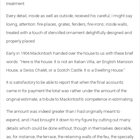
treatment.
Every detail, inside as well as outside, received his careful, I might say
loving, attention: fire-places, grates, fenders, fire-irons; inside walls,
treated with a touch of stencilled ornament delightfully designed and
properly placed.
Early in 1904 Mackintosh handed over the house to us with these brief
words: “Here is the house. It is not an Italian Villa, an English Mansion
House, a Swiss Chalet, or a Scotch Castle. It is a Dwelling House.”
It is satisfactory to be able to report that when the final accounts
came in for payment the total was rather under the amount of the
original estimate, a tribute to Mackintosh’s competence in estimating.
The amount was indeed greater than I had originally meant to
expend, and I had brought it down to my figure by cutting out many
details which could be done without, though in themselves desirable,
as, for instance, the terrace, the retaining walls of the feu, the specially