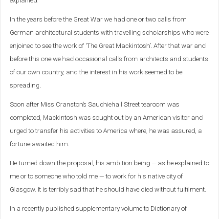
explained.
In the years before the Great War we had one or two calls from
German architectural students with travelling scholarships who were
enjoined to see the work of ‘The Great Mackintosh’. After that war and
before this one we had occasional calls from architects and students
of our own country, and the interest in his work seemed to be
spreading.
Soon after Miss Cranston’s Sauchiehall Street tearoom was
completed, Mackintosh was sought out by an American visitor and
urged to transfer his activities to America where, he was assured, a
fortune awaited him.
He turned down the proposal, his ambition being — as he explained to
me or to someone who told me — to work for his native city of
Glasgow. It is terribly sad that he should have died without fulfilment.
In a recently published supplementary volume to Dictionary of