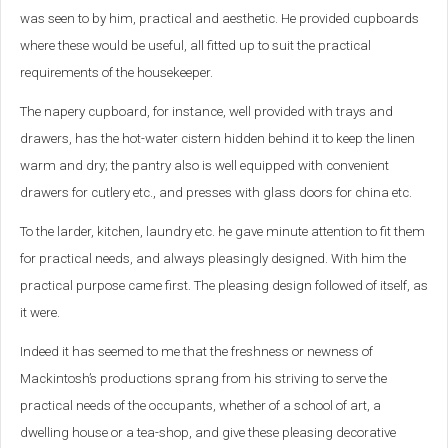
was seen to by him, practical and aesthetic. He provided cupboards
where these would be useful, all fitted up to suit the practical
requirements of the housekeeper.
The napery cupboard, for instance, well provided with trays and
drawers, has the hot-water cistern hidden behind it to keep the linen
warm and dry; the pantry also is well equipped with convenient
drawers for cutlery etc., and presses with glass doors for china etc.
To the larder, kitchen, laundry etc. he gave minute attention to fit them
for practical needs, and always pleasingly designed. With him the
practical purpose came first. The pleasing design followed of itself, as
it were.
Indeed it has seemed to me that the freshness or newness of
Mackintosh’s productions sprang from his striving to serve the
practical needs of the occupants, whether of a school of art, a
dwelling house or a tea-shop, and give these pleasing decorative