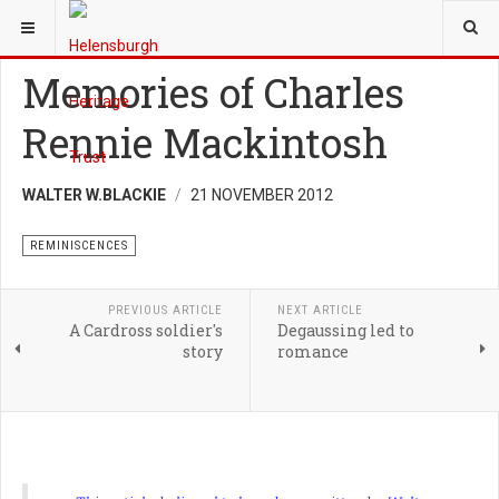
YOU ARE HERE:
HERITAGE
REMINISCENCES
Memories of Charles
Rennie Mackintosh
WALTER W.BLACKIE
21 NOVEMBER 2012
REMINISCENCES
PREVIOUS ARTICLE
NEXT ARTICLE
A Cardross soldier's
Degaussing led to
story
romance