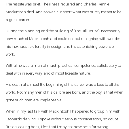
The respite was brief. The illness recurred and Charles Rennie
Mackintosh died. And so was cut short what was surely meant to be
a great career.
During the planning and the building of ‘The Hill House’ I necessarily
saw much of Mackintosh and could not but recognise, with wonder,
his inexhaustible fertility in design and his astonishing powers of
work.
Withal he was a man of much practical competence, satisfactory to
deal with in every way, and of most likeable nature.
His death at almost the beginning of his career was a loss to all the
world. Not many men of his calibre are born, and the pity is that when
gone such men are irreplaceable.
When in my last talk with Mackintosh I happened to group him with
Leonardo da Vinci, I spoke without serious consideration, no doubt.
But on looking back, I feel that I may not have been far wrong.