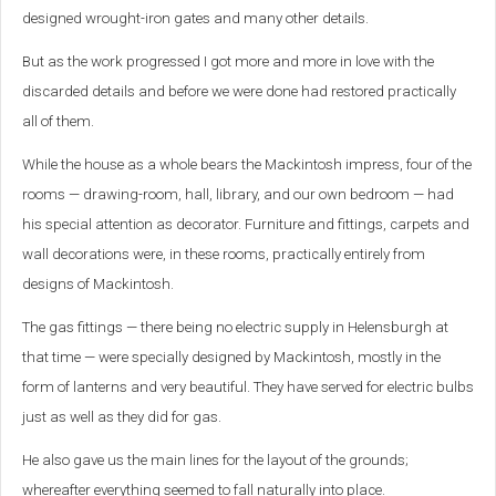
designed wrought-iron gates and many other details.
But as the work progressed I got more and more in love with the
discarded details and before we were done had restored practically
all of them.
While the house as a whole bears the Mackintosh impress, four of the
rooms — drawing-room, hall, library, and our own bedroom — had
his special attention as decorator. Furniture and fittings, carpets and
wall decorations were, in these rooms, practically entirely from
designs of Mackintosh.
The gas fittings — there being no electric supply in Helensburgh at
that time — were specially designed by Mackintosh, mostly in the
form of lanterns and very beautiful. They have served for electric bulbs
just as well as they did for gas.
He also gave us the main lines for the layout of the grounds;
whereafter everything seemed to fall naturally into place.