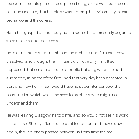
receive immediate general recognition being, as he was, born some
th
centuries too late; that his place was among the 15
century lot with
Leonardo and the others.
He rather gasped at this hasty appraisement, but presently began to
speak clearly and collectedly.
He told me that his partnership in the architectural firm was now
dissolved, and thought that, in itself, did not worry him. It so
happened that certain plans for a public building which he had
submitted, in name of the firm, had that very day been accepted in
part and now he himself would have no superintendence of the
construction which would be seen to by others who might not
understand them.
He was leaving Glasgow, he told me, and so would not see his work
materialise. Shortly after this he went to London and I never saw him
again, though letters passed between us from time to time.