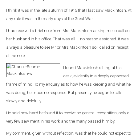
I think it was in the late autumn of 1915 that I last saw Mackintosh. At
any rate it was in the early days of the Great War.
I had received a brief note from Mrs Mackintosh asking me to call on
her husband in his office. That was all — no reason assigned. It was
always a pleasure to see Mr or Mrs Mackintosh so I called on receipt
of the note.
I found Mackintosh sitting at his
desk, evidently in a deeply depressed
frame of mind. To my enquiry as to how he was keeping and what he
was doing, he made no response. But presently he began to talk
slowly and dolefully.
He said how hard he found it to receive no general recognition; only a
very few saw merit in his work and the many passed him by.
My comment, given without reflection, was that he could not expect to