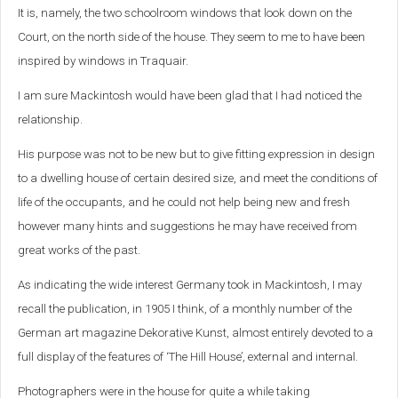
It is, namely, the two schoolroom windows that look down on the
Court, on the north side of the house. They seem to me to have been
inspired by windows in Traquair.
I am sure Mackintosh would have been glad that I had noticed the
relationship.
His purpose was not to be new but to give fitting expression in design
to a dwelling house of certain desired size, and meet the conditions of
life of the occupants, and he could not help being new and fresh
however many hints and suggestions he may have received from
great works of the past.
As indicating the wide interest Germany took in Mackintosh, I may
recall the publication, in 1905 I think, of a monthly number of the
German art magazine Dekorative Kunst, almost entirely devoted to a
full display of the features of ‘The Hill House’, external and internal.
Photographers were in the house for quite a while taking