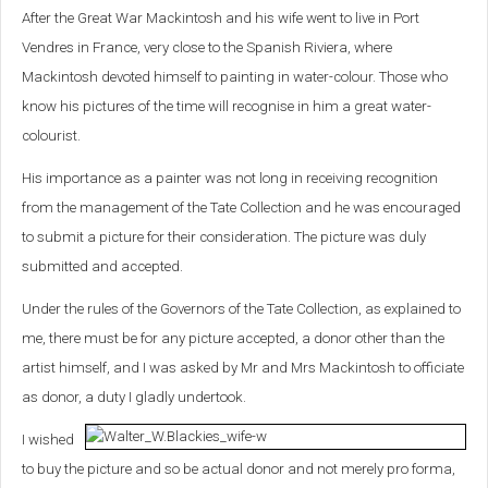
After the Great War Mackintosh and his wife went to live in Port
Vendres in France, very close to the Spanish Riviera, where
Mackintosh devoted himself to painting in water-colour. Those who
know his pictures of the time will recognise in him a great water-
colourist.
His importance as a painter was not long in receiving recognition
from the management of the Tate Collection and he was encouraged
to submit a picture for their consideration. The picture was duly
submitted and accepted.
Under the rules of the Governors of the Tate Collection, as explained to
me, there must be for any picture accepted, a donor other than the
artist himself, and I was asked by Mr and Mrs Mackintosh to officiate
as donor, a duty I gladly undertook.
I wished
to buy the picture and so be actual donor and not merely pro forma,