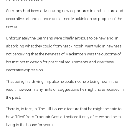
Germany had been adventuring new departures in architecture and
decorative art and at once acclaimed Mackintosh as prophet of the
new art.
Unfortunately the Germans were chiefly anxious to be new and, in
absorbing what they could from Mackintosh, went wild in newness,
not perceiving that the newness of Mackintosh was the outcome of
his instinct to design for practical requirements and give these
decorative expression.
That being his driving impulse he could not help being new in the
result, however many hints or suggestions he might have received in
the past.
There is, in fact, in ‘The Hill House’ a feature that he might be said to
have ‘lifted’ from Traquair Castle. I noticed it only after we had been
living in the house for years.