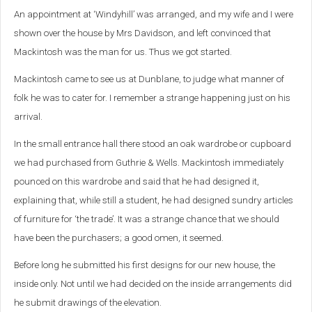
An appointment at ‘Windyhill’ was arranged, and my wife and I were
shown over the house by Mrs Davidson, and left convinced that
Mackintosh was the man for us. Thus we got started.
Mackintosh came to see us at Dunblane, to judge what manner of
folk he was to cater for. I remember a strange happening just on his
arrival.
In the small entrance hall there stood an oak wardrobe or cupboard
we had purchased from Guthrie & Wells. Mackintosh immediately
pounced on this wardrobe and said that he had designed it,
explaining that, while still a student, he had designed sundry articles
of furniture for ‘the trade’. It was a strange chance that we should
have been the purchasers; a good omen, it seemed.
Before long he submitted his first designs for our new house, the
inside only. Not until we had decided on the inside arrangements did
he submit drawings of the elevation.