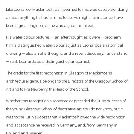
Like Leonardo, Mackintosh, as it seemed to me, was capable of doing
almost anything he had a mind to do. He might, for instance, have
been a great engineer, as he was a great architect.
His water-colour pictures — an afterthought as it were — proclaim
him a distinguished water-colourist just as Leonardo’s anatomical
drawing — also an afterthought, and a recent discovery, I understand
— rank Leonardo as a distinguished anatomist.
The credit for the first recognition in Glasgow of Mackintosh’s
architectural genius belongs to the Directors of the Glasgow School of
Art and to Fra Newberry, the Head of the School.
Whether this recognition succeeded or preceded the Turin success of
the young Glasgow School of decorative artists I do not know, but it
was to the Turin success that Mackintosh owed the wide recognition
and acceptance he received in Germany, and, from Germany, in
Holland and Sweden.