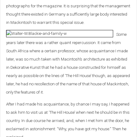
photographs for the magazine. It is surprising that the management
thought there existed in Germany a sufficiently large body interested
in Mackintosh to warrant this special issue.
Some
years later there was a rather quaint repercussion. It came from
South Africa where a certain professor, whose acquaintance I made
later, was so much taken with Macintosh’s architecture as exhibited
in Dekorative Kunst that he had a house constructed for himself as
nearly as possible on the lines of ‘The Hill House’ though, as appeared
later, he had no recollection of the name of that house of Mackintosh,
only the features of it.
After I had made his acquaintance, by chance I may say, I happened
to ask him to visit us at ‘The Hill House’ when next he should be in this
country. In due course he arrived, and, when I met him at the door, he
exclaimed in astonishment: “Why, you have got my house.” Then he