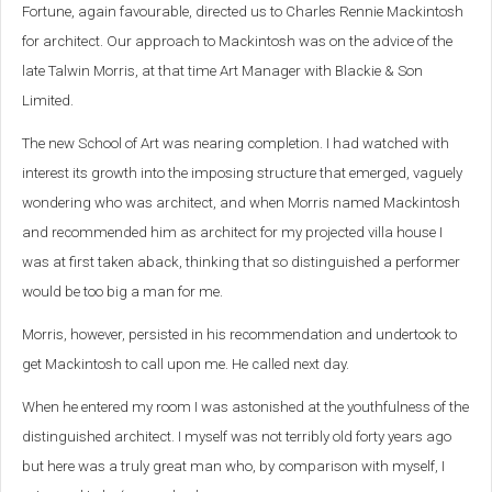
Fortune, again favourable, directed us to Charles Rennie Mackintosh
for architect. Our approach to Mackintosh was on the advice of the
late Talwin Morris, at that time Art Manager with Blackie & Son
Limited.
The new School of Art was nearing completion. I had watched with
interest its growth into the imposing structure that emerged, vaguely
wondering who was architect, and when Morris named Mackintosh
and recommended him as architect for my projected villa house I
was at first taken aback, thinking that so distinguished a performer
would be too big a man for me.
Morris, however, persisted in his recommendation and undertook to
get Mackintosh to call upon me. He called next day.
When he entered my room I was astonished at the youthfulness of the
distinguished architect. I myself was not terribly old forty years ago
but here was a truly great man who, by comparison with myself, I