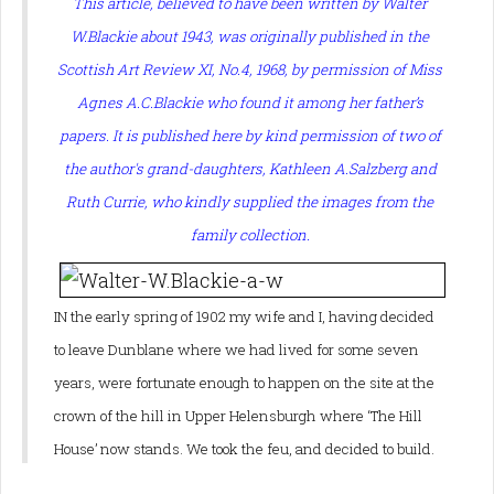
This article, believed to have been written by Walter
W.Blackie about 1943, was originally published in the
Scottish Art Review XI, No.4, 1968, by permission of Miss
Agnes A.C.Blackie who found it among her father’s
papers. It is published here by kind permission of two of
the author's grand-daughters, Kathleen A.Salzberg and
Ruth Currie, who kindly supplied the images from the
family collection.
IN the early spring of 1902 my wife and I, having decided
to leave Dunblane where we had lived for some seven
years, were fortunate enough to happen on the site at the
crown of the hill in Upper Helensburgh where ‘The Hill
House’ now stands. We took the feu, and decided to build.