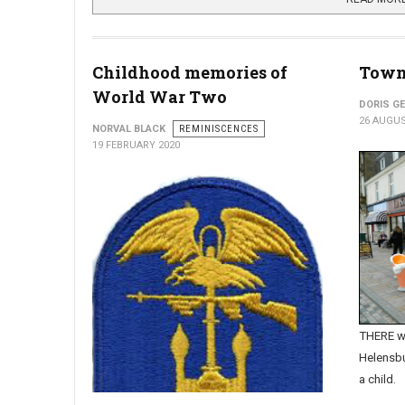
Childhood memories of
Town'
World War Two
DORIS G
26 AUGUS
NORVAL BLACK
REMINISCENCES
19 FEBRUARY 2020
THERE we
Helensbu
a child.