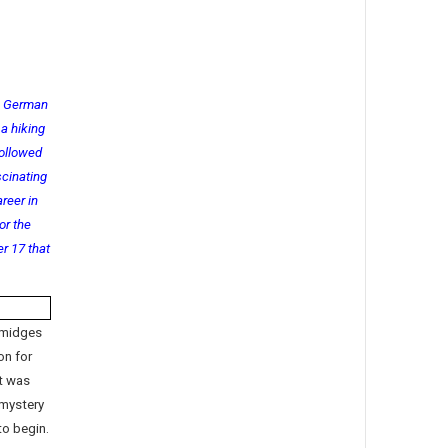
g German
a hiking
followed
scinating
reer in
or the
r 17 that
 midges
on for
It was
 mystery
to begin.