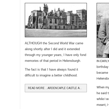
ALTHOUGH the Second World War came
along shortly after I did and it extended
through my younger years, I have only fond
memories of that period in Helensburgh.
IN EARLY
birthday
The fact is that I have always found it
became o
difficult to imagine a better childhood.
Helensbu
When my
READ MORE …ARDENCAPLE CASTLE AND THE ROYAL NAVY
he said t
while I 
meant, I 