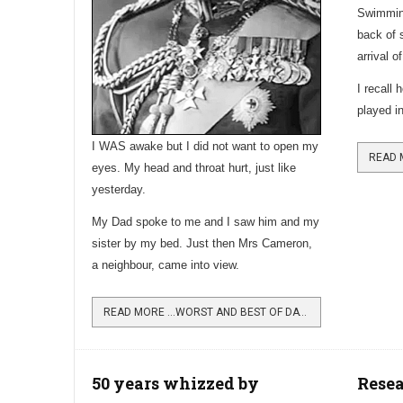
Swimming
back of 
arrival o
I recall 
played in
I WAS awake but I did not want to open my
eyes. My head and throat hurt, just like
yesterday.
My Dad spoke to me and I saw him and my
sister by my bed. Just then Mrs Cameron,
a neighbour, came into view.
READ MORE …WORST AND BEST OF DAYS IN THE 1930S
50 years whizzed by
Rese