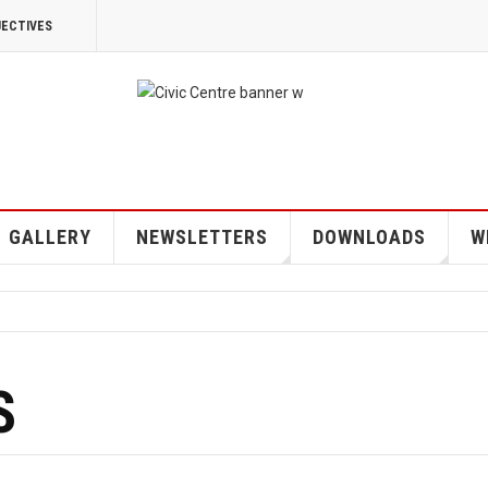
JECTIVES
GALLERY
NEWSLETTERS
DOWNLOADS
W
S