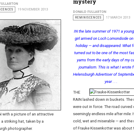
mystery
FULLARTON
SCENCES
19 NOVEMBER 2013
DONALD FULLARTON
REMINISCENCES
17 MARCH 2013
IN the late summer of 1971 a youn
girl arrived on Loch Lomondside on 
holiday — and disappeared. What 
turned out to be one of the most fa
yarns from the early days of my ca
journalism. This is what I wrote f
Helensburgh Advertiser of Septembe
year . . .
THE
RAIN lashed down in buckets. The
were out in force. The road curved 
seemingly endless mile after mile. 
 with a picture of an attractive
cold, wet and miserable — and the
 a striking hat, taken by a
of Frauke Kissenkotter was about 
urgh photographer.