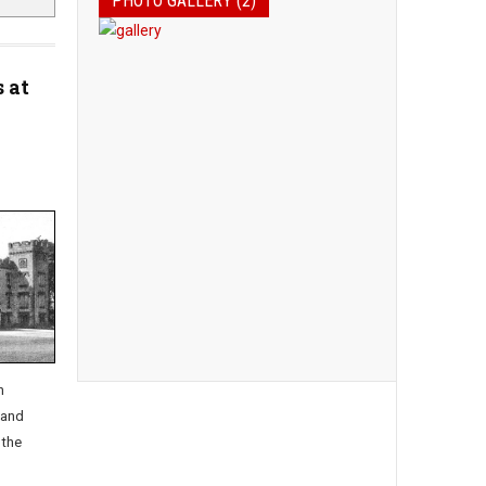
PHOTO GALLERY (2)
 at
n
 and
 the