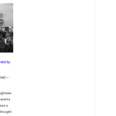
rded by
1940 —
eighteen.
parents
was a
thought