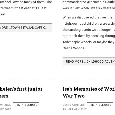
commandeered Ardencaple Castle.
ntonelli owned many of them. The
was in 1942 when I was six years ol
é was furthest east at 11 East
reet.
When we discovered that we, the
neighbourhood children, were wel
READ MORE …TOWN'S ITALIAN CAFE CULTURE
the castle grounds we no longer h
approach them by sneaking throug
Ardencaple Woods, or maybe they 
Castle Woods.
helen's first junior
Isa's Memories of Wor
ers
War Two
AMPBELL
REMINISCENCES
DORIS GENTLES
REMINISCENCES
RY 2017
19 JANUARY 2017