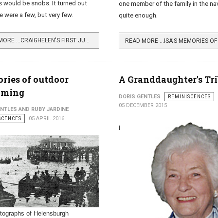
would be snobs. It turned out
one member of the family in the na
e were a few, but very few.
quite enough.
READ MORE …CRAIGHELEN'S FIRST JUNIOR MEMBERS
ies of outdoor
A Granddaughter's Tr
ming
DORIS GENTLES
REMINISCENCES
05 DECEMBER 2015
ENTLES AND RUBY JARDINE
SCENCES
05 APRIL 2016
I
tographs of Helensburgh