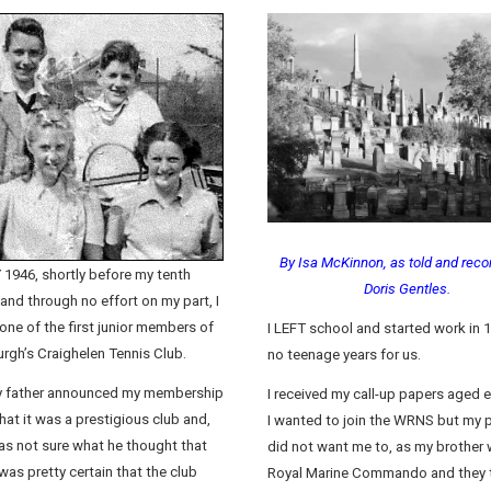
By Isa McKinnon, as told and reco
 1946, shortly before my tenth
Doris Gentles.
 and through no effort on my part, I
ne of the first junior members of
I LEFT school and started work in 
rgh’s Craighelen Tennis Club.
no teenage years for us.
 father announced my membership
I received my call-up papers aged 
hat it was a prestigious club and,
I wanted to join the WRNS but my 
was not sure what he thought that
did not want me to, as my brother 
was pretty certain that the club
Royal Marine Commando and they 