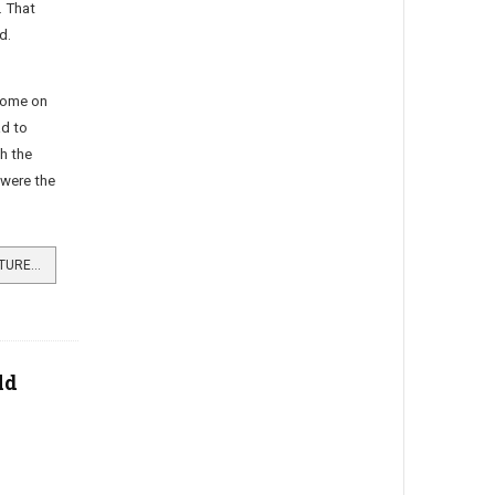
 That
d.
come on
ad to
h the
were the
READ MORE …CHILDHOOD ADVENTURES AT ARDENCAPLE CASTLE
ld