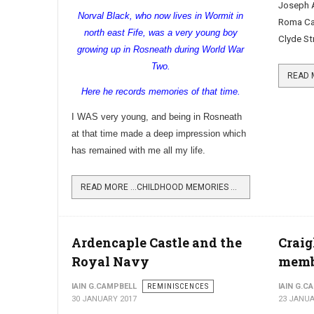
Joseph A
Norval Black, who now lives in Wormit in
Roma Caf
north east Fife, was a very young boy
Clyde St
growing up in Rosneath during World War
Two.
Here he records memories of that time.
I WAS very young, and being in
Rosneath
at that time made a deep impression which
has remained with me all my life.
READ MORE …CHILDHOOD MEMORIES OF WORLD WAR TWO
Ardencaple Castle and the
Craig
Royal Navy
memb
IAIN G.CAMPBELL
REMINISCENCES
IAIN G.C
30 JANUARY 2017
23 JANUA