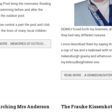
 Pool bring the memories flooding
swimming before and after the
f the outdoor pool.
how central a part the pool and club
DEARLY loved both my Grannies, a
 the lives of many local children.
they had very different natures.
READ MORE …MEMORIES OF OUTDOOR SWIMMING
I once described them by saying th
a cup of tea and a teabread with m
Helensburgh granny and afternoon 
my Kirkcudbrightshire one.
arching Mrs Anderson
The Frauke Kissenkot