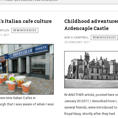
s Italian cafe culture
Childhood adventures
Ardencaple Castle
ENTLES
REMINISCENCES
T 2017
IAIN G.CAMPBELL
REMINISCENCES
23 FEBRUARY 2017
IN ANOTHER article, posted here o
re nine Italian Cafes in
January 30 2017, I described how I,
rgh that I was aware of when I was
several friends, were introduced to
Royal Navy, shortly after they had