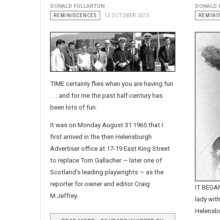
DONALD FULLARTON
DONALD 
REMINISCENCES
12 OCTOBER 2015
REMINI
TIME certainly flies when you are having fun
. . . and for me the past half-century has
been lots of fun.
It was on Monday August 31 1965 that I
first arrived in the then Helensburgh
Advertiser office at 17-19 East King Street
to replace Tom Gallacher — later one of
Scotland’s leading playwrights — as the
reporter for owner and editor Craig
IT BEGAN
M.Jeffrey.
lady with
Helensb