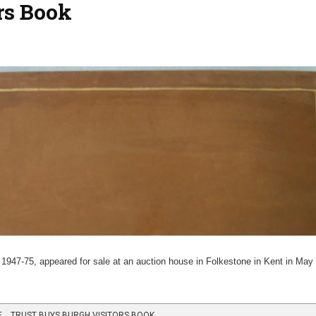
rs Book
47-75, appeared for sale at an auction house in Folkestone in Kent in Ma
 …TRUST BUYS BURGH VISITORS BOOK