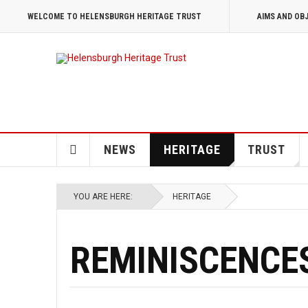
WELCOME TO HELENSBURGH HERITAGE TRUST
AIMS AND OB
NEWS
HERITAGE
TRUST
YOU ARE HERE:
HERITAGE
REMINISCENCE