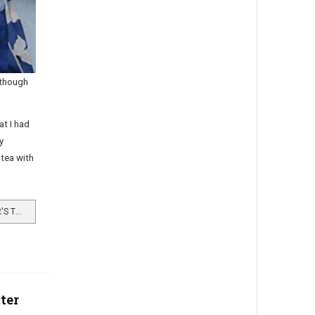
lthough
at I had
y
tea with
READ MORE …A GRANDDAUGHTER'S TRIBUTE
ter