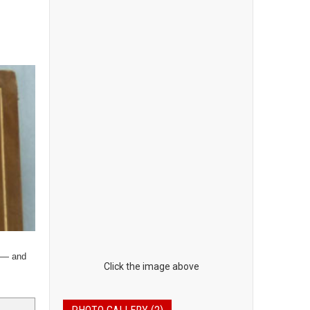
y — and
Click the image above