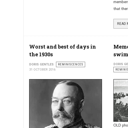
members 
that ther
Worst and best of days in
Memor
the 1930s
swim
DORIS G
DORIS GENTLES
REMINISCENCES
31 OCTOBER 2016
REMINI
OLD pho