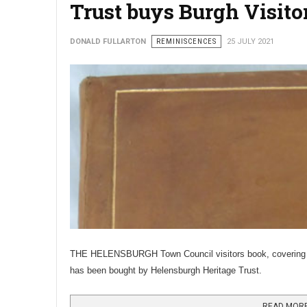
Trust buys Burgh Visito
DONALD FULLARTON
REMINISCENCES
25 JULY 2021
THE HELENSBURGH Town Council visitors book, covering 19
has been bought by Helensburgh Heritage Trust.
READ MORE