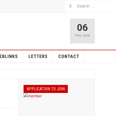
06
THU
,
AUG
EBLINKS
LETTERS
CONTACT
APPLICATION TO JOIN