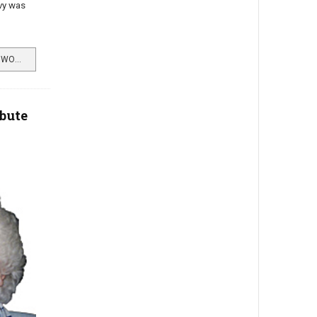
vy was
READ MORE …ISA'S MEMORIES OF WORLD WAR TWO
ibute