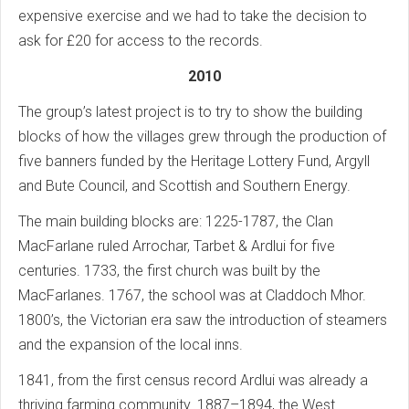
expensive exercise and we had to take the decision to
ask for £20 for access to the records.
2010
The group’s latest project is to try to show the building
blocks of how the villages grew through the production of
five banners funded by the Heritage Lottery Fund, Argyll
and Bute Council, and Scottish and Southern Energy.
The main building blocks are: 1225-1787, the Clan
MacFarlane ruled Arrochar, Tarbet & Ardlui for five
centuries. 1733, the first church was built by the
MacFarlanes. 1767, the school was at Claddoch Mhor.
1800’s, the Victorian era saw the introduction of steamers
and the expansion of the local inns.
1841, from the first census record Ardlui was already a
thriving farming community. 1887–1894, the West