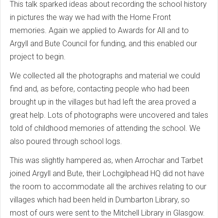
This talk sparked ideas about recording the school history
in pictures the way we had with the Home Front
memories. Again we applied to Awards for All and to
Argyll and Bute Council for funding, and this enabled our
project to begin.
We collected all the photographs and material we could
find and, as before, contacting people who had been
brought up in the villages but had left the area proved a
great help. Lots of photographs were uncovered and tales
told of childhood memories of attending the school. We
also poured through school logs.
This was slightly hampered as, when Arrochar and Tarbet
joined Argyll and Bute, their Lochgilphead HQ did not have
the room to accommodate all the archives relating to our
villages which had been held in Dumbarton Library, so
most of ours were sent to the Mitchell Library in Glasgow.