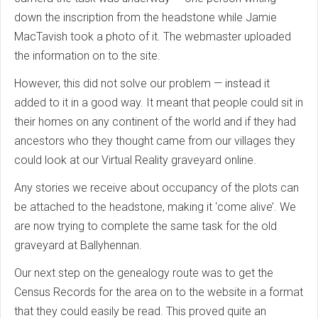
down the inscription from the headstone while Jamie
MacTavish took a photo of it. The webmaster uploaded
the information on to the site.
However, this did not solve our problem — instead it
added to it in a good way. It meant that people could sit in
their homes on any continent of the world and if they had
ancestors who they thought came from our villages they
could look at our Virtual Reality graveyard online.
Any stories we receive about occupancy of the plots can
be attached to the headstone, making it ‘come alive’. We
are now trying to complete the same task for the old
graveyard at Ballyhennan.
Our next step on the genealogy route was to get the
Census Records for the area on to the website in a format
that they could easily be read. This proved quite an