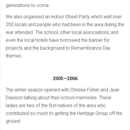
generations to come.
We also organised an indoor Street Party which well over
200 locals and people who had been in the area during the
war attended. The school, other local associations, and
even the local hotels have borrowed the banner for
projects and the background to Remembrance Day
themes.
2005—2006
The winter season opened with Chrissie Fisher and Jean
Dawson talking about their school memories. These
ladies are two of the first natives of the area who
contributed so much to getting the Heritage Group off the
ground.