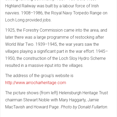
Highland Railway was built by a labour force of Irish
navvies. 1908–1986, the Royal Navy Torpedo Range on
Loch Long provided jobs.
1925, the Forestry Commission came into the area, and
later there was a large programme of restocking after
World War Two. 1939–1945, the war years saw the
villages playing a significant part in the war effort. 1945–
1950, the construction of the Loch Sloy Hydro Scheme
resulted in a massive input into the villages.
The address of the group’s website is
http://www.arrocharheritage.com
The picture shows (from left) Helensburgh Heritage Trust
chairman Stewart Noble with Mary Haggarty, Jamie
MacTavish and Howard Page.
Photo by Donald Fullarton.