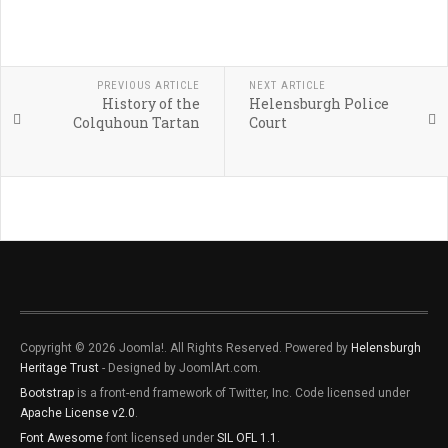
PREVIOUS ARTICLE
NEXT ARTICLE
History of the
Helensburgh Police
Colquhoun Tartan
Court
Copyright © 2026 Joomla!. All Rights Reserved. Powered by
Helensburgh
Heritage Trust
- Designed by JoomlArt.com.
Bootstrap
is a front-end framework of Twitter, Inc. Code licensed under
Apache License v2.0
.
Font Awesome
font licensed under
SIL OFL 1.1
.