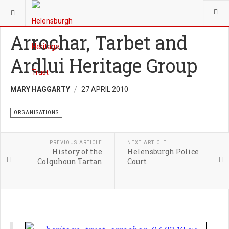
YOU ARE HERE:
HERITAGE
ORGANISATIONS
Arrochar, Tarbet and
Ardlui Heritage Group
MARY HAGGARTY
27 APRIL 2010
ORGANISATIONS
PREVIOUS ARTICLE
NEXT ARTICLE
History of the
Helensburgh Police
Colquhoun Tartan
Court