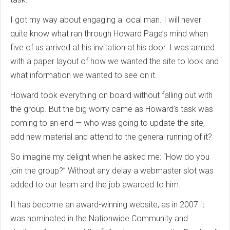
I got my way about engaging a local man. I will never
quite know what ran through Howard Page’s mind when
five of us arrived at his invitation at his door. I was armed
with a paper layout of how we wanted the site to look and
what information we wanted to see on it.
Howard took everything on board without falling out with
the group. But the big worry came as Howard’s task was
coming to an end — who was going to update the site,
add new material and attend to the general running of it?
So imagine my delight when he asked me: “How do you
join the group?” Without any delay a webmaster slot was
added to our team and the job awarded to him.
It has become an award-winning website, as in 2007 it
was nominated in the Nationwide Community and