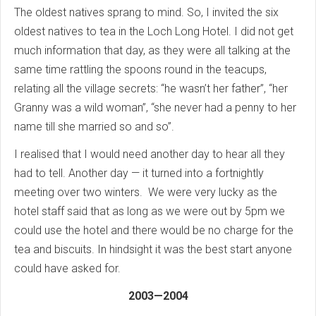
The oldest natives sprang to mind. So, I invited the six
oldest natives to tea in the Loch Long Hotel. I did not get
much information that day, as they were all talking at the
same time rattling the spoons round in the teacups,
relating all the village secrets: “he wasn’t her father”, “her
Granny was a wild woman”, “she never had a penny to her
name till she married so and so”.
I realised that I would need another day to hear all they
had to tell. Another day — it turned into a fortnightly
meeting over two winters. We were very lucky as the
hotel staff said that as long as we were out by 5pm we
could use the hotel and there would be no charge for the
tea and biscuits. In hindsight it was the best start anyone
could have asked for.
2003—2004