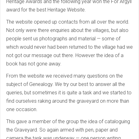
Heritage Awards and the following year won the For Argyll
award for the best Heritage Website.
The website opened up contacts from all over the world.
Not only were there enquiries about the villages, but also
people sent us photographs and material — some of
which would never had been returned to the village had we
not got our message out there. However the idea of a
book has not gone away.
From the website we received many questions on the
subject of Genealogy. We try our best to answer all the
queries, but sometimes it is quite a task and we started to
find ourselves raking around the graveyard on more than
one occasion.
This gave a member of the group the idea of cataloguing
the Graveyard. So again armed with pen, paper and
camera the task was underway — one person writing