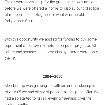
Things were opening up for the group and it was not long
before we were offered a ‘home’ to display our collection
of material and photographs in what was the old
Ballyhennan Church.
With this opportunity we applied for funding to buy some
equipment of our own. A laptop computer, projector, A3
printer and scanner, and some display boards were top of
the list.
2004—2005
Membership was growing, as with an annual subscription
of only £5 we had plenty of people taking up the offer. We
had also started to run six evening meetings over the
winter months.