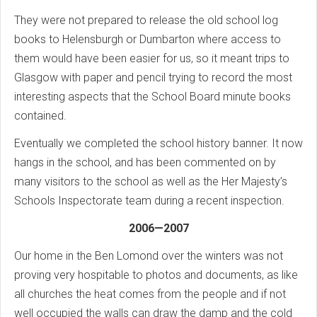
They were not prepared to release the old school log
books to Helensburgh or Dumbarton where access to
them would have been easier for us, so it meant trips to
Glasgow with paper and pencil trying to record the most
interesting aspects that the School Board minute books
contained.
Eventually we completed the school history banner. It now
hangs in the school, and has been commented on by
many visitors to the school as well as the Her Majesty’s
Schools Inspectorate team during a recent inspection.
2006—2007
Our home in the Ben Lomond over the winters was not
proving very hospitable to photos and documents, as like
all churches the heat comes from the people and if not
well occupied the walls can draw the damp and the cold