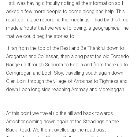
I still was having difficulty noting all the information so I
asked a few more people to come along and help. This
resulted in tape recording the meetings. I had by this time
made a ‘route’ that we were following, a geographical line
that we could peg the stories to.
It ran from the top of the Rest and Be Thankful down to
Ardgartan and Coilessan, then along past the old Torpedo
Range up through Succoth to Feolin and from there up to
Corrigrogan and Loch Sloy, travelling south again down
Glen Loin, through the village of Arrochar to Tighness and
down Loch long side reaching Ardmay and Morelaggan.
At this point we travel up the hill and back towards
Arrochar coming down again at the Steadings on the
Back Road. We then travelled up the road past