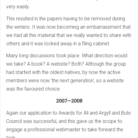
very easily.
This resulted in the papers having to be removed during
the winters. It was now becoming an embarrassment that
we had all this material that we really wanted to share with
others and it was locked away in a filing cabinet.
Many long discussions took place. What direction would
we take? A book? A website? Both? Although the group
had started with the oldest natives, by now the active
members were now 'the next generation', so a website
was the favoured choice.
2007—2008
Again our application to Awards for All and Argyll and Bute
Council was successful, and this gave us the scope to
engage a professional webmaster to take forward the
task.