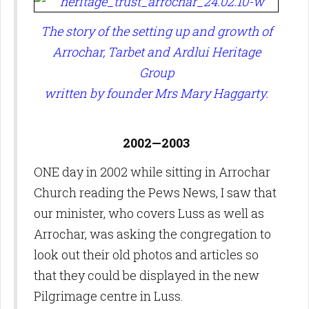
The story of the setting up and growth of
Arrochar, Tarbet and Ardlui Heritage
Group
written by founder Mrs Mary Haggarty.
2002—2003
ONE day in 2002 while sitting in Arrochar
Church reading the Pews News, I saw that
our minister, who covers Luss as well as
Arrochar, was asking the congregation to
look out their old photos and articles so
that they could be displayed in the new
Pilgrimage centre in Luss.