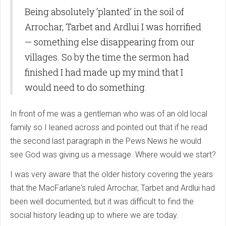
Being absolutely ‘planted’ in the soil of
Arrochar, Tarbet and Ardlui I was horrified
— something else disappearing from our
villages. So by the time the sermon had
finished I had made up my mind that I
would need to do something.
In front of me was a gentleman who was of an old local
family so I leaned across and pointed out that if he read
the second last paragraph in the Pews News he would
see God was giving us a message. Where would we start?
I was very aware that the older history covering the years
that the MacFarlane's ruled Arrochar, Tarbet and Ardlui had
been well documented, but it was difficult to find the
social history leading up to where we are today.