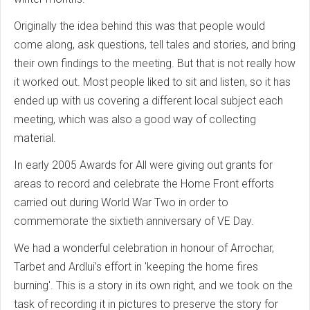
Originally the idea behind this was that people would
come along, ask questions, tell tales and stories, and bring
their own findings to the meeting. But that is not really how
it worked out. Most people liked to sit and listen, so it has
ended up with us covering a different local subject each
meeting, which was also a good way of collecting
material.
In early 2005 Awards for All were giving out grants for
areas to record and celebrate the Home Front efforts
carried out during World War Two in order to
commemorate the sixtieth anniversary of VE Day.
We had a wonderful celebration in honour of Arrochar,
Tarbet and Ardlui’s effort in 'keeping the home fires
burning'. This is a story in its own right, and we took on the
task of recording it in pictures to preserve the story for