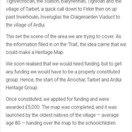
Tighvechtican, the Station, Ballyhennan, Tighloan and the
village of Tarbet, a quick call down to Firkin then on up
past Inverhoulin, Inveruglas the Craigenarden Viaduct to
the village of Ardlui.
This set the scene of the area we are trying to cover. As
the information filled in on the ‘Trail’, the idea came that we
could make a Heritage Map.
We soon realised that we would need funding, but to get
any funding we would have to be a properly constituted
group. Hence, the start of the Arrochar, Tarbet and Ardlui
Heritage Group.
Once constituted, we applied for funding and were
awarded £5,000. The map was completed, and it was
launched by the oldest natives of the village — average
age 80 — handing over the map to the schoolchildren.