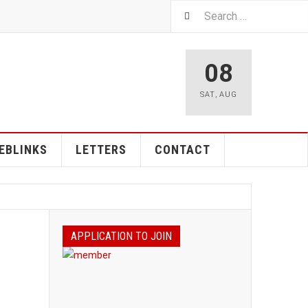
08
SAT
,
AUG
EBLINKS
LETTERS
CONTACT
APPLICATION TO JOIN