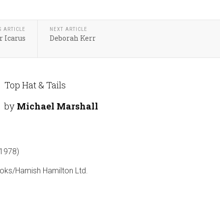
S ARTICLE
NEXT ARTICLE
 Icarus
Deborah Kerr
Top Hat & Tails
by
Michael Marshall
1978)
oks/Hamish Hamilton Ltd.