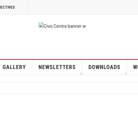
JECTIVES
GALLERY
NEWSLETTERS
DOWNLOADS
W