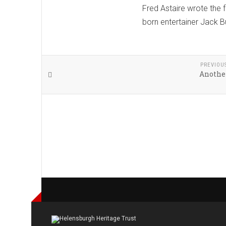
Fred Astaire wrote the 
born entertainer Jack 
PREVIOU
Another