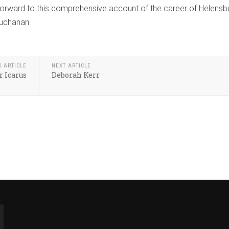
forward to this comprehensive account of the career of Helensb
Buchanan.
S ARTICLE
NEXT ARTICLE
 Icarus
Deborah Kerr