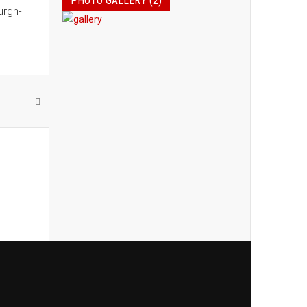
PHOTO GALLERY (2)
urgh-