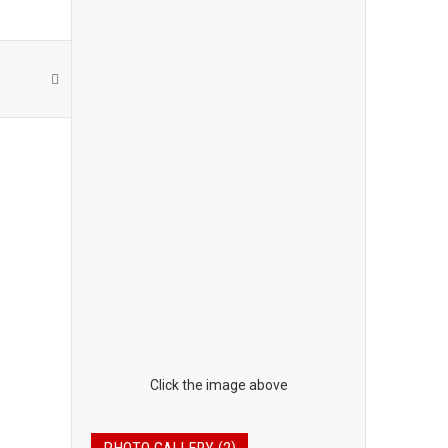
Click the image above