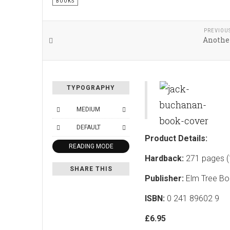
BOOKS
PREVIOU
Another
TYPOGRAPHY
MEDIUM
DEFAULT
Product Details:
READING MODE
Hardback:
271 pages (
SHARE THIS
Publisher:
Elm Tree Bo
ISBN:
0 241 89602 9
£6.95