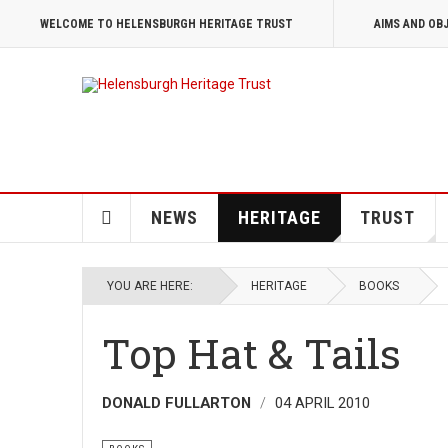
WELCOME TO HELENSBURGH HERITAGE TRUST
AIMS AND OB
NEWS
HERITAGE
TRUST
YOU ARE HERE:
HERITAGE
BOOKS
Top Hat & Tails
DONALD FULLARTON
04 APRIL 2010