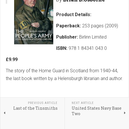
Product Details:
Paperback:
253 pages (2009)
Publisher:
Birlinn Limited
ISBN:
978 1 84341 043 0
£9.99
The story of the Home Guard in Scotland from 1940-44,
the last book written by a Helensburgh librarian and author.
PREVIOUS ARTICLE
NEXT ARTICLE
Last of the Tinsmiths
United States Navy Base
Two