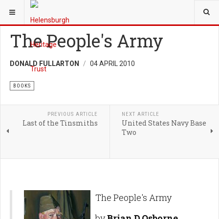
YOU ARE HERE:
HERITAGE
BOOKS
The People's Army
DONALD FULLARTON
04 APRIL 2010
BOOKS
PREVIOUS ARTICLE
NEXT ARTICLE
Last of the Tinsmiths
United States Navy Base
Two
The People's Army
by
Brian D.Osborne