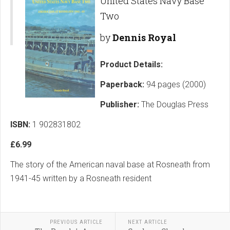
United States Navy Base
Two
by
Dennis Royal
Product Details:
Paperback:
94 pages (2000)
Publisher:
The Douglas Press
ISBN:
1 902831802
£6.99
The story of the American naval base at Rosneath from
1941-45 written by a Rosneath resident
PREVIOUS ARTICLE
NEXT ARTICLE