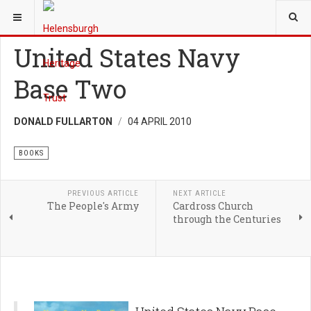
YOU ARE HERE:
HERITAGE
BOOKS
United States Navy
Base Two
DONALD FULLARTON
04 APRIL 2010
BOOKS
PREVIOUS ARTICLE
NEXT ARTICLE
The People's Army
Cardross Church
through the Centuries