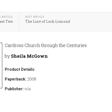
S ARTICLE
NEXT ARTICLE
ase Two
The Lure of Loch Lomond
Cardross Church through the Centuries
by
Sheila McGown
Product Details:
Paperback:
2008
Publisher:
n/a