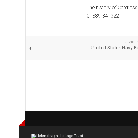
The history of Cardross
01389-841322
PREVIOU
United States Navy B