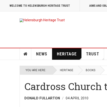
WELCOME TO HELENSBURGH HERITAGE TRUST
AIMS AND OB
NEWS
HERITAGE
TRUST
YOU ARE HERE:
HERITAGE
BOOKS
Cardross Church 
DONALD FULLARTON
04 APRIL 2010