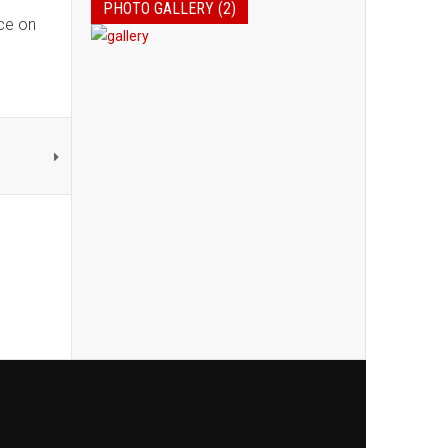
PHOTO GALLERY (2)
ice on