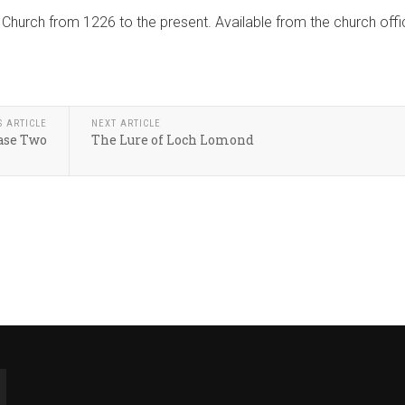
 Church from 1226 to the present. Available from the church off
S ARTICLE
NEXT ARTICLE
ase Two
The Lure of Loch Lomond