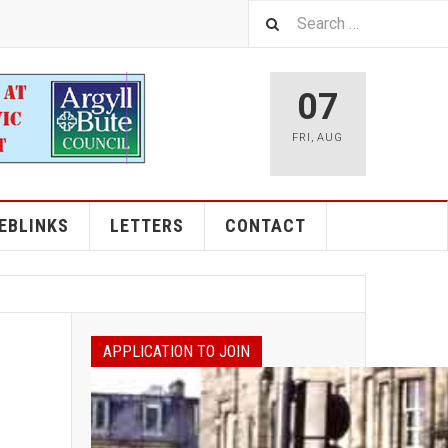
07
FRI
,
AUG
EBLINKS
LETTERS
CONTACT
APPLICATION TO JOIN