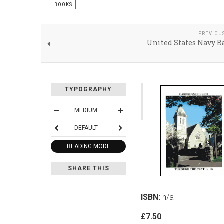
BOOKS
PREVIOU
United States Navy B
TYPOGRAPHY
MEDIUM
DEFAULT
READING MODE
SHARE THIS
ISBN:
n/a
£7.50