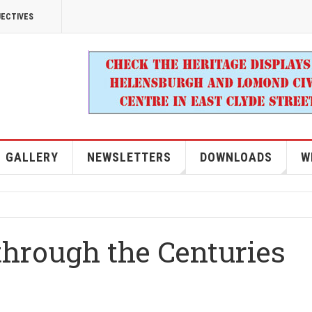
JECTIVES
GALLERY
NEWSLETTERS
DOWNLOADS
W
through the Centuries