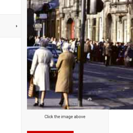
Click the image above