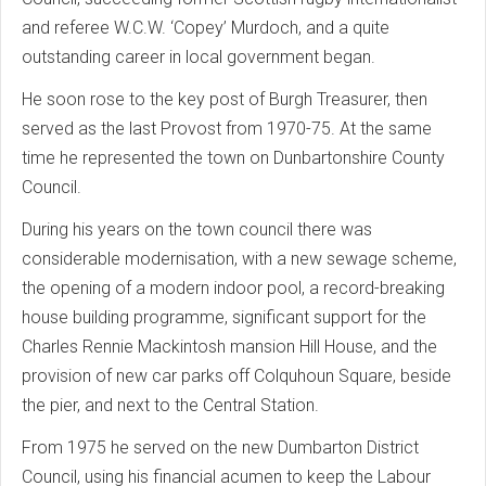
and referee W.C.W. ‘Copey’ Murdoch, and a quite
outstanding career in local government began.
He soon rose to the key post of Burgh Treasurer, then
served as the last Provost from 1970-75. At the same
time he represented the town on Dunbartonshire County
Council.
During his years on the town council there was
considerable modernisation, with a new sewage scheme,
the opening of a modern indoor pool, a record-breaking
house building programme, significant support for the
Charles Rennie Mackintosh mansion Hill House, and the
provision of new car parks off Colquhoun Square, beside
the pier, and next to the Central Station.
From 1975 he served on the new Dumbarton District
Council, using his financial acumen to keep the Labour