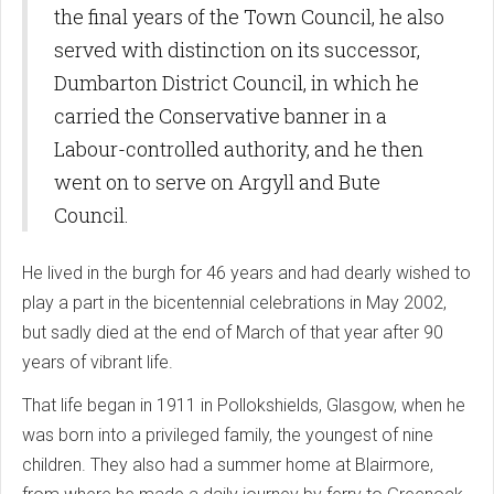
the final years of the Town Council, he also
served with distinction on its successor,
Dumbarton District Council, in which he
carried the Conservative banner in a
Labour-controlled authority, and he then
went on to serve on Argyll and Bute
Council.
He lived in the burgh for 46 years and had dearly wished to
play a part in the bicentennial celebrations in May 2002,
but sadly died at the end of March of that year after 90
years of vibrant life.
That life began in 1911 in Pollokshields, Glasgow, when he
was born into a privileged family, the youngest of nine
children. They also had a summer home at Blairmore,