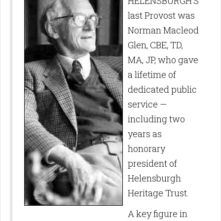
HELENSBURGH’S
last Provost was
Norman Macleod
Glen, CBE, TD,
MA, JP, who gave
a lifetime of
dedicated public
service —
including two
years as
honorary
president of
Helensburgh
Heritage Trust.
A key figure in