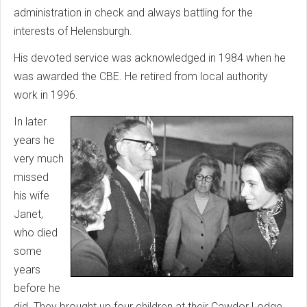
administration in check and always battling for the
interests of Helensburgh.
His devoted service was acknowledged in 1984 when he
was awarded the CBE. He retired from local authority
work in 1996.
In later
years he
very much
missed
his wife
Janet,
who died
some
years
before he
did. They brought up four children at their Cawdor Lodge,