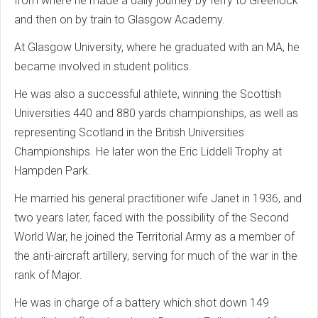
from where he made a daily journey by ferry to Greenock
and then on by train to Glasgow Academy.
At Glasgow University, where he graduated with an MA, he
became involved in student politics.
He was also a successful athlete, winning the Scottish
Universities 440 and 880 yards championships, as well as
representing Scotland in the British Universities
Championships. He later won the Eric Liddell Trophy at
Hampden Park.
He married his general practitioner wife Janet in 1936, and
two years later, faced with the possibility of the Second
World War, he joined the Territorial Army as a member of
the anti-aircraft artillery, serving for much of the war in the
rank of Major.
He was in charge of a battery which shot down 149