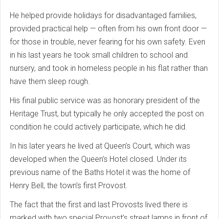
He helped provide holidays for disadvantaged families,
provided practical help — often from his own front door —
for those in trouble, never fearing for his own safety. Even
in his last years he took small children to school and
nursery, and took in homeless people in his flat rather than
have them sleep rough.
His final public service was as honorary president of the
Heritage Trust, but typically he only accepted the post on
condition he could actively participate, which he did.
In his later years he lived at Queen’s Court, which was
developed when the Queen’s Hotel closed. Under its
previous name of the Baths Hotel it was the home of
Henry Bell, the town’s first Provost.
The fact that the first and last Provosts lived there is
marked with two special Provost’s street lamps in front of