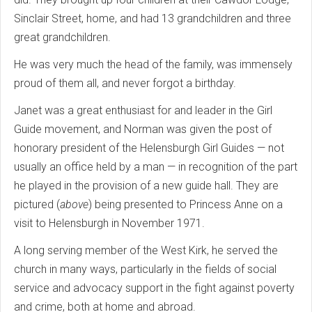
Sinclair Street, home, and had 13 grandchildren and three
great grandchildren.
He was very much the head of the family, was immensely
proud of them all, and never forgot a birthday.
Janet was a great enthusiast for and leader in the Girl
Guide movement, and Norman was given the post of
honorary president of the Helensburgh Girl Guides — not
usually an office held by a man — in recognition of the part
he played in the provision of a new guide hall. They are
pictured (
above
) being presented to Princess Anne on a
visit to Helensburgh in November 1971.
A long serving member of the West Kirk, he served the
church in many ways, particularly in the fields of social
service and advocacy support in the fight against poverty
and crime, both at home and abroad.