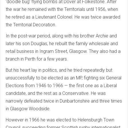
‘doodle bug’ flying bombs at Dover at Folkestone. After
the war he remained with the Territorials until 1956, when
he retired as a Lieutenant Colonel. He was twice awarded
the Territorial Decoration.
In the post-war period, along with his brother Archie and
later his son Douglas, he rebuilt the family wholesale and
retail business in Ingram Street, Glasgow. They also had a
branch in Perth for a few years.
But his heart lay in politics, and he tried repeatedly but
unsuccessfully to be elected as an MP, fighting six General
Elections from 1946 to 1966 — the first one as a Liberal
candidate, and the rest as a Conservative. He was
narrowly defeated twice in Dunbartonshire and three times
in Glasgow Woodside.
However in 1966 he was elected to Helensburgh Town
Council, succeeding former Scottish rugby internationalist