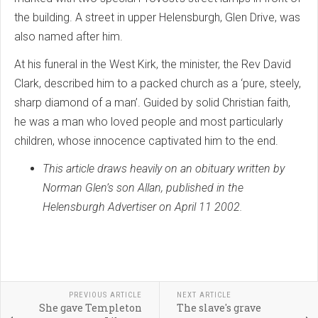
the building. A street in upper Helensburgh, Glen Drive, was
also named after him.
At his funeral in the West Kirk, the minister, the Rev David
Clark, described him to a packed church as a ‘pure, steely,
sharp diamond of a man’. Guided by solid Christian faith,
he was a man who loved people and most particularly
children, whose innocence captivated him to the end.
This article draws heavily on an obituary written by
Norman Glen’s son Allan, published in the
Helensburgh Advertiser on April 11 2002.
PREVIOUS ARTICLE
NEXT ARTICLE
She gave Templeton
The slave's grave