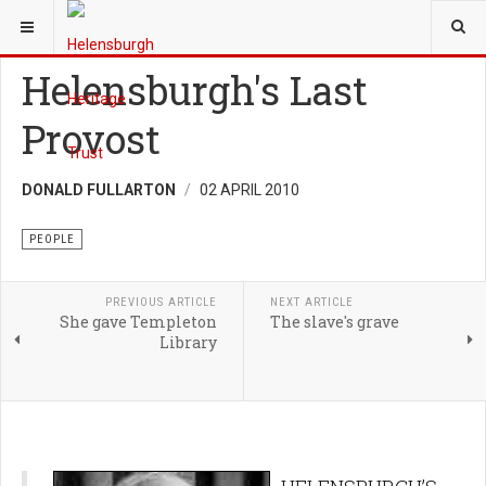
YOU ARE HERE:
HERITAGE
PEOPLE
Helensburgh's Last
Provost
DONALD FULLARTON
02 APRIL 2010
PEOPLE
PREVIOUS ARTICLE
NEXT ARTICLE
She gave Templeton
The slave's grave
Library