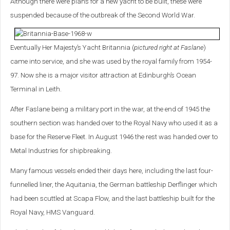
Although there were plans for a new yacht to be built, these were
suspended because of the outbreak of the Second World War.
Eventually Her Majesty’s Yacht Britannia (
pictured right at Faslane
)
came into service, and she was used by the royal family from 1954-
97. Now she is a major visitor attraction at Edinburgh’s Ocean
Terminal in Leith.
After Faslane being a military port in the war, at the end of 1945 the
southern section was handed over to the Royal Navy who used it as a
base for the Reserve Fleet. In August 1946 the rest was handed over to
Metal Industries for shipbreaking.
Many famous vessels ended their days here, including the last four-
funnelled liner, the Aquitania, the German battleship Derflinger which
had been scuttled at Scapa Flow, and the last battleship built for the
Royal Navy, HMS Vanguard.