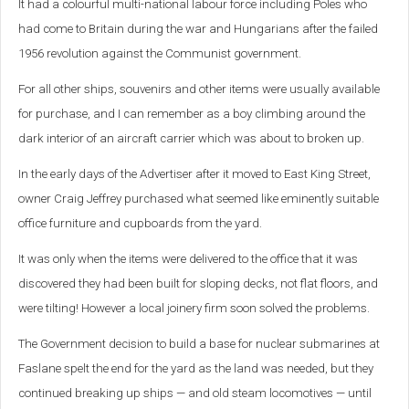
It had a colourful multi-national labour force including Poles who
had come to Britain during the war and Hungarians after the failed
1956 revolution against the Communist government.
For all other ships, souvenirs and other items were usually available
for purchase, and I can remember as a boy climbing around the
dark interior of an aircraft carrier which was about to broken up.
In the early days of the Advertiser after it moved to East King Street,
owner Craig Jeffrey purchased what seemed like eminently suitable
office furniture and cupboards from the yard.
It was only when the items were delivered to the office that it was
discovered they had been built for sloping decks, not flat floors, and
were tilting! However a local joinery firm soon solved the problems.
The Government decision to build a base for nuclear submarines at
Faslane spelt the end for the yard as the land was needed, but they
continued breaking up ships — and old steam locomotives — until