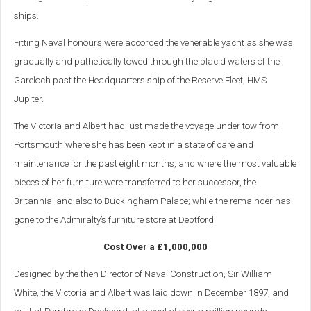
ships.
Fitting Naval honours were accorded the venerable yacht as she was
gradually and pathetically towed through the placid waters of the
Gareloch past the Headquarters ship of the Reserve Fleet, HMS
Jupiter.
The Victoria and Albert had just made the voyage under tow from
Portsmouth where she has been kept in a state of care and
maintenance for the past eight months, and where the most valuable
pieces of her furniture were transferred to her successor, the
Britannia, and also to Buckingham Palace; while the remainder has
gone to the Admiralty’s furniture store at Deptford.
Cost Over a £1,000,000
Designed by the then Director of Naval Construction, Sir William
White, the Victoria and Albert was laid down in December 1897, and