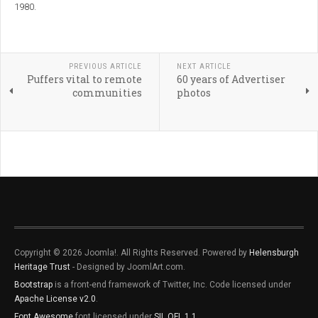
1980.
PREVIOUS ARTICLE
NEXT ARTICLE
Puffers vital to remote
60 years of Advertiser
communities
photos
Copyright © 2026 Joomla!. All Rights Reserved. Powered by
Helensburgh
Heritage Trust
- Designed by JoomlArt.com.
Bootstrap
is a front-end framework of Twitter, Inc. Code licensed under
Apache License v2.0
.
Font Awesome
font licensed under
SIL OFL 1.1
.