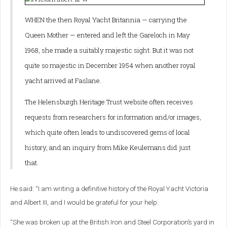
WHEN the then Royal Yacht Britannia — carrying the
Queen Mother — entered and left the Gareloch in May
1968, she made a suitably majestic sight.
But it was not
quite so majestic in December 1954 when another royal
yacht arrived at Faslane.
The Helensburgh Heritage Trust website often receives
requests from researchers for information and/or images,
which quite often leads to undiscovered gems of local
history, and an inquiry from Mike Keulemans did just
that.
He said: “I am writing a definitive history of the Royal Yacht Victoria
and Albert III, and I would be grateful for your help.
“She was broken up at the British Iron and Steel Corporation’s yard in