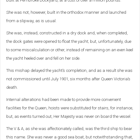
built at Pembroke Dockyard, at a cost of over a million pounds.
She was not, however, built in the orthodox manner and launched
from a slipway, as is usual.
She was, instead, constructed in a dry dock and, when completed,
the dock gates were opened to float the yacht; but, unfortunately, due
to some miscalculation or other, instead of remaining on an even keel
the yacht heeled over and fell on her side.
This mishap delayed the yacht’s completion, and as a result she was
not commissioned until July 1901, six months after Queen Victoria’s
death.
Internal alterations had been made to provide more convenient
facilities for the Queen, hoists were substituted for stairs, for instance,
but, as events turned out, Her Majesty was never on board the vessel.
The V & A, as she was affectionately called, was the third ship to bear
this name. She was never a good sea boat, but notwithstanding that,