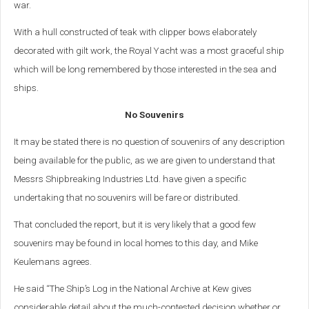
war.
With a hull constructed of teak with clipper bows elaborately
decorated with gilt work, the Royal Yacht was a most graceful ship
which will be long remembered by those interested in the sea and
ships.
No Souvenirs
It may be stated there is no question of souvenirs of any description
being available for the public, as we are given to understand that
Messrs Shipbreaking Industries Ltd. have given a specific
undertaking that no souvenirs will be fare or distributed.
That concluded the report, but it is very likely that a good few
souvenirs may be found in local homes to this day, and Mike
Keulemans agrees.
He said “The Ship’s Log in the National Archive at Kew gives
considerable detail about the much-contested decision whether or