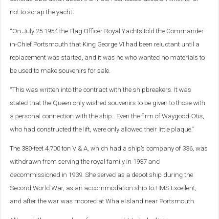
not to scrap the yacht.
“On July 25 1954 the Flag Officer Royal Yachts told the Commander-
in-Chief Portsmouth that King George VI had been reluctant until a
replacement was started, and it was he who wanted no materials to
be used to make souvenirs for sale.
“This was written into the contract with the shipbreakers. It was
stated that the Queen only wished souvenirs to be given to those with
a personal connection with the ship. Even the firm of Waygood-Otis,
who had constructed the lift, were only allowed their little plaque.”
The 380-feet 4,700 ton V & A, which had a ship’s company of 336, was
withdrawn from serving the royal family in 1937 and
decommissioned in 1939. She served as a depot ship during the
Second World War, as an accommodation ship to HMS Excellent,
and after the war was moored at Whale Island near Portsmouth.