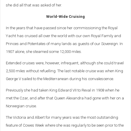
she did all that was asked of her.
World-Wide Cruising
In the years that have passed since her commissioning the Royal
Yacht has cruised all over the world with our own Royal Family and
Princes and Potentates of many lands as guests of our Sovereign. In
1907 alone, she steamed some 12,000 miles.
Extended cruises were, however, infrequent, although she could travel
2,500 miles without refuelling. The last notable cruise was when King
George V sailed to the Mediterranean during his convalescence.
Previously she had taken King Edward VII to Reval in 1908 when he
met the Czar, and after that Queen Alexandra had gone with her on a
Norwegian cruise.
The Victoria and Albert for many years was the most outstanding
feature of Cowes Week where she was regularly to be seen prior to the