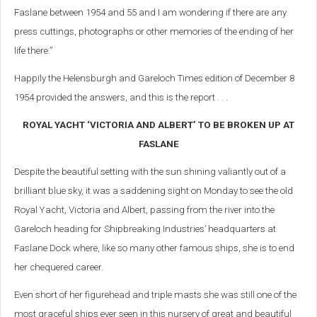
Faslane between 1954 and 55 and I am wondering if there are any
press cuttings, photographs or other memories of the ending of her
life there.”
Happily the Helensburgh and Gareloch Times edition of December 8
1954 provided the answers, and this is the report . . .
ROYAL YACHT ‘VICTORIA AND ALBERT’ TO BE BROKEN UP AT
FASLANE
Despite the beautiful setting with the sun shining valiantly out of a
brilliant blue sky, it was a saddening sight on Monday to see the old
Royal Yacht, Victoria and Albert, passing from the river into the
Gareloch heading for Shipbreaking Industries’ headquarters at
Faslane Dock where, like so many other famous ships, she is to end
her chequered career.
Even short of her figurehead and triple masts she was still one of the
most graceful ships ever seen in this nursery of great and beautiful