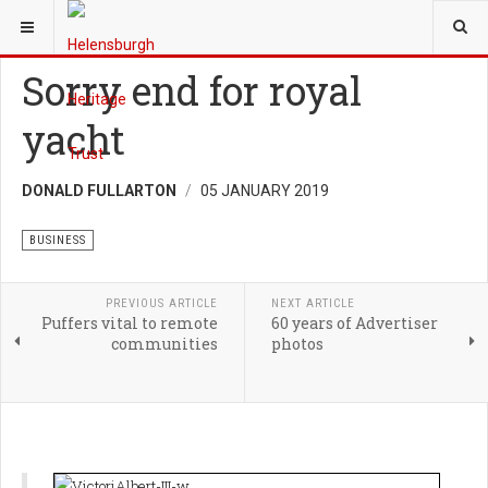
YOU ARE HERE:
HERITAGE
BUSINESS
Sorry end for royal
yacht
DONALD FULLARTON
05 JANUARY 2019
BUSINESS
PREVIOUS ARTICLE
NEXT ARTICLE
Puffers vital to remote
60 years of Advertiser
communities
photos