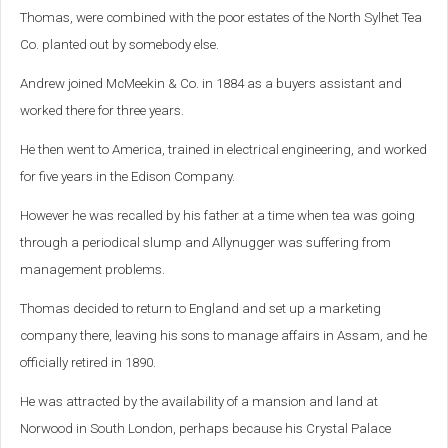
Thomas, were combined with the poor estates of the North Sylhet Tea
Co. planted out by somebody else.
Andrew joined McMeekin & Co. in 1884 as a buyers assistant and
worked there for three years.
He then went to America, trained in electrical engineering, and worked
for five years in the Edison Company.
However he was recalled by his father at a time when tea was going
through a periodical slump and Allynugger was suffering from
management problems.
Thomas decided to return to England and set up a marketing
company there, leaving his sons to manage affairs in Assam, and he
officially retired in 1890.
He was attracted by the availability of a mansion and land at
Norwood in South London, perhaps because his Crystal Palace