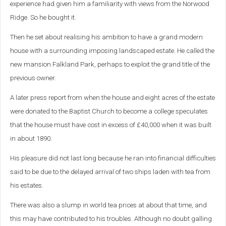
experience had given him a familiarity with views from the Norwood
Ridge. So he bought it.
Then he set about realising his ambition to have a grand modern
house with a surrounding imposing landscaped estate. He called the
new mansion Falkland Park, perhaps to exploit the grand title of the
previous owner.
A later press report from when the house and eight acres of the estate
were donated to the Baptist Church to become a college speculates
that the house must have cost in excess of £40,000 when it was built
in about 1890.
His pleasure did not last long because he ran into financial difficulties
said to be due to the delayed arrival of two ships laden with tea from
his estates.
There was also a slump in world tea prices at about that time, and
this may have contributed to his troubles. Although no doubt galling