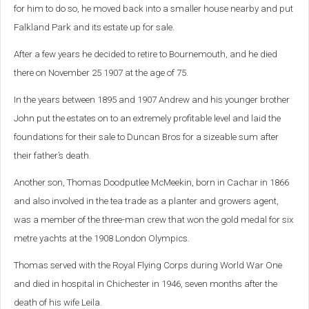
for him to do so, he moved back into a smaller house nearby and put
Falkland Park and its estate up for sale.
After a few years he decided to retire to Bournemouth, and he died
there on November 25 1907 at the age of 75.
In the years between 1895 and 1907 Andrew and his younger brother
John put the estates on to an extremely profitable level and laid the
foundations for their sale to Duncan Bros for a sizeable sum after
their father’s death.
Another son, Thomas Doodputlee McMeekin, born in Cachar in 1866
and also involved in the tea trade as a planter and growers agent,
was a member of the three-man crew that won the gold medal for six
metre yachts at the 1908 London Olympics.
Thomas served with the Royal Flying Corps during World War One
and died in hospital in Chichester in 1946, seven months after the
death of his wife Leila.