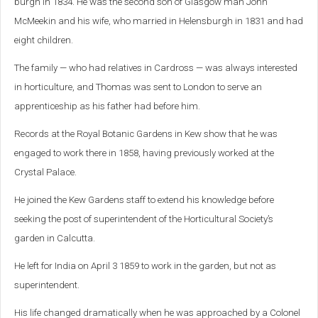
burgh in 1834. He was the second son of Glasgow man John
McMeekin and his wife, who married in Helensburgh in 1831 and had
eight children.
The family — who had relatives in Cardross — was always interested
in horticulture, and Thomas was sent to London to serve an
apprenticeship as his father had before him.
Records at the Royal Botanic Gardens in Kew show that he was
engaged to work there in 1858, having previously worked at the
Crystal Palace.
He joined the Kew Gardens staff to extend his knowledge before
seeking the post of superintendent of the Horticultural Society’s
garden in Calcutta.
He left for India on April 3 1859 to work in the garden, but not as
superintendent.
His life changed dramatically when he was approached by a Colonel