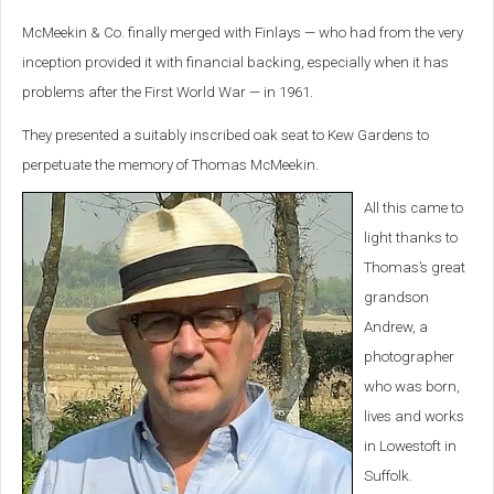
McMeekin & Co. finally merged with Finlays — who had from the very
inception provided it with financial backing, especially when it has
problems after the First World War — in 1961.
They presented a suitably inscribed oak seat to Kew Gardens to
perpetuate the memory of Thomas McMeekin.
All this came to
light thanks to
Thomas’s great
grandson
Andrew, a
photographer
who was born,
lives and works
in Lowestoft in
Suffolk.