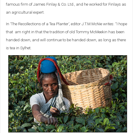
famous firm of James Finlay & Co. Ltd., and he worked for Finlays as
an agricultural expert.
In ‘The Recollections of a Tea Planter’, editor J.T.M.McNie writes: “I hope
that am right in that the tradition of old Tommy McMeekin has been
handed down, and will continue to be handed down, as long as there
is tea in Sylhet.