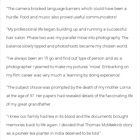
“The camera brooked language barriers which could have been a
hurdle. Food and music also proved useful communicators!
“My professional life began building up and running a successful
hair salon. Phase two was my parallel move into photography. The
balance slowly tipped and photoshoots became my chosen world.
“I’ve always been an ‘I’ll go and find out’ type of person and as a
photographer I yearned to make my pictures ‘move’. Embarking on
my film career was very much a ‘learning by doing experience’.
“The subject choice was prompted by the death of my mother Lorna
at the age of 97. Her papers had revealed details of the fascinating life
of my great grandfather.
“I knew our family had tea in its blood and the documents brought
memories back to life again. I decided that Thomas McMeekin’s story
as a pioneer tea planter in India deserved to be told.”