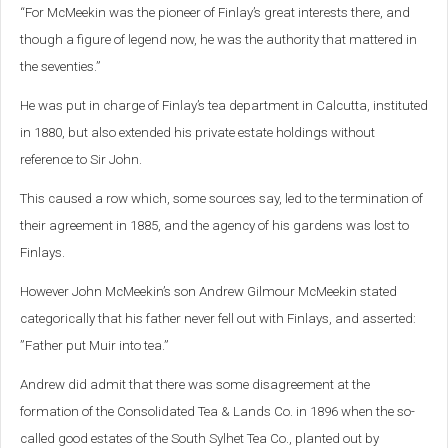
“For McMeekin was the pioneer of Finlay’s great interests there, and
though a figure of legend now, he was the authority that mattered in
the seventies.”
He was put in charge of Finlay’s tea department in Calcutta, instituted
in 1880, but also extended his private estate holdings without
reference to Sir John.
This caused a row which, some sources say, led to the termination of
their agreement in 1885, and the agency of his gardens was lost to
Finlays.
However John McMeekin’s son Andrew Gilmour McMeekin stated
categorically that his father never fell out with Finlays, and asserted:
”Father put Muir into tea.”
Andrew did admit that there was some disagreement at the
formation of the Consolidated Tea & Lands Co. in 1896 when the so-
called good estates of the South Sylhet Tea Co., planted out by