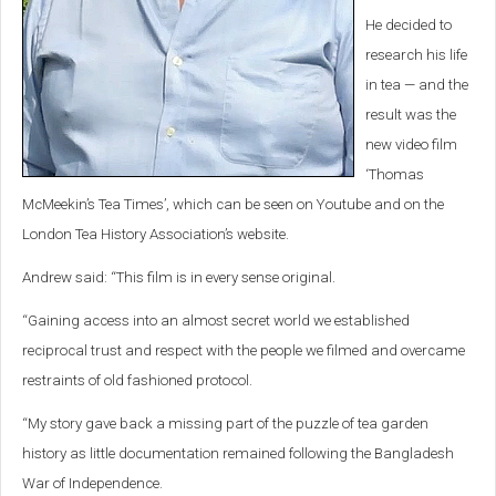
He decided to
research his life
in tea — and the
result was the
new video film
‘Thomas
McMeekin’s Tea Times’, which can be seen on Youtube and on the
London Tea History Association’s website.
Andrew said: “This film is in every sense original.
“Gaining access into an almost secret world we established
reciprocal trust and respect with the people we filmed and overcame
restraints of old fashioned protocol.
“My story gave back a missing part of the puzzle of tea garden
history as little documentation remained following the Bangladesh
War of Independence.