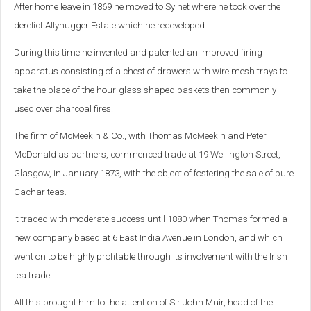
After home leave in 1869 he moved to Sylhet where he took over the
derelict Allynugger Estate which he redeveloped.
During this time he invented and patented an improved firing
apparatus consisting of a chest of drawers with wire mesh trays to
take the place of the hour-glass shaped baskets then commonly
used over charcoal fires.
The firm of McMeekin & Co., with Thomas McMeekin and Peter
McDonald as partners, commenced trade at 19 Wellington Street,
Glasgow, in January 1873, with the object of fostering the sale of pure
Cachar teas.
It traded with moderate success until 1880 when Thomas formed a
new company based at 6 East India Avenue in London, and which
went on to be highly profitable through its involvement with the Irish
tea trade.
All this brought him to the attention of Sir John Muir, head of the