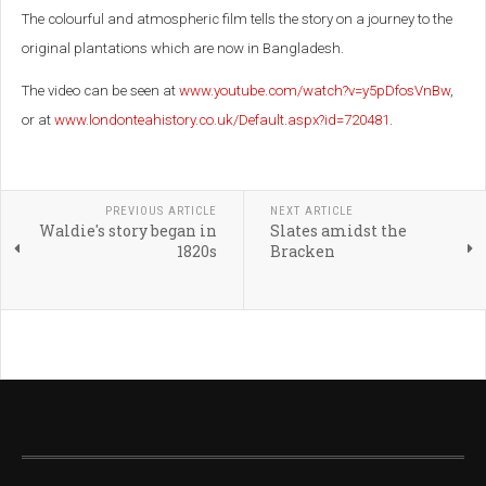
The colourful and atmospheric film tells the story on a journey to the
original plantations which are now in Bangladesh.
The video can be seen at
www.youtube.com/watch?v=y5pDfosVnBw
,
or at
www.londonteahistory.co.uk/Default.aspx?id=720481
.
PREVIOUS ARTICLE
NEXT ARTICLE
Waldie's story began in
Slates amidst the
1820s
Bracken