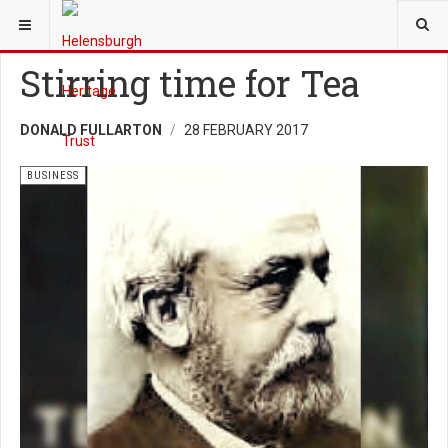
YOU ARE HERE:
HERITAGE
BUSINESS
Stirring time for Tea
DONALD FULLARTON
28 FEBRUARY 2017
BUSINESS