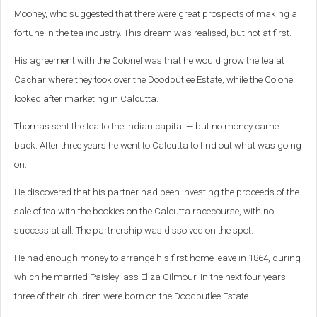
Mooney, who suggested that there were great prospects of making a
fortune in the tea industry. This dream was realised, but not at first.
His agreement with the Colonel was that he would grow the tea at
Cachar where they took over the Doodputlee Estate, while the Colonel
looked after marketing in Calcutta.
Thomas sent the tea to the Indian capital — but no money came
back. After three years he went to Calcutta to find out what was going
on.
He discovered that his partner had been investing the proceeds of the
sale of tea with the bookies on the Calcutta racecourse, with no
success at all. The partnership was dissolved on the spot.
He had enough money to arrange his first home leave in 1864, during
which he married Paisley lass Eliza Gilmour. In the next four years
three of their children were born on the Doodputlee Estate.