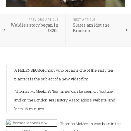
PREVIOUS ARTICLE
NEXT ARTICLE
Waldie's story began in
Slates amidst the
1820s
Bracken
A HELENSBURGH man who became one of the early tea
planters is the subject of a new video film.
‘Thomas McMeekin’s Tea Times’ can be seen on Youtube
and on the London Tea History Association’s website, and
lasts 35 minutes.
Thomas McMeekin was born in the