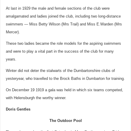
At last in 1929 the male and female sections of the club were
amalgamated and ladies joined the club, including two long-distance
swimmers — Miss Betty Wilson (Mrs Trail) and Miss E.Warden (Mrs
Mercer).
These two ladies became the role models for the aspiring swimmers
and were to play a vital part in the success of the club for many
years.
Winter did not deter the stalwarts of the Dumbartonshire clubs of
yesteryear, who travelled to the Brock Baths in Dumbarton for training.
On December 19 1919 a gala was held in which six teams competed,
with Helensburgh the worthy winner.
Doris Gentles
The Outdoor Pool