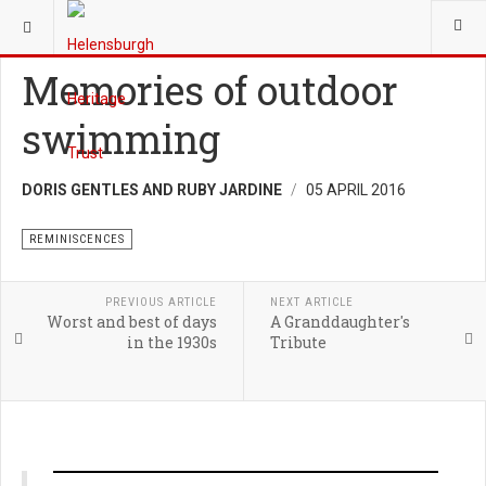
YOU ARE HERE:
HERITAGE
REMINISCENCES
Memories of outdoor
swimming
DORIS GENTLES AND RUBY JARDINE
05 APRIL 2016
REMINISCENCES
PREVIOUS ARTICLE
NEXT ARTICLE
Worst and best of days
A Granddaughter's
in the 1930s
Tribute