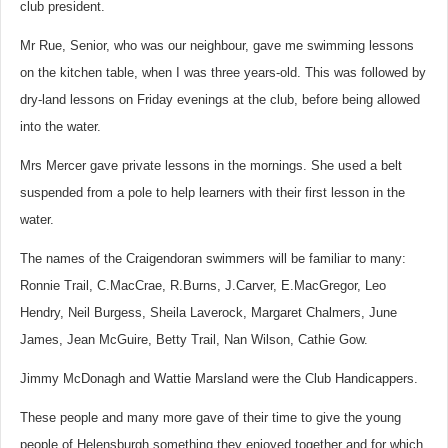
club president.
Mr Rue, Senior, who was our neighbour, gave me swimming lessons
on the kitchen table, when I was three years-old. This was followed by
dry-land lessons on Friday evenings at the club, before being allowed
into the water.
Mrs Mercer gave private lessons in the mornings. She used a belt
suspended from a pole to help learners with their first lesson in the
water.
The names of the Craigendoran swimmers will be familiar to many:
Ronnie Trail, C.MacCrae, R.Burns, J.Carver, E.MacGregor, Leo
Hendry, Neil Burgess, Sheila Laverock, Margaret Chalmers, June
James, Jean McGuire, Betty Trail, Nan Wilson, Cathie Gow.
Jimmy McDonagh and Wattie Marsland were the Club Handicappers.
These people and many more gave of their time to give the young
people of Helensburgh something they enjoyed together and for which