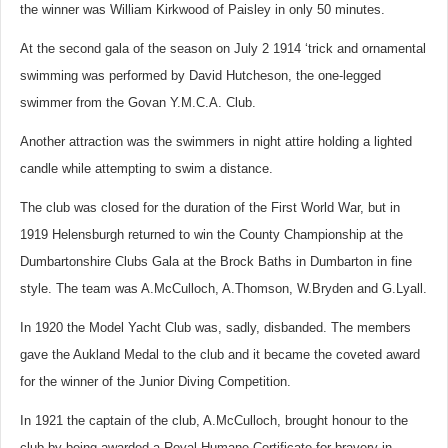
the winner was William Kirkwood of Paisley in only 50 minutes.
At the second gala of the season on July 2 1914 ‘trick and ornamental
swimming was performed by David Hutcheson, the one-legged
swimmer from the Govan Y.M.C.A. Club.
Another attraction was the swimmers in night attire holding a lighted
candle while attempting to swim a distance.
The club was closed for the duration of the First World War, but i
n
1919 Helensburgh returned to win the County Championship at the
Dumbartonshire Clubs Gala at the Brock Baths in Dumbarton in fine
style. The team was A.McCulloch, A.Thomson, W.Bryden and G.Lyall.
In 1920 the Model Yacht Club was, sadly, disbanded. The members
gave the Aukland Medal to the club and it became the coveted award
for the winner of the Junior Diving Competition.
In 1921 the captain of the club, A.McCulloch, brought honour to the
club by being awarded a Royal Humane Certificate for bravery in