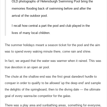
OLD photographs of Helensburgh Swimming Pool bring the
memories flooding back of swimming before and after the
arrival of the outdoor pool.
I recall how central a part the pool and club played in the
lives of many local children.
The summer holidays meant a season ticket for the pool and the aim
was to spend every waking minute there, come rain and shine.
In fact, we argued that the water was warmer when it rained. This was
true devotion in an open air pool.
The chute at the shallow end was the first great daredevil hurdle to
conquer in order to qualify to be allowed 'up the deep end' and sample
the delights of the springboard, then to the diving dale — the ultimate
goal of every wanna-be competitor for the galas.
There was a play area and sunbathing areas, something for everyone,