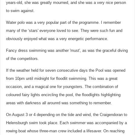
years-old, she was greatly mourned, and she was a very nice person
to swim against.
Water polo was a very popular part of the programme. I remember
many of the ‘stars' everyone loved to see. They were such fun and
obviously enjoyed what was a very energetic performance.
Fancy dress swimming was another 'must', as was the graceful diving
of the competitors.
If the weather held for seven consecutive days the Pool was opened
from 10pm until midnight for floodlit swimming. This was a great
occasion, and a magical one for youngsters. The combination of
coloured fairy lights encircling the pool, the floodlights highlighting
areas with darkness all arounrd was something to remernber.
On August 3 or 4 depending on the tide and wind, the Craigendoran to
Helensburgh swim took place. Each swimmer was accompanied by a
rowing boat whose three-man crew included a lifesaver. On reaching