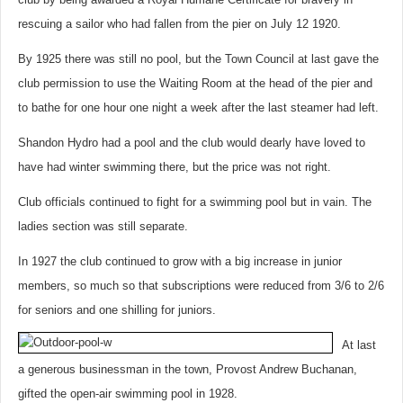
rescuing a sailor who had fallen from the pier on July 12 1920.
By 1925 there was still no pool, but the Town Council at last gave the
club permission to use the Waiting Room at the head of the pier and
to bathe for one hour one night a week after the last steamer had left.
Shandon Hydro had a pool and the club would dearly have loved to
have had winter swimming there, but the price was not right.
Club officials continued to fight for a swimming pool but in vain. The
ladies section was still separate.
In 1927 the club continued to grow with a big increase in junior
members, so much so that subscriptions were reduced from 3/6 to 2/6
for seniors and one shilling for juniors.
At last
a generous businessman in the town, Provost Andrew Buchanan,
gifted the open-air swimming pool in 1928.