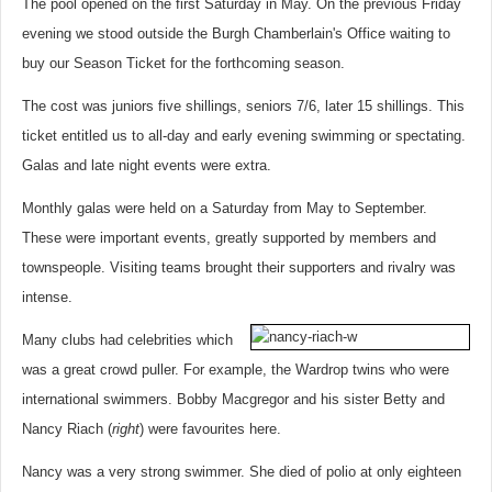
The pool opened on the first Saturday in May. On the previous Friday
evening we stood outside the Burgh Chamberlain's Office waiting to
buy our Season Ticket for the forthcoming season.
The cost was juniors five shillings, seniors 7/6, later 15 shillings. This
ticket entitled us to all-day and early evening swimming or spectating.
Galas and late night events were extra.
Monthly galas were held on a Saturday from May to September.
These were important events, greatly supported by members and
townspeople. Visiting teams brought their supporters and rivalry was
intense.
Many clubs had celebrities which
was a great crowd puller. For example, the Wardrop twins who were
international swimmers. Bobby Macgregor and his sister Betty and
Nancy Riach (
right
) were favourites here.
Nancy was a very strong swimmer. She died of polio at only eighteen