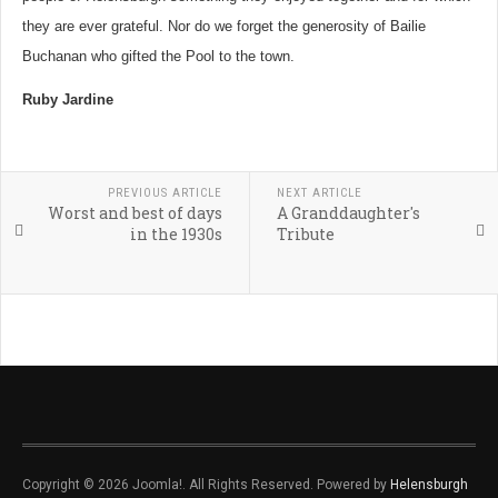
they are ever grateful. Nor do we forget the generosity of Bailie
Buchanan who gifted the Pool to the town.
Ruby Jardine
PREVIOUS ARTICLE
NEXT ARTICLE
Worst and best of days
A Granddaughter's
in the 1930s
Tribute
Copyright © 2026 Joomla!. All Rights Reserved. Powered by
Helensburgh