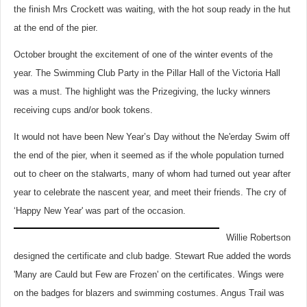
the finish Mrs Crockett was waiting, with the hot soup ready in the hut
at the end of the pier.
October brought the excitement of one of the winter events of the
year. The Swimming Club Party in the Pillar Hall of the Victoria Hall
was a must. The highlight was the Prizegiving, the lucky winners
receiving cups and/or book tokens.
It would not have been New Year’s Day without the Ne'erday Swim off
the end of the pier, when it seemed as if the whole population turned
out to cheer on the stalwarts, many of whom had turned out year after
year to celebrate the nascent year, and meet their friends. The cry of
‘Happy New Year' was part of the occasion.
Willie Robertson
designed the certificate and club badge. Stewart Rue added the words
'Many are Cauld but Few are Frozen' on the certificates. Wings were
on the badges for blazers and swimming costumes. Angus Trail was