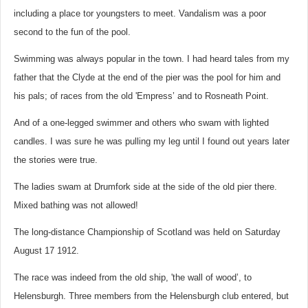
including a place tor youngsters to meet. Vandalism was a poor
second to the fun of the pool.
Swimming was always popular in the town. I had heard tales from my
father that the Clyde at the end of the pier was the pool for him and
his pals; of races from the old 'Empress’ and to Rosneath Point.
And of a one-legged swimmer and others who swam with lighted
candles. I was sure he was pulling my leg until I found out years later
the stories were true.
The ladies swam at Drumfork side at the side of the old pier there.
Mixed bathing was not allowed!
The long-distance Championship of Scotland was held on Saturday
August 17 1912.
The race was indeed from the old ship, 'the wall of wood’, to
Helensburgh. Three members from the Helensburgh club entered, but