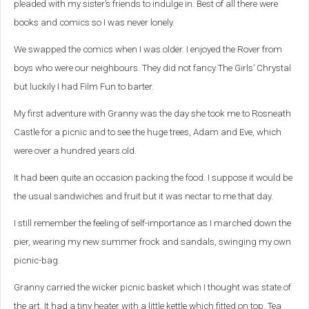
pleaded with my sister’s friends to indulge in. Best of all there were
books and comics so I was never lonely.
We swapped the comics when I was older. I enjoyed the Rover from
boys who were our neighbours. They did not fancy The Girls’ Chrystal
but luckily I had Film Fun to barter.
My first adventure with Granny was the day she took me to Rosneath
Castle for a picnic and to see the huge trees, Adam and Eve, which
were over a hundred years old.
It had been quite an occasion packing the food. I suppose it would be
the usual sandwiches and fruit but it was nectar to me that day.
I still remember the feeling of self-importance as I marched down the
pier, wearing my new summer frock and sandals, swinging my own
picnic-bag.
Granny carried the wicker picnic basket which I thought was state of
the art. It had a tiny heater with a little kettle which fitted on top. Tea