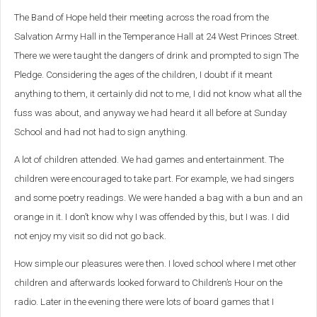
The Band of Hope held their meeting across the road from the
Salvation Army Hall in the Temperance Hall at 24 West Princes Street.
There we were taught the dangers of drink and prompted to sign The
Pledge. Considering the ages of the children, I doubt if it meant
anything to them, it certainly did not to me, I did not know what all the
fuss was about, and anyway we had heard it all before at Sunday
School and had not had to sign anything.
A lot of children attended. We had games and entertainment. The
children were encouraged to take part. For example, we had singers
and some poetry readings. We were handed a bag with a bun and an
orange in it. I don’t know why I was offended by this, but I was. I did
not enjoy my visit so did not go back.
How simple our pleasures were then. I loved school where I met other
children and afterwards looked forward to Children’s Hour on the
radio. Later in the evening there were lots of board games that I