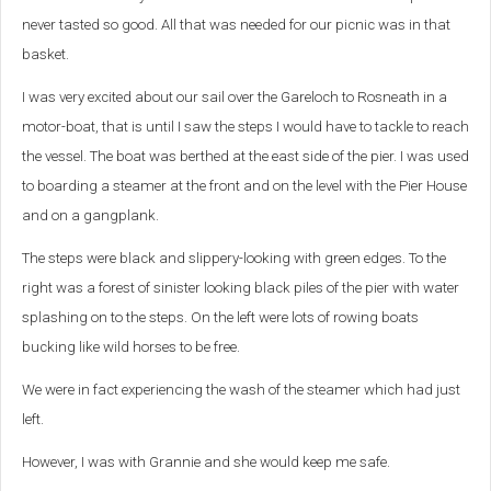
never tasted so good. All that was needed for our picnic was in that
basket.
I was very excited about our sail over the Gareloch to Rosneath in a
motor-boat, that is until I saw the steps I would have to tackle to reach
the vessel. The boat was berthed at the east side of the pier. I was used
to boarding a steamer at the front and on the level with the Pier House
and on a gangplank.
The steps were black and slippery-looking with green edges. To the
right was a forest of sinister looking black piles of the pier with water
splashing on to the steps. On the left were lots of rowing boats
bucking like wild horses to be free.
We were in fact experiencing the wash of the steamer which had just
left.
However, I was with Grannie and she would keep me safe.