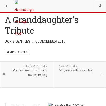
YOU ARE HERE:
HERITAGE
REMINISCENCES
A Granddaughter's
Tribute
DORIS GENTLES
05 DECEMBER 2015
REMINISCENCES
PREVIOUS ARTICLE
NEXT ARTICLE
Memories of outdoor
50 years whizzed by
swimming