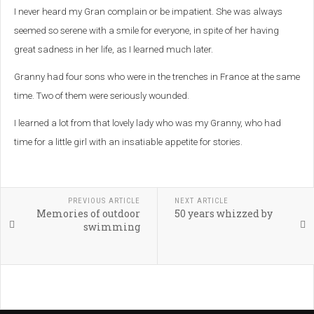
I never heard my Gran complain or be impatient. She was always
seemed so serene with a smile for everyone, in spite of her having
great sadness in her life, as I learned much later.
Granny had four sons who were in the trenches in France at the same
time. Two of them were seriously wounded.
I learned a lot from that lovely lady who was my Granny, who had
time for a little girl with an insatiable appetite for stories.
PREVIOUS ARTICLE
NEXT ARTICLE
Memories of outdoor
50 years whizzed by
swimming