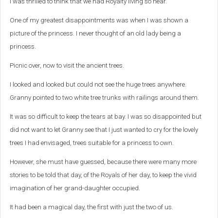
I was thrilled to think that we had Royalty living so near.
One of my greatest disappointments was when I was shown a
picture of the princess. I never thought of an old lady being a
princess.
Picnic over, now to visit the ancient trees.
I looked and looked but could not see the huge trees anywhere.
Granny pointed to two white tree trunks with railings around them.
It was so difficult to keep the tears at bay. I was so disappointed but
did not want to let Granny see that I just wanted to cry for the lovely
trees I had envisaged, trees suitable for a princess to own.
However, she must have guessed, because there were many more
stories to be told that day, of the Royals of her day, to keep the vivid
imagination of her grand-daughter occupied.
It had been a magical day, the first with just the two of us.