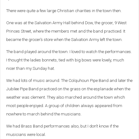
There were quite a few large Christian charities in the town then.
One was at the Salvation Army Hall behind Dow, the grocer, 9 West
Princes Street, where the members met and the band practiced. It
became the grocer’s store when the Salvation Army left the town.
The band played around the town. I loved to watch the performances.
I thought the ladies bonnets, tied with big bows were lovely, much
nicer than my Sunday hat.
We had lots of music around. The Colquhoun Pipe Band and later the
Jubilee Pipe Band practiced on the grass on the esplanade when the
weather was clement. They also marched around the town which
most people enjoyed. A group of children always appeared from
nowhere to march behind the musicians.
We had Brass Band performances also, but I don’t know if the
musicians were local.