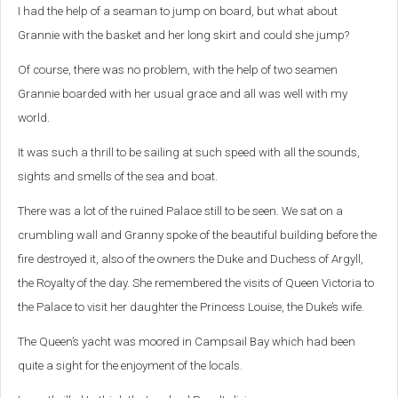
I had the help of a seaman to jump on board, but what about
Grannie with the basket and her long skirt and could she jump?
Of course, there was no problem, with the help of two seamen
Grannie boarded with her usual grace and all was well with my
world.
It was such a thrill to be sailing at such speed with all the sounds,
sights and smells of the sea and boat.
There was a lot of the ruined Palace still to be seen. We sat on a
crumbling wall and Granny spoke of the beautiful building before the
fire destroyed it, also of the owners the Duke and Duchess of Argyll,
the Royalty of the day. She remembered the visits of Queen Victoria to
the Palace to visit her daughter the Princess Louise, the Duke’s wife.
The Queen’s yacht was moored in Campsail Bay which had been
quite a sight for the enjoyment of the locals.