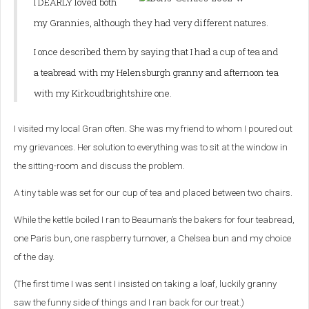
I DEARLY loved both
my Grannies, although they had very different natures.
I once described them by saying that I had a cup of tea and
a teabread with my Helensburgh granny and afternoon tea
with my Kirkcudbrightshire one.
I visited my local Gran often. She was my friend to whom I poured out
my grievances. Her solution to everything was to sit at the window in
the sitting-room and discuss the problem.
A tiny table was set for our cup of tea and placed between two chairs.
While the kettle boiled I ran to Beauman’s the bakers for four teabread,
one Paris bun, one raspberry turnover, a Chelsea bun and my choice
of the day.
(The first time I was sent I insisted on taking a loaf, luckily granny
saw the funny side of things and I ran back for our treat.)