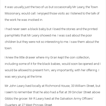
It was usually just the two of us but occasionally Mr Leary, the Town
Missionary, would call. I enjoyed those visits as I listened to the talk of
the work he was involved in.
I had never seen a black baby but I loved the stories and the printed
pamphlets that Mr Leary showed me. I was sad about the poor
children but they were not so interesting to me. I saw them about the
town.
I knew the little drawer where my Gran kept the coin collection,
including some of it for the black babies, would soon be opened and I
would be allowed to present him, very importantly, with her offering. I
was very young at the time.
Mr John Leary lived locally at Richmond House, 33 William Street, but
I seem to remember that he also had a flat at 39 Sinclair Street above
Gibbs the grocer.
Mr R.Leary lived at the Salvation Army Officers’
Quarters at 27 West Princes Street.