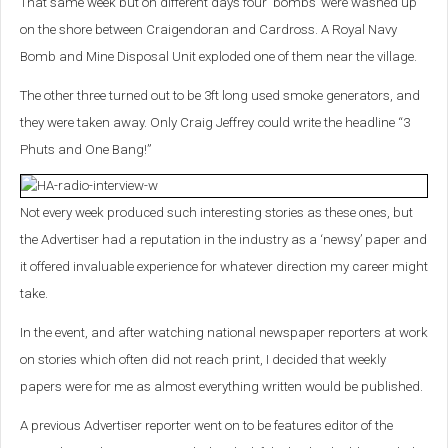
That same week but on different days four ‘bombs’ were washed up
on the shore between Craigendoran and Cardross. A Royal Navy
Bomb and Mine Disposal Unit exploded one of them near the village.
The other three turned out to be 3ft long used smoke generators, and
they were taken away. Only Craig Jeffrey could write the headline “3
Phuts and One Bang!”
Not every week produced such interesting stories as these ones, but
the Advertiser had a reputation in the industry as a ‘newsy’ paper and
it offered invaluable experience for whatever direction my career might
take.
In the event, and after watching national newspaper reporters at work
on stories which often did not reach print, I decided that weekly
papers were for me as almost everything written would be published.
A previous Advertiser reporter went on to be features editor of the