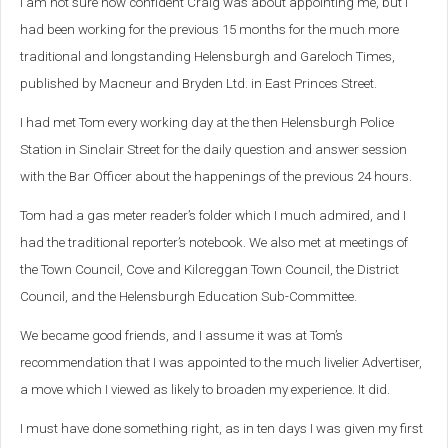
I am not sure how confident Craig was about appointing me, but I
had been working for the previous 15 months for the much more
traditional and longstanding Helensburgh and Gareloch Times,
published by Macneur and Bryden Ltd. in East Princes Street.
I had met Tom every working day at the then Helensburgh Police
Station in Sinclair Street for the daily question and answer session
with the Bar Officer about the happenings of the previous 24 hours.
Tom had a gas meter reader’s folder which I much admired, and I
had the traditional reporter’s notebook. We also met at meetings of
the Town Council, Cove and Kilcreggan Town Council, the District
Council, and the Helensburgh Education Sub-Committee.
We became good friends, and I assume it was at Tom’s
recommendation that I was appointed to the much livelier Advertiser,
a move which I viewed as likely to broaden my experience. It did.
I must have done something right, as in ten days I was given my first