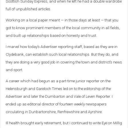
Scottish Sunday Express, and when he left he had a double wardrobe
full of unpublished articles.
Working on a local paper meant — in those days at least — that you
got to know prominent members of the local community in all fields,
and built up relationships based on honesty and trust.
I marvel how today’s Advertiser reporting staff, based as they are in
Clydebank, can establish such local relationships. But they do, and
they are doing a very good job in covering the town and district’s news
and sport.
A career which had begun as a part-time junior reporter on the
Helensburgh and Gareloch Times led on to the editorship of the
Advertiser and later the Dumbarton and Vale of Leven Reporter. I
ended up as editorial director of fourteen weekly newspapers
circulating in Dunbartonshire, Renfrewshire and Ayrshire.
Ill health brought early retirement, but I continued to write Eye on Millig