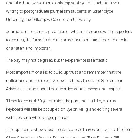
and also had twelve thoroughly enjoyable years teaching news
writing to postgraduate journalism students at Strathclyde
University, then Glasgow Caledonian University.
Journalism remains a great career which introduces young reporters
to the rich, the famous and the brave, not to mention the odd crook,
charlatan and imposter.
The pay may not be great, but the experience is fantastic.
Most important of all is to build up trust and remember that the
millionaire and the road sweeper both pay the same 85p for their
Advertiser — and should be accorded equal access and respect.
‘Here’s to the next 50 years’ might be pushing it a little, but my
keyboard will still be occupied on Eye on Millig and editing several
websites for a while longer, please!
The top picture shows local press representatives on a visit to the then
Clyde Submarine Base at Faslane, including Terry Duncan, Bill