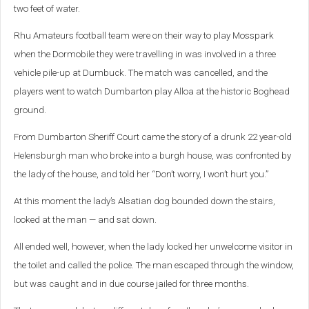
two feet of water.
Rhu Amateurs football team were on their way to play Mosspark
when the Dormobile they were travelling in was involved in a three
vehicle pile-up at Dumbuck. The match was cancelled, and the
players went to watch Dumbarton play Alloa at the historic Boghead
ground.
From Dumbarton Sheriff Court came the story of a drunk 22 year-old
Helensburgh man who broke into a burgh house, was confronted by
the lady of the house, and told her “Don’t worry, I won’t hurt you.”
At this moment the lady’s Alsatian dog bounded down the stairs,
looked at the man — and sat down.
All ended well, however, when the lady locked her unwelcome visitor in
the toilet and called the police. The man escaped through the window,
but was caught and in due course jailed for three months.