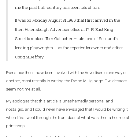
me the past half-century has been lots of fun.
It was on Monday August 31 1965 that I first arrived in the
then Helensburgh Advertiser office at 17-19 East King
Street to replace Tom Gallacher — later one of Scotland’s
leading playwrights — as the reporter for owner and editor
Craig M.Jeffrey.
Ever since then I have been involved with the Advertiser in one way or
another, most recently in writing the Eye on Millig page. Five decades
seem no time at all.
My apologies that this article is unashamedly personal and
nostalgic, and I could never have envisaged that I would be writing it
when I first went through the front door of what was then a hot metal
print shop.