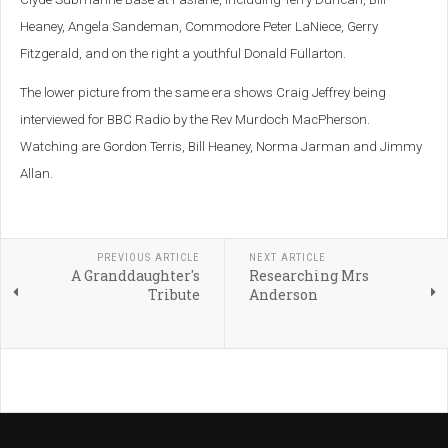
Heaney, Angela Sandeman, Commodore Peter LaNiece, Gerry
Fitzgerald, and on the right a youthful Donald Fullarton.
The lower picture from the same era shows Craig Jeffrey being
interviewed for BBC Radio by the Rev Murdoch MacPherson.
Watching are Gordon Terris, Bill Heaney, Norma Jarman and Jimmy
Allan.
PREVIOUS ARTICLE
NEXT ARTICLE
A Granddaughter's
Researching Mrs
Tribute
Anderson