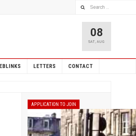
08
SAT
,
AUG
EBLINKS
LETTERS
CONTACT
APPLICATION TO JOIN