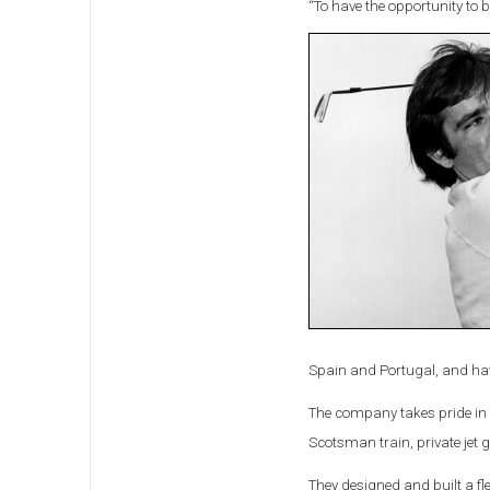
“To have the opportunity to be
Spain and Portugal, and have
The company takes pride in d
Scotsman train, private jet 
They designed and built a fle