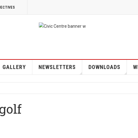
JECTIVES
GALLERY
NEWSLETTERS
DOWNLOADS
W
 golf