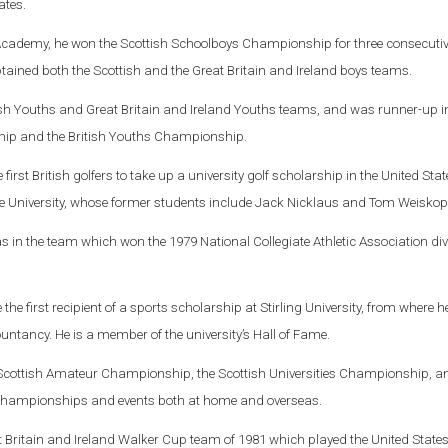
ates.
Academy, he won the Scottish Schoolboys Championship for three consecutiv
ptained both the Scottish and the Great Britain and Ireland boys teams.
ish Youths and Great Britain and Ireland Youths teams, and was runner-up i
hip and the British Youths Championship.
first British golfers to take up a university golf scholarship in the United Stat
e University, whose former students include Jack Nicklaus and Tom Weiskop
as in the team which won the 1979 National Collegiate Athletic Association div
e first recipient of a sports scholarship at Stirling University, from where h
ntancy. He is a member of the university’s Hall of Fame.
e Scottish Amateur Championship, the Scottish Universities Championship, a
hampionships and events both at home and overseas.
t Britain and Ireland Walker Cup team of 1981 which played the United States