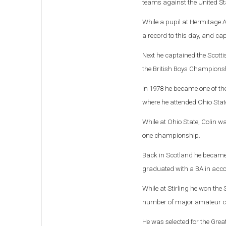
teams against the United St
While a pupil at Hermitage 
a record to this day, and ca
Next he captained the Scott
the British Boys Champions
In 1978 he became one of the 
where he attended Ohio Stat
While at Ohio State, Colin w
one championship.
Back in Scotland he became th
graduated with a BA in accou
While at Stirling he won th
number of major amateur c
He was selected for the Grea