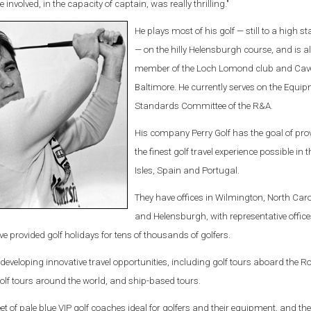
 involved, in the capacity of captain, was really thrilling."
He plays most of his golf — still to a high 
— on the hilly Helensburgh course, and is a
member of the Loch Lomond club and Cave
Baltimore. He currently serves on the Equi
Standards Committee of the R&A.
His company Perry Golf has the goal of pro
the finest golf travel experience possible in t
Isles, Spain and Portugal.
They have offices in Wilmington, North Caro
and Helensburgh, with representative office
 provided golf holidays for tens of thousands of golfers.
eveloping innovative travel opportunities, including golf tours aboard the R
golf tours around the world, and ship-based tours.
et of pale blue VIP golf coaches ideal for golfers and their equipment, and th