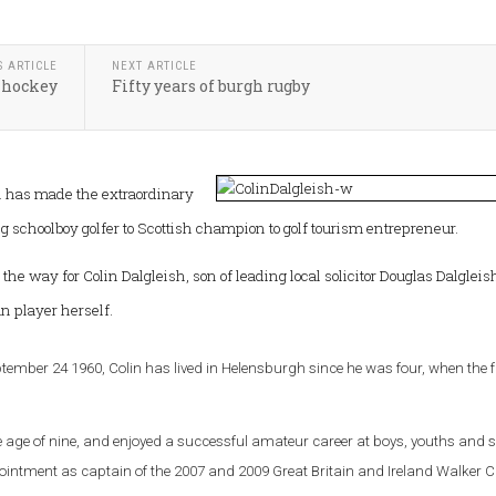
S ARTICLE
NEXT ARTICLE
 hockey
Fifty years of burgh rugby
as made the extraordinary
 schoolboy golfer to Scottish champion to golf tourism entrepreneur.
 the way for Colin Dalgleish, son of leading local solicitor Douglas Dalgleis
 player herself.
ptember 24 1960, Colin has lived in Helensburgh since he was four, when the 
he age of nine, and enjoyed a successful amateur career at boys, youths and s
ppointment as captain of the 2007 and 2009 Great Britain and Ireland Walker 