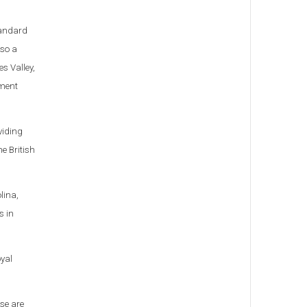
standard
lso a
s Valley,
pment
viding
he British
lina,
s in
oyal
ese are