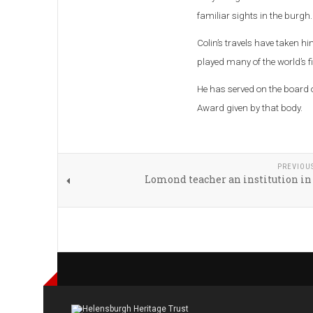
familiar sights in the burgh.
Colin’s travels have taken hi
played many of the world’s f
He has served on the board o
Award given by that body.
PREVIOU
Lomond teacher an institution in