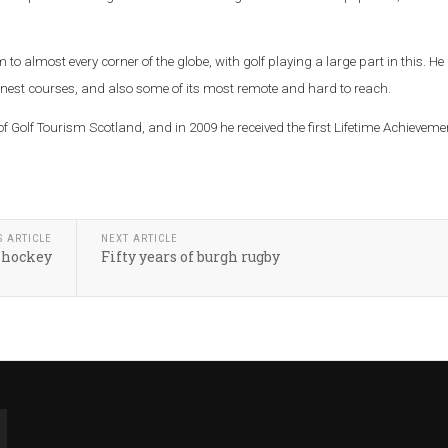
m to almost every corner of the globe, with golf playing a large part in this. He
inest courses, and also some of its most remote and hard to reach.
f Golf Tourism Scotland, and in 2009 he received the first Lifetime Achieveme
S ARTICLE
NEXT ARTICLE
 hockey
Fifty years of burgh rugby