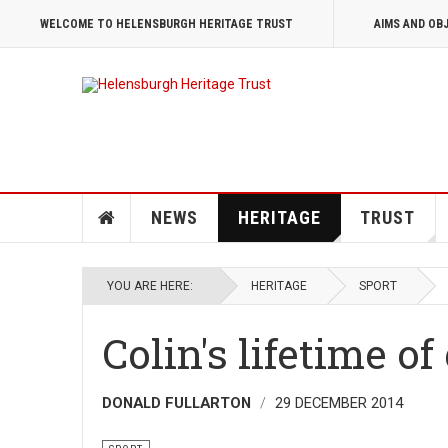
WELCOME TO HELENSBURGH HERITAGE TRUST
AIMS AND OB
NEWS
HERITAGE
TRUST
YOU ARE HERE:
HERITAGE
SPORT
Colin's lifetime of
DONALD FULLARTON
29 DECEMBER 2014