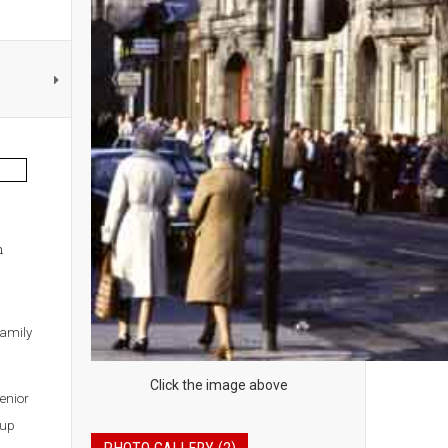
h
family
Click the image above
enior
Cup