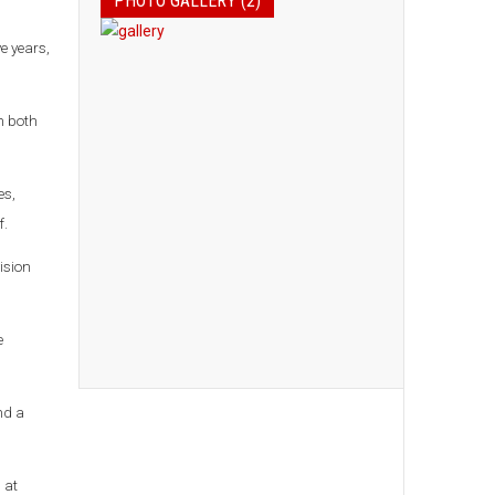
PHOTO GALLERY (2)
e years,
n both
es,
f.
ision
e
nd a
 at