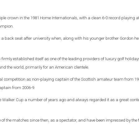
riple crown in the 1981 Home Internationals, with a clean 6-0 record playing a
ampion.
k a back seat after university when, along with his younger brother Gordon h
rmly established itself as one of the leading providers of luxury golf holiday
d the world, primarily for an American clientele.
onal competition as non-playing captain of the Scottish amateur team from 19
ptain from 2006-9.
 the Walker Cup a number of years ago and always regarded it as a great conte
ne of the matches since then, as a spectator, and have been impressed by the 