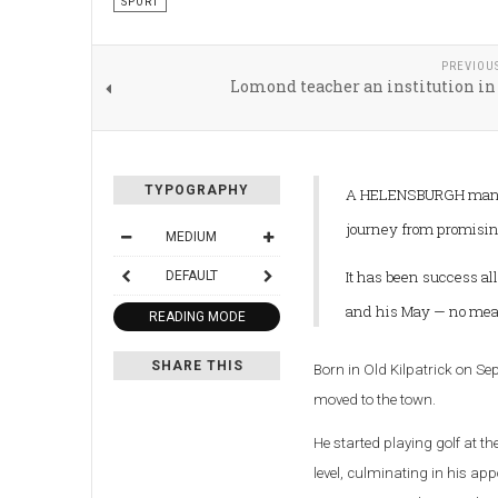
SPORT
PREVIOU
Lomond teacher an institution in
TYPOGRAPHY
A HELENSBURGH man h
journey from promising
MEDIUM
It has been success all
DEFAULT
and his May — no mean
READING MODE
SHARE THIS
Born in Old Kilpatrick on Se
moved to the town.
He started playing golf at t
level, culminating in his a