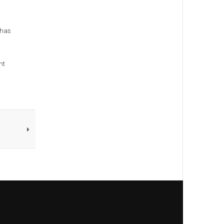
 has
nt