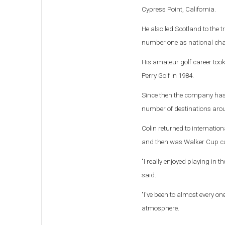
Cypress Point, California.
He also led Scotland to the t
number one as national ch
His amateur golf career too
Perry Golf in 1984.
Since then the company has fi
number of destinations aroun
Colin returned to internati
and then was Walker Cup ca
"I really enjoyed playing in
said.
"I've been to almost every o
atmosphere.