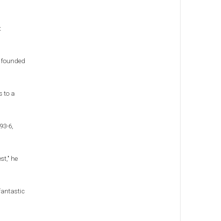
t
e founded
s to a
93-6,
st," he
fantastic