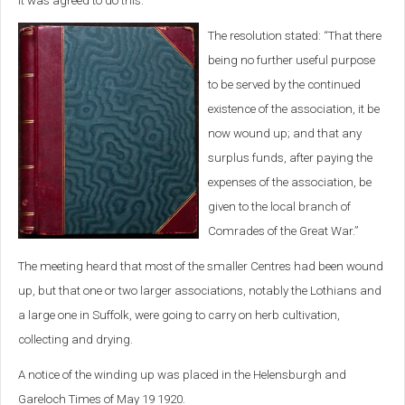
it was agreed to do this.
The resolution stated: “That there
being no further useful purpose
to be served by the continued
existence of the association, it be
now wound up; and that any
surplus funds, after paying the
expenses of the association, be
given to the local branch of
Comrades of the Great War.”
The meeting heard that most of the smaller Centres had been wound
up, but that one or two larger associations, notably the Lothians and
a large one in Suffolk, were going to carry on herb cultivation,
collecting and drying.
A notice of the winding up was placed in the Helensburgh and
Gareloch Times of May 19 1920.