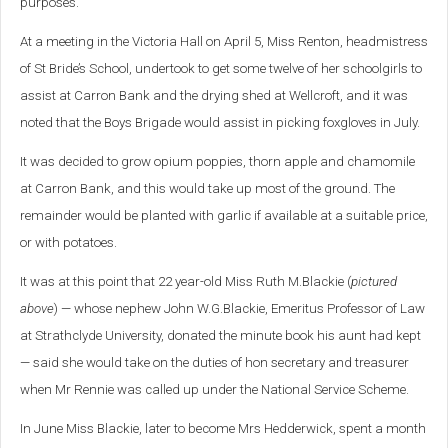
purposes.
At a meeting in the Victoria Hall on April 5, Miss Renton, headmistress
of St Bride’s School, undertook to get some twelve of her schoolgirls to
assist at Carron Bank and the drying shed at Wellcroft, and it was
noted that the Boys Brigade would assist in picking foxgloves in July.
It was decided to grow opium poppies, thorn apple and chamomile
at Carron Bank, and this would take up most of the ground. The
remainder would be planted with garlic if available at a suitable price,
or with potatoes.
It was at this point that 22 year-old Miss Ruth M.Blackie (
pictured
above
) — whose nephew John W.G.Blackie, Emeritus Professor of Law
at Strathclyde University, donated the minute book his aunt had kept
— said she would take on the duties of hon secretary and treasurer
when Mr Rennie was called up under the National Service Scheme.
In June Miss Blackie, later to become Mrs Hedderwick, spent a month