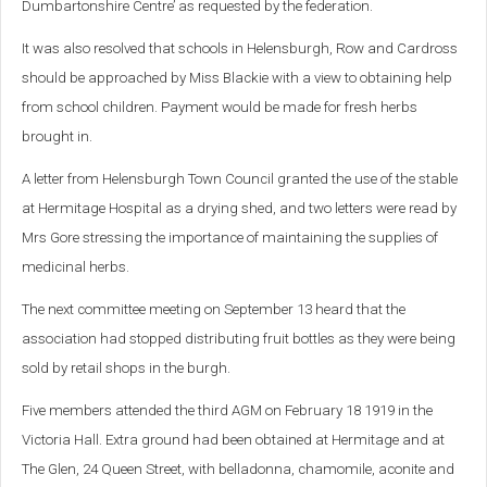
Dumbartonshire Centre’ as requested by the federation.
It was also resolved that schools in Helensburgh, Row and Cardross
should be approached by Miss Blackie with a view to obtaining help
from school children. Payment would be made for fresh herbs
brought in.
A letter from Helensburgh Town Council granted the use of the stable
at Hermitage Hospital as a drying shed, and two letters were read by
Mrs Gore stressing the importance of maintaining the supplies of
medicinal herbs.
The next committee meeting on September 13 heard that the
association had stopped distributing fruit bottles as they were being
sold by retail shops in the burgh.
Five members attended the third AGM on February 18 1919 in the
Victoria Hall. Extra ground had been obtained at Hermitage and at
The Glen, 24 Queen Street, with belladonna, chamomile, aconite and