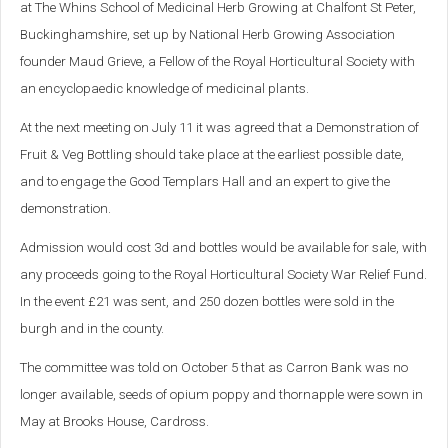
at The Whins School of Medicinal Herb Growing at Chalfont St Peter,
Buckinghamshire, set up by National Herb Growing Association
founder Maud Grieve, a Fellow of the Royal Horticultural Society with
an encyclopaedic knowledge of medicinal plants.
At the next meeting on July 11 it was agreed that a Demonstration of
Fruit & Veg Bottling should take place at the earliest possible date,
and to engage the Good Templars Hall and an expert to give the
demonstration.
Admission would cost 3d and bottles would be available for sale, with
any proceeds going to the Royal Horticultural Society War Relief Fund.
In the event £21 was sent, and 250 dozen bottles were sold in the
burgh and in the county.
The committee was told on October 5 that as Carron Bank was no
longer available, seeds of opium poppy and thornapple were sown in
May at Brooks House, Cardross.