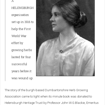
A
HELENSBURGH
organisation
set up in 1916 to
help the First
World War
effort by
growing herbs
lasted for four
successful
years before it
was wound up.
The story of the burgh-based Dumbartonshire Herb Growing
Association came to light when its minute book was donated to
Helensburgh Heritage Trust by Professor John W.G.Blackie, Emeritus