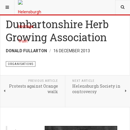
YOU ARE HERE:
HERITAGE
ORGANISATIONS
Dunbartonshire Herb
Growing Association
DONALD FULLARTON
16 DECEMBER 2013
ORGANISATIONS
PREVIOUS ARTICLE
NEXT ARTICLE
Protests against Orange
Helensburgh Society in
walk
controversy