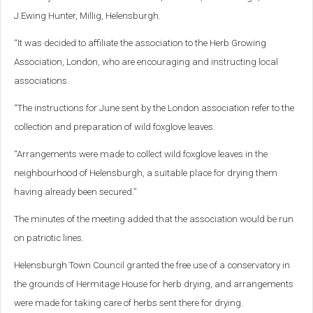
J.Ewing Hunter, Millig, Helensburgh.
“It was decided to affiliate the association to the Herb Growing
Association, London, who are encouraging and instructing local
associations.
“The instructions for June sent by the London association refer to the
collection and preparation of wild foxglove leaves.
“Arrangements were made to collect wild foxglove leaves in the
neighbourhood of Helensburgh, a suitable place for drying them
having already been secured.”
The minutes of the meeting added that the association would be run
on patriotic lines.
Helensburgh Town Council granted the free use of a conservatory in
the grounds of Hermitage House for herb drying, and arrangements
were made for taking care of herbs sent there for drying.