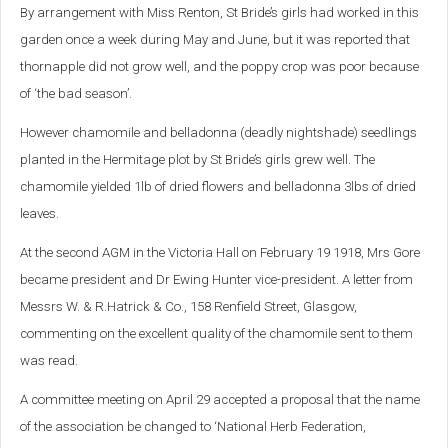
By arrangement with Miss Renton, St Bride’s girls had worked in this
garden once a week during May and June, but it was reported that
thornapple did not grow well, and the poppy crop was poor because
of ‘the bad season’.
However chamomile and belladonna (deadly nightshade) seedlings
planted in the Hermitage plot by St Bride’s girls grew well. The
chamomile yielded 1lb of dried flowers and belladonna 3lbs of dried
leaves.
At the second AGM in the Victoria Hall on February 19 1918, Mrs Gore
became president and Dr Ewing Hunter vice-president. A letter from
Messrs W. & R.Hatrick & Co., 158 Renfield Street, Glasgow,
commenting on the excellent quality of the chamomile sent to them
was read.
A committee meeting on April 29 accepted a proposal that the name
of the association be changed to ‘National Herb Federation,