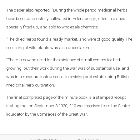
The paper also reported: “During the whole period medicinal herbs
have been successfully cultivated in Helensburgh, dried in a shed
specially fitted up, and sold to wholesale chemists.
“The dried herbs found a ready market, and were of good quality. The
collecting of wild plants was also undertaken.
“There is now no need for the existence of small centres for herb
growing, but their work during the war was of substantial use, and
was in a measure instrumental in reviving and establishing British
medicinal herb cultivation.”
The final completed page of the minute book is a stamped receipt
stating that on September 3 1920, £10 was received from the Centre
liquidator by the Comrades of the Great War.