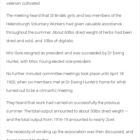
valerian cultivated.
The meeting heard that St Bride’s girls and two members of the
Helensburgh Voluntary Workers had given valuable assistance
throughout the summer. About 60lbs dried weight of herbs had been
dried and sold, and 10lbs of digitalis.
Mrs Gore resigned as president and was succeeded by Dr Ewing
Hunter, with Miss Young elected vice-president.
No further minuted committee meetings took place until April 18
1920, when six members met at Dr Ewing Hunter’s home for what
turned out to be a climactic meeting.
They heard that work had carried on successfully the previous
summer. The total output amounted to about 50lbs dried weight —
and the total output from 1916-19 amounted to nearly 2cwt.
The necessity of winding up the association was then discussed, and