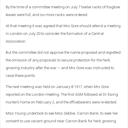
By the time of a committee meeting on July 7 twelve racks of foxglove
leaves were full, and six more racks were ordered.
At that meeting it was agreed that Mrs Gore should attend a meeting
in London on July 20 to consider the formation of a Central
Association.
But the committee did not approve the name proposed and regretted
the omission of any proposals to secure protection for the herb
growing industry after the war — and Mrs Gore was instructed to
raise these points.
The next meeting was held on January 8 1917, when Mrs Gore
reported on the London meeting. The first AGM followed at Dr Ewing
Hunter’s home on February 2, and the officebearers were re-elected.
Miss Young undertook to see Miss Gebbie, Carron Bank, to seek her
consent to use vacant ground near Carron Bank for herb growing