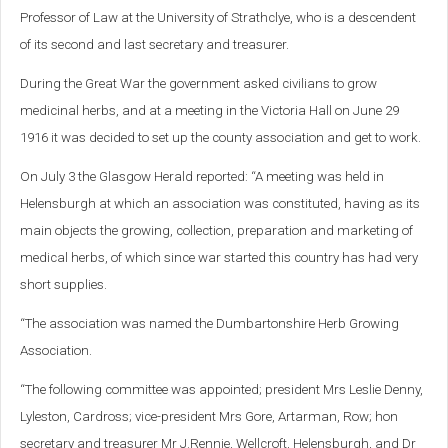
Professor of Law at the University of Strathclye, who is a descendent
of its second and last secretary and treasurer.
During the Great War the government asked civilians to grow
medicinal herbs, and at a meeting in the Victoria Hall on June 29
1916 it was decided to set up the county association and get to work.
On July 3 the Glasgow Herald reported: “A meeting was held in
Helensburgh at which an association was constituted, having as its
main objects the growing, collection, preparation and marketing of
medical herbs, of which since war started this country has had very
short supplies.
“The association was named the Dumbartonshire Herb Growing
Association.
“The following committee was appointed; president Mrs Leslie Denny,
Lyleston, Cardross; vice-president Mrs Gore, Artarman, Row; hon
secretary and treasurer Mr J.Rennie, Wellcroft, Helensburgh, and Dr